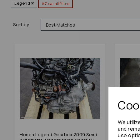
Legend
Clear all filters
Sort by
Cook
We utiliz
and remai
Honda Legend Gearbox 2009 Semi
Honda L
use opti