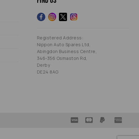
Find us
Registered Address:
Nippon Auto Spares Ltd,
Abingdon Business Centre,
346-356 Osmaston Rd,
Derby
DE24 8AG