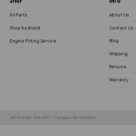
Shop
Info
All Parts
About Us
Shop by Brand
Contact Us
Blog
Engine Fitting Service
Shipping
Returns
Warranty
VAT Number: 918418117 / Company No: 6028854