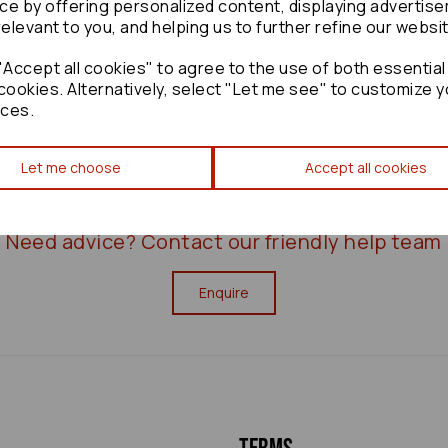
c Transmission Gearbox
Automatic Transmission G
ce by offering personalized content, displaying advertis
d: 50064
Mjba 4wd : 65146
relevant to you, and helping us to further refine our websi
£780.00
£780.00
Accept all cookies" to agree to the use of both essential
cookies. Alternatively, select "Let me see" to customize y
ces.
Let me choose
Accept all cookies
Need advice?
Contact our friendly help team
Enquire