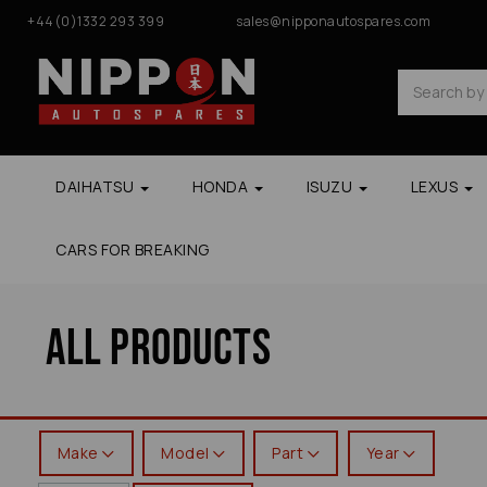
+44(0)1332 293 399
sales@nipponautospares.com
DAIHATSU
HONDA
ISUZU
LEXUS
CARS FOR BREAKING
All Products
Make
Model
Part
Year