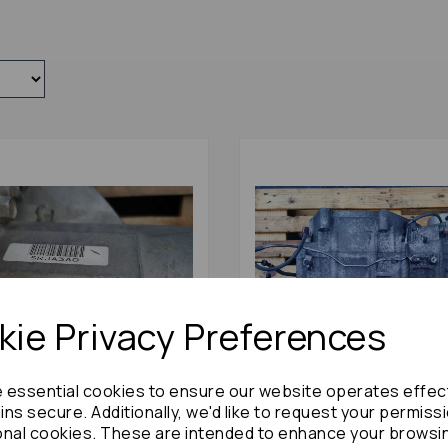
ie Privacy Preferences
e essential cookies to ensure our website operates effec
ns secure. Additionally, we'd like to request your permiss
egend Gearbox 2005 Semi
Honda Legend Gearbox 20
onal cookies. These are intended to enhance your browsi