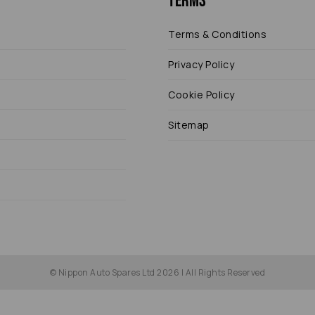
Terms
Terms & Conditions
Privacy Policy
Cookie Policy
Sitemap
© Nippon Auto Spares Ltd 2026 | All Rights Reserved