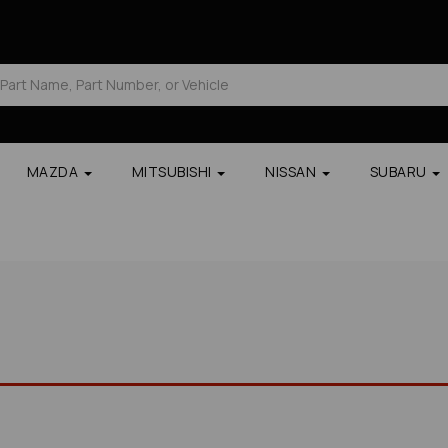
MAZDA
MITSUBISHI
NISSAN
SUBARU