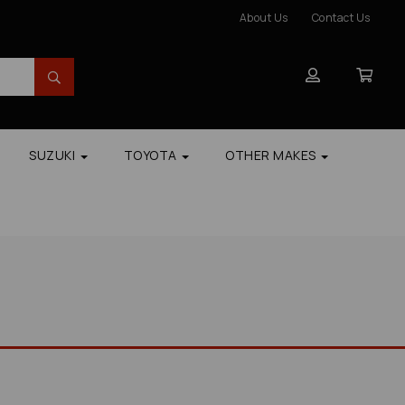
About Us
Contact Us
SUZUKI
TOYOTA
OTHER MAKES