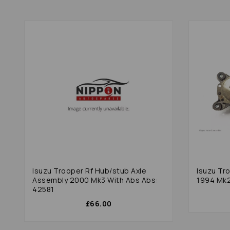
Isuzu Trooper Rf Hub/stub Axle
Isuzu Tr
Assembly 2000 Mk3 With Abs Abs:
1994 Mk2
42581
£66.00