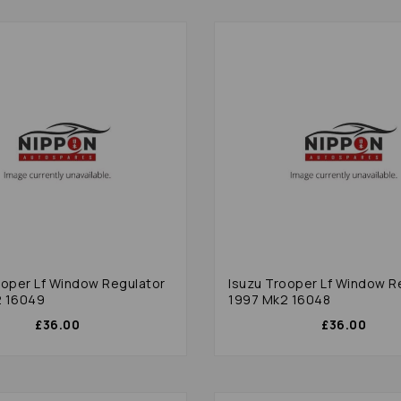
ooper Lf Window Regulator
Isuzu Trooper Lf Window R
2 16049
1997 Mk2 16048
£36.00
£36.00