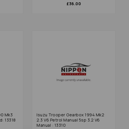
£36.00
00 Mk3
Isuzu Trooper Gearbox 1994 Mk2
d: 13318
2.3 V6 Petrol Manual 5sp 3.2 V6
Manual : 13310