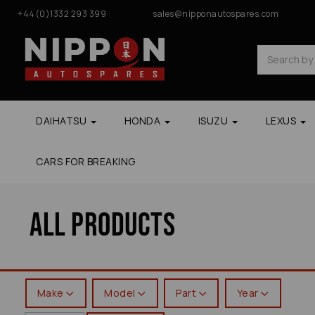
+44(0)1332 293 399
sales@nipponautospares.com
DAIHATSU
HONDA
ISUZU
LEXUS
CARS FOR BREAKING
All Products
Make
Model
Part
Year