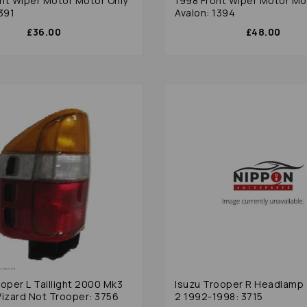
nt Wiper Motor Motor Only
1998 Front Wiper Motor Mo
391
Avalon: 1394
£36.00
£48.00
oper L Taillight 2000 Mk3
Isuzu Trooper R Headlamp
Wizard Not Trooper: 3756
2 1992-1998: 3715