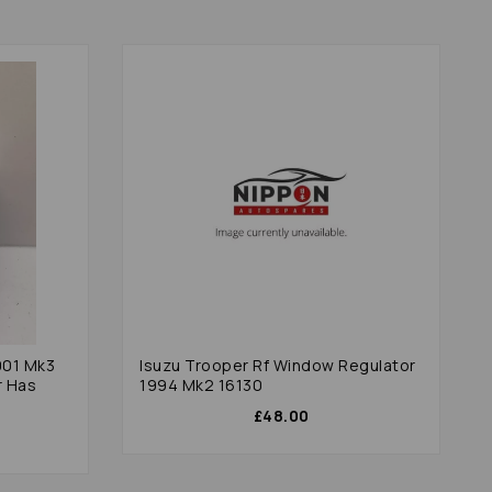
001 Mk3
Isuzu Trooper Rf Window Regulator
r Has
1994 Mk2 16130
£48.00