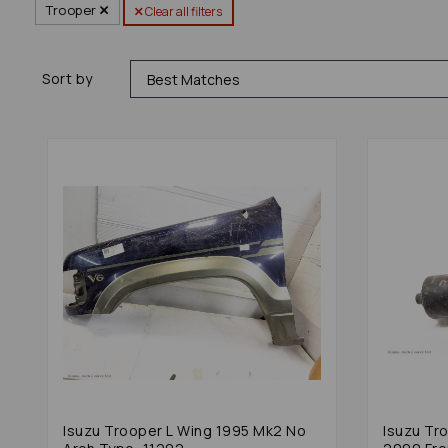
Trooper
Clear all filters
Sort by
Isuzu Trooper L Wing 1995 Mk2 No
Isuzu Tr