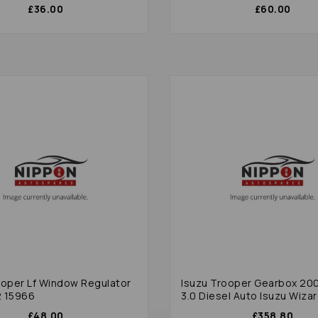
£36.00
£60.00
ooper Lf Window Regulator
Isuzu Trooper Gearbox 20
2 15966
3.0 Diesel Auto Isuzu Wizar
£48.00
£358.80