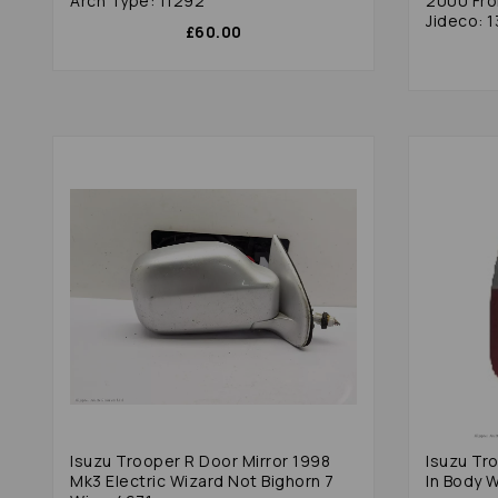
Arch Type: 11292
2000 Fro
Jideco: 1
£60.00
Isuzu Trooper R Door Mirror 1998
Isuzu Tro
Mk3 Electric Wizard Not Bighorn 7
In Body 