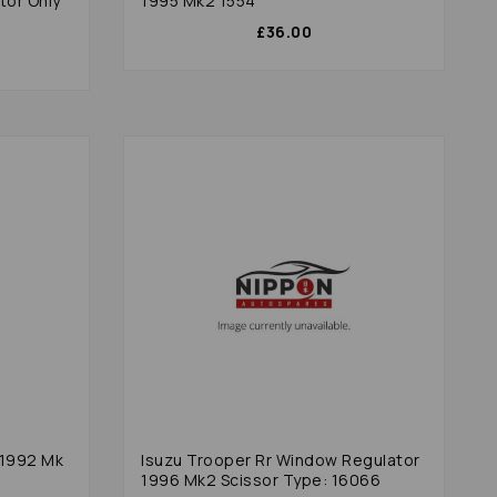
tor Only
1995 Mk2 1554
£36.00
 1992 Mk
Isuzu Trooper Rr Window Regulator
1996 Mk2 Scissor Type: 16066