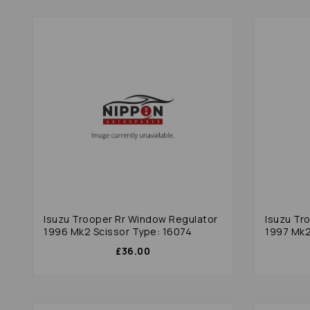
Isuzu Trooper Rr Window Regulator
Isuzu Tr
1996 Mk2 Scissor Type: 16074
1997 Mk
£36.00