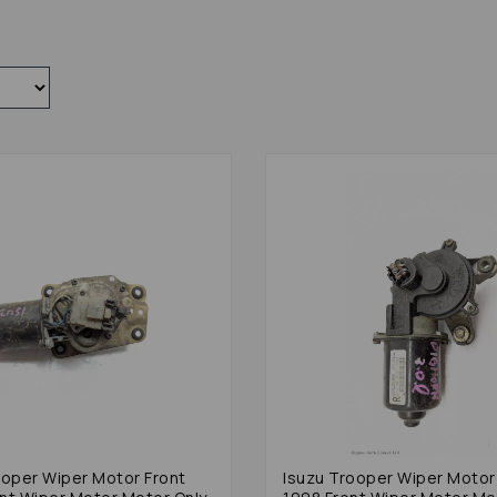
ooper Wiper Motor Front
Isuzu Trooper Wiper Motor