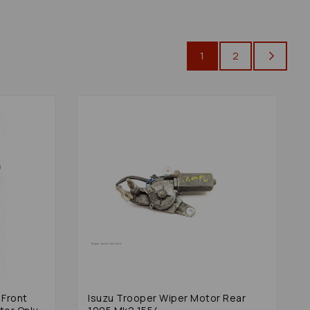
1
2
 Front
Isuzu Trooper Wiper Motor Rear