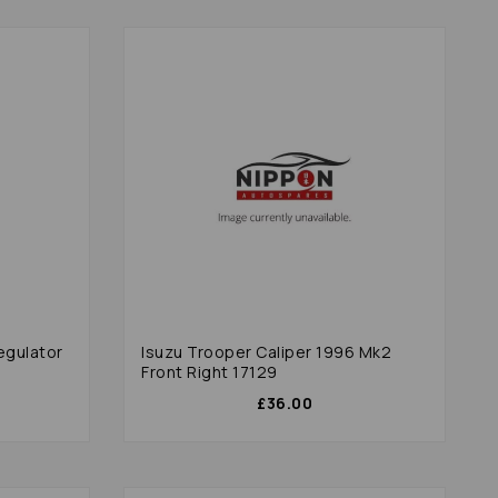
egulator
Isuzu Trooper Caliper 1996 Mk2
Front Right 17129
£36.00