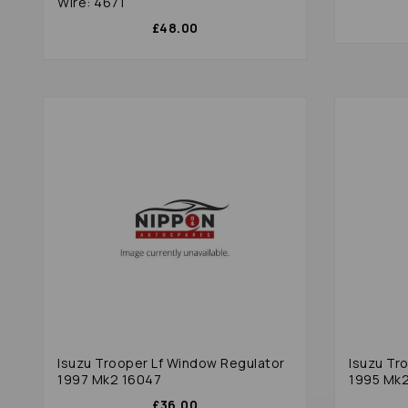
Wire: 4671
£48.00
Isuzu Trooper Lf Window Regulator
Isuzu Tr
1997 Mk2 16047
1995 Mk
£36.00