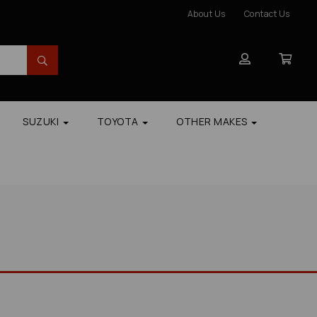
About Us
Contact Us
SUZUKI
TOYOTA
OTHER MAKES