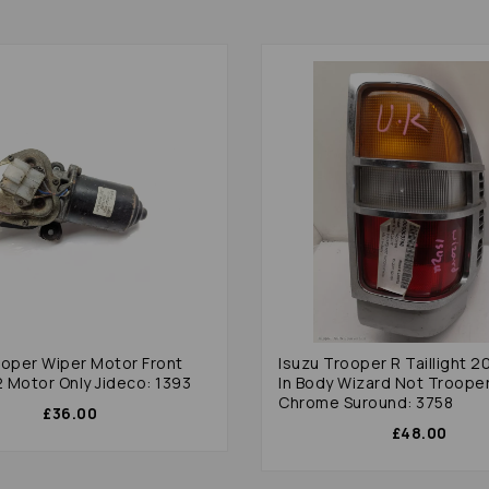
ooper Wiper Motor Front
Isuzu Trooper R Taillight 2
 Motor Only Jideco: 1393
In Body Wizard Not Troope
Chrome Suround: 3758
£36.00
£48.00