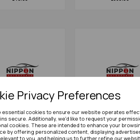
ie Privacy Preferences
e essential cookies to ensure our website operates effec
ns secure. Additionally, we'd like to request your permiss
ooper Caliper 2001 Mk3
Isuzu Trooper Flywheel Fle
onal cookies. These are intended to enhance your browsi
t 17910
1995 Mk2 Auto: 7048
ce by offering personalized content, displaying advertis
£48.00
£60.00
relevant to you, and helping us to further refine our websi