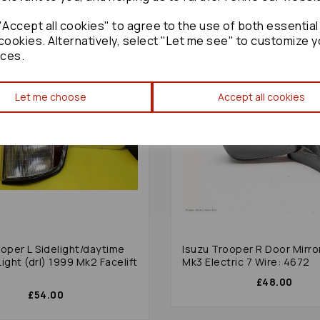
Accept all cookies" to agree to the use of both essential
cookies. Alternatively, select "Let me see" to customize y
ces.
Let me choose
Accept all cookies
ooper L Sidelight/daytime
Isuzu Trooper R Door Mirro
ight (drl) 1999 Mk2 Facelift
Mk3 Electric 7 Wire: 4672
£48.00
£54.00