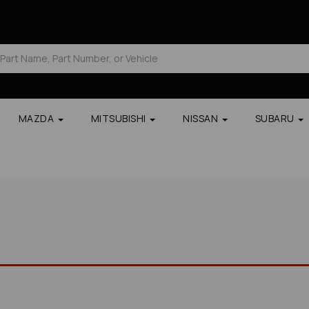
MAZDA
MITSUBISHI
NISSAN
SUBARU