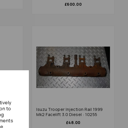
£600.00
tively
ion to
xplate
Isuzu Trooper Injection Rail 1999
ng
Mk2 Facelift 3.0 Diesel : 10255
ements
£48.00
te.