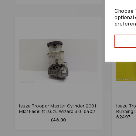
Choose "
optional 
preferen
Isuzu Trooper Master Cylinder 2001
Isuzu Tr
Mk2 Facelift Isuzu Wizard 3.0: 6402
Running L
62497
£48.00