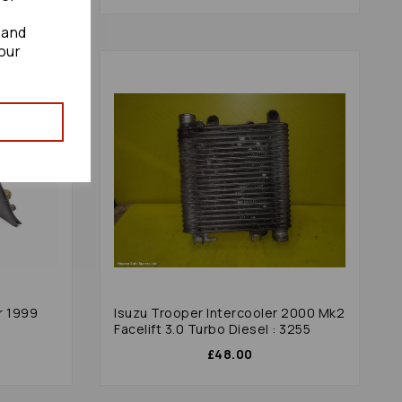
 and
our
r 1999
Isuzu Trooper Intercooler 2000 Mk2
Facelift 3.0 Turbo Diesel : 3255
£48.00