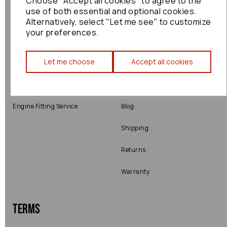
Choose "Accept all cookies" to agree to the
use of both essential and optional cookies.
Alternatively, select "Let me see" to customize
your preferences.
Shop
Info
Let me choose
Accept all cookies
All Parts
About Us
Shop by Brand
Contact Us
Engine Fitting Service
Blog
Shipping
Returns
Warranty
Terms