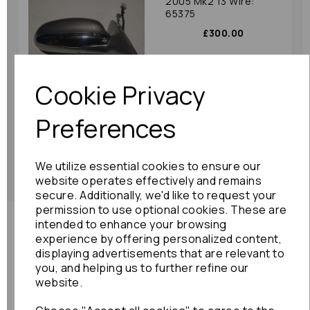
2005 Mk2 13 Wire:
65375
£300.00
Cookie Privacy
Preferences
Showing
products per page
We utilize essential cookies to ensure our
Showing 3 products
website operates effectively and remains
secure. Additionally, we'd like to request your
permission to use optional cookies. These are
intended to enhance your browsing
Need advice?
Contact our friendly help team
experience by offering personalized content,
displaying advertisements that are relevant to
Enquire
you, and helping us to further refine our
website.