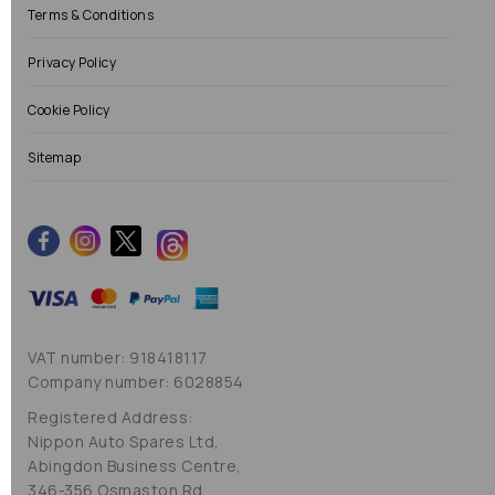
Terms & Conditions
Privacy Policy
Cookie Policy
Sitemap
VAT number: 918418117
Company number: 6028854
Registered Address:
Nippon Auto Spares Ltd,
Abingdon Business Centre,
346-356 Osmaston Rd,