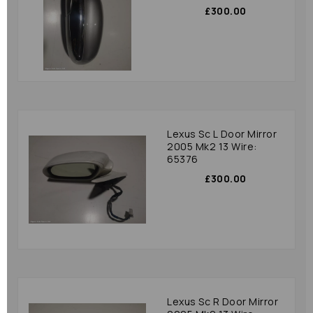
£300.00
Lexus Sc L Door Mirror
2005 Mk2 13 Wire:
65376
£300.00
Lexus Sc R Door Mirror