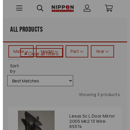
All Products
Make
Model
Part
Year
Clear all filters
Sc
Sort
by
Showing 3 products
Lexus Sc L Door Mirror
2005 Mk2 13 Wire:
65374