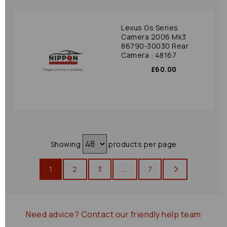
Lexus Gs Series
Camera 2006 Mk3
86790-30030 Rear
Camera : 48167
£60.00
Showing
products per page
1
2
3
...
7
Need advice?
Contact our friendly help team