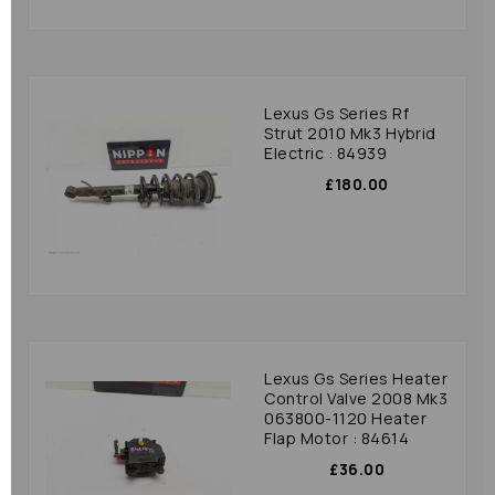
Lexus Gs Series Rf
Strut 2010 Mk3 Hybrid
Electric : 84939
£180.00
Lexus Gs Series Heater
Control Valve 2008 Mk3
063800-1120 Heater
Flap Motor : 84614
£36.00