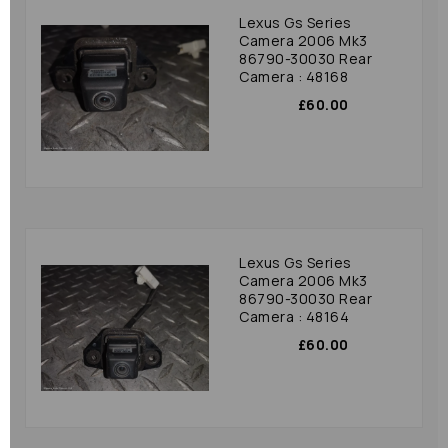
Lexus Gs Series
Camera 2006 Mk3
86790-30030 Rear
Camera : 48168
£60.00
Lexus Gs Series
Camera 2006 Mk3
86790-30030 Rear
Camera : 48164
£60.00