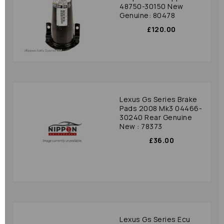
48750-30150 New
Genuine: 80478
£120.00
Lexus Gs Series Brake
Pads 2008 Mk3 04466-
30240 Rear Genuine
New : 78373
£36.00
Lexus Gs Series Ecu