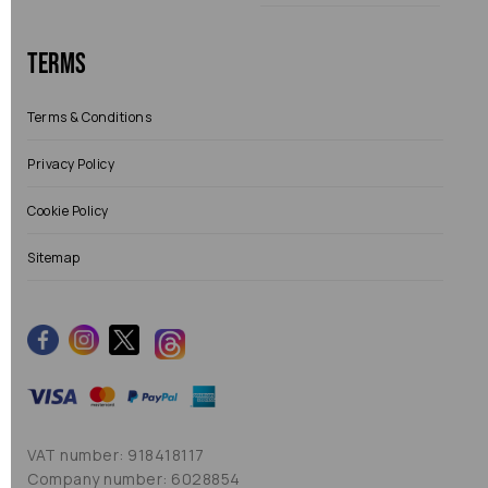
Terms
Terms & Conditions
Privacy Policy
Cookie Policy
Sitemap
VAT number: 918418117
Company number: 6028854