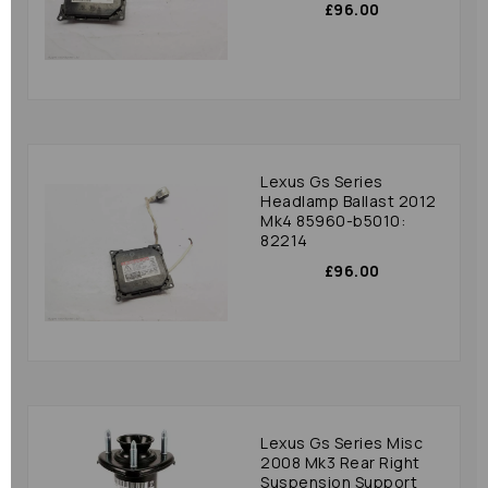
£96.00
Lexus Gs Series
Headlamp Ballast 2012
Mk4 85960-b5010:
82214
£96.00
Lexus Gs Series Misc
2008 Mk3 Rear Right
Suspension Support