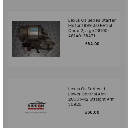
Lexus Gs Series Starter
Motor 1999 3.0 Petrol
Code 2jz-ge 28100-
46140: 58471
£84.00
Lexus Gs Series Lf
Lower Control Arm
2000 Mk2 Straight Arm:
56926
£36.00