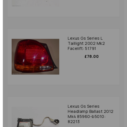
Lexus Gs Series L
Taillight 2002 Mk2
Facelift: 51791
£78.00
Lexus Gs Series
Headlamp Ballast 2012
Mk4 85960-b5010:
82213