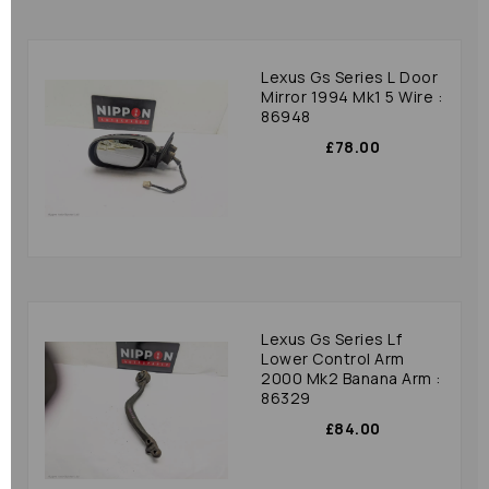
Lexus Gs Series L Door
Mirror 1994 Mk1 5 Wire :
86948
£78.00
Lexus Gs Series Lf
Lower Control Arm
2000 Mk2 Banana Arm :
86329
£84.00