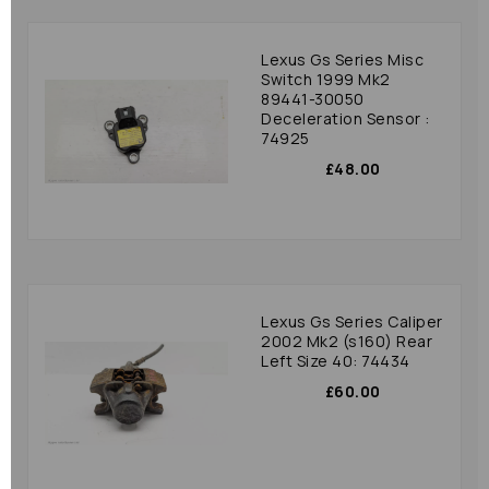
Lexus Gs Series Misc
Switch 1999 Mk2
89441-30050
Deceleration Sensor :
74925
£48.00
Lexus Gs Series Caliper
2002 Mk2 (s160) Rear
Left Size 40: 74434
£60.00