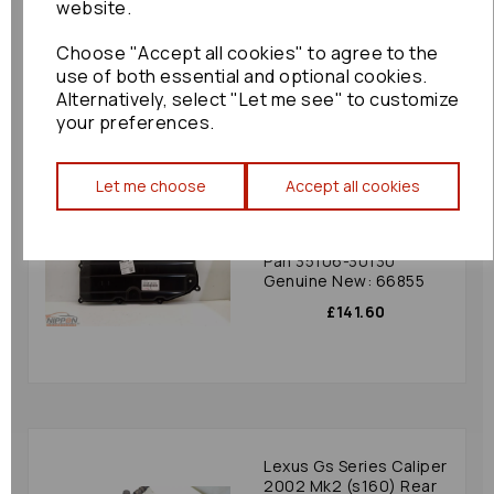
website.
30c40 Bf: 62063
£720.00
Choose "Accept all cookies" to agree to the
use of both essential and optional cookies.
Alternatively, select "Let me see" to customize
your preferences.
Let me choose
Accept all cookies
Lexus Gs Series Oil
Sump/pan 2010 Mk3
Lexus Transmission Oil
Pan 35106-30130
Genuine New: 66855
£141.60
Lexus Gs Series Caliper
2002 Mk2 (s160) Rear