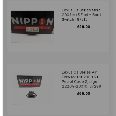
Lexus Gs Series Misc
2007 Mk3 Fuel + Boot
Switch : 87315
£48.00
Lexus Gs Series Air
Flow Meter 2000 3.0
Petrol Code 2jz-ge
22204-20010: 87298
£66.00