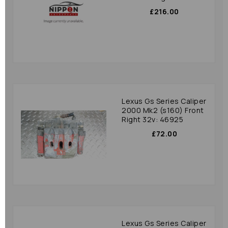
£216.00
Lexus Gs Series Caliper
2000 Mk2 (s160) Front
Right 32v: 46925
£72.00
Lexus Gs Series Caliper