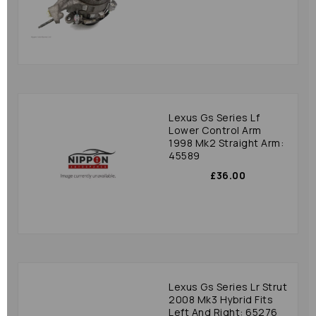
Lexus Gs Series Lf
Lower Control Arm
1998 Mk2 Straight Arm:
45589
£36.00
Lexus Gs Series Lr Strut
2008 Mk3 Hybrid Fits
Left And Right: 65276