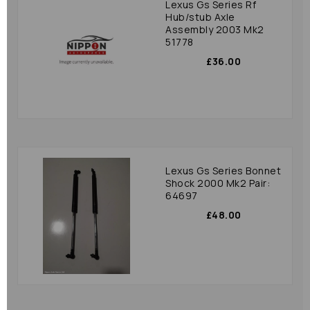
Lexus Gs Series Rf
Hub/stub Axle
Assembly 2003 Mk2
51778
£36.00
Lexus Gs Series Bonnet
Shock 2000 Mk2 Pair:
64697
£48.00