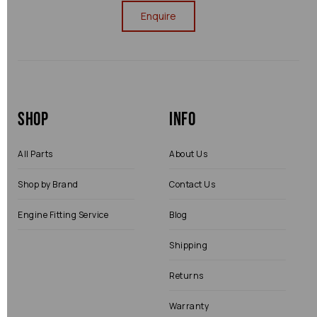
Enquire
Shop
Info
All Parts
About Us
Shop by Brand
Contact Us
Engine Fitting Service
Blog
Shipping
Returns
Warranty