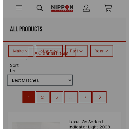
All Products
Make
Model
Part
Year
Clear all filters
Gs
Sort
Series
by
1
2
3
...
7
Lexus Gs Series L
Indicator Light 2008