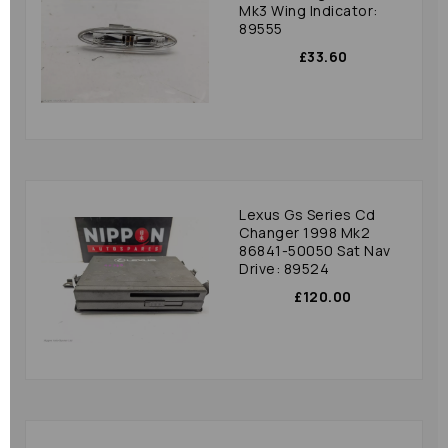
Mk3 Wing Indicator:
89555
£33.60
Lexus Gs Series Cd
Changer 1998 Mk2
86841-50050 Sat Nav
Drive: 89524
£120.00