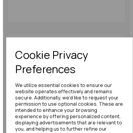
Lexus Gs Series Rr
Strut 2008 Mk3 Hybrid
Cookie Privacy
Fits Left And Right:
71043
Preferences
£216.00
We utilize essential cookies to ensure our
website operates effectively and remains
secure. Additionally, we'd like to request your
permission to use optional cookies. These are
intended to enhance your browsing
experience by offering personalized content,
Lexus Gs Series
Gearbox 2009 6 Speed
displaying advertisements that are relevant to
Automatic
you, and helping us to further refine our
Transmission 35010-