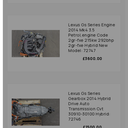
Lexus Gs Series Engine
2014 Mk4 3.5
Petrol,engine Code
2gr-fxe 215kw 292bhp
2gr-fxe Hybrid New
Model: 72747
£3600.00
Lexus Gs Series
Gearbox 2014 Hybrid
Drive Auto
Transmission Cvt
30910-30100 Hybrid:
72746
£1500.00