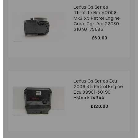
Lexus Gs Series
Throttle Body 2008
Mk3 3.5 Petrol Engine
Code 2gr-fse 22030-
31040: 75086
£60.00
Lexus Gs Series Ecu
2009 3.5 Petrol Engine
Ecu 89981-30190
Hybrid: 74944
£120.00