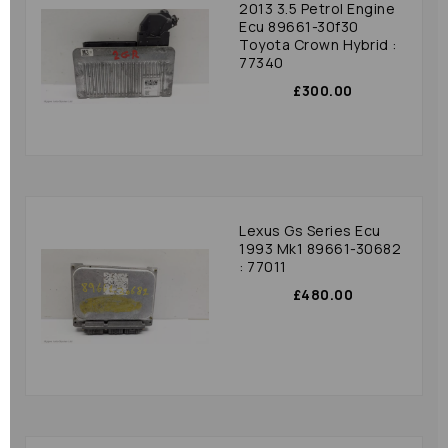
2013 3.5 Petrol Engine
Ecu 89661-30f30
Toyota Crown Hybrid :
77340
£300.00
Lexus Gs Series Ecu
1993 Mk1 89661-30682
: 77011
£480.00