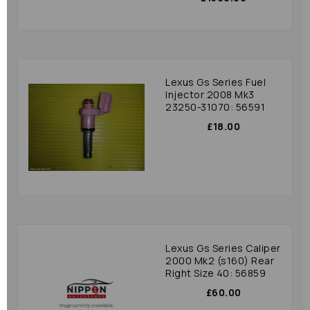
Lexus Gs Series Fuel
Injector 2008 Mk3
23250-31070: 56591
£18.00
Lexus Gs Series Caliper
2000 Mk2 (s160) Rear
Right Size 40: 56859
£60.00