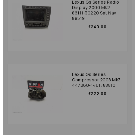
Lexus Gs Series Radio
Display 2000 Mk2
86111-30220 Sat Nav:
89519
£240.00
Lexus Gs Series
Compressor 2008 Mk3
447260-1461: 88810
£222.00