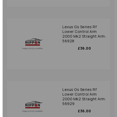
Lexus Gs Series Rf
Lower Control Arm
2000 Mk2 Straight Arm:
56928
£36.00
Lexus Gs Series Rf
Lower Control Arm
2000 Mk2 Straight Arm:
56929
£36.00