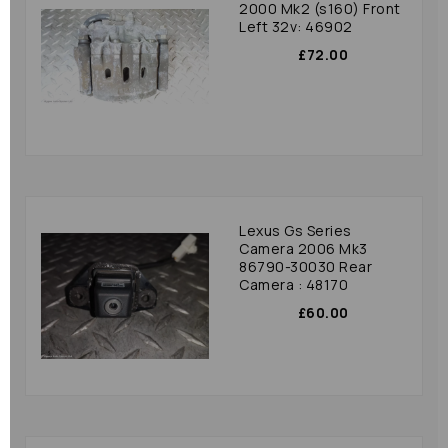
2000 Mk2 (s160) Front
Left 32v: 46902
£72.00
Lexus Gs Series
Camera 2006 Mk3
86790-30030 Rear
Camera : 48170
£60.00