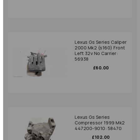
Lexus Gs Series Caliper
2000 Mk2 (s160) Front
Left 32v No Carrier:
56938
£60.00
Lexus Gs Series
Compressor 1999 Mk2
447200-9010: 58470
£102.00