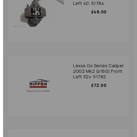
Left 40: 51784
£48.00
Lexus Gs Series Caliper
2002 Mk2 (s160) Front
Left 32v: 51782
£72.00