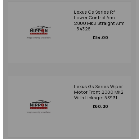
Lexus Gs Series Rf
Lower Control Arm
2000 Mk2 Straight Arm
: 54326
£54.00
Lexus Gs Series Wiper
Motor Front 2000 Mk2
With Linkage: 53931
£60.00