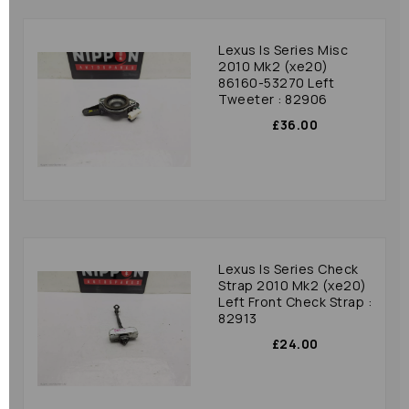
Lexus Is Series Misc
2010 Mk2 (xe20)
86160-53270 Left
Tweeter : 82906
£36.00
Lexus Is Series Check
Strap 2010 Mk2 (xe20)
Left Front Check Strap :
82913
£24.00