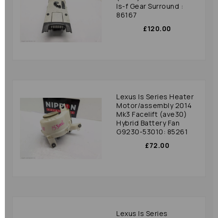
Is-f Gear Surround :
86167
£120.00
Lexus Is Series Heater
Motor/assembly 2014
Mk3 Facelift (ave30)
Hybrid Battery Fan
G9230-53010: 85261
£72.00
Lexus Is Series