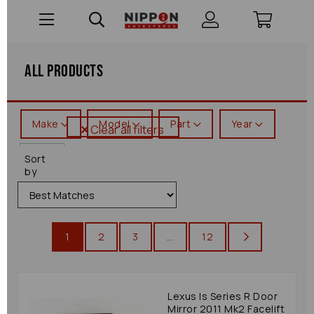
All Products
Make
Model
Part
Year
Clear all filters
Is
Sort
Series
by
1
2
3
...
12
Lexus Is Series R Door
Mirror 2011 Mk2 Facelift