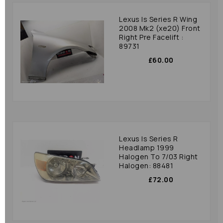
Lexus Is Series R Wing
2008 Mk2 (xe20) Front
Right Pre Facelift :
89731
£60.00
Lexus Is Series R
Headlamp 1999
Halogen To 7/03 Right
Halogen: 88481
£72.00