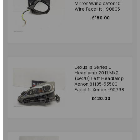
Mirror W/indicator 10
Wire Facelift : 90805
£180.00
Lexus Is Series L
Headlamp 2011 Mk2
(xe20) Left Headlamp
Xenon 81185-53500
Facelift Xenon : 90798
£420.00