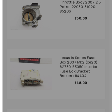
Throttle Body 2007 2.5
Petrol 22030-31020:
85206
£60.00
Lexus Is Series Fuse
Box 2007 Mk2 (xe20)
82730-53050 Interior
Fuse Box Bracket
Broken : 84404
£48.00