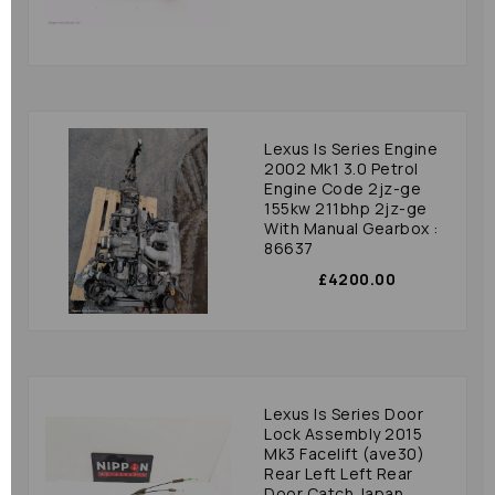
Lexus Is Series Engine
2002 Mk1 3.0 Petrol
Engine Code 2jz-ge
155kw 211bhp 2jz-ge
With Manual Gearbox :
86637
£4200.00
Lexus Is Series Door
Lock Assembly 2015
Mk3 Facelift (ave30)
Rear Left Left Rear
Door Catch Japan