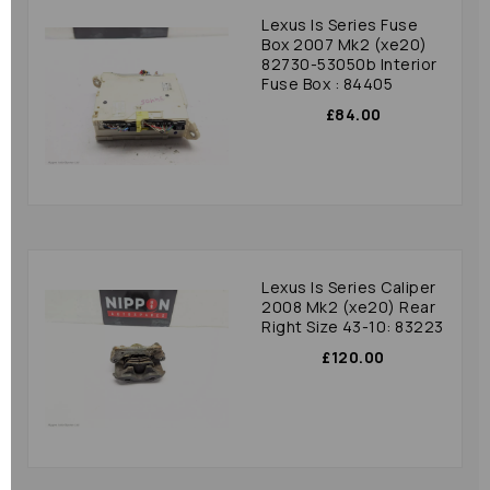
Lexus Is Series Fuse
Box 2007 Mk2 (xe20)
82730-53050b Interior
Fuse Box : 84405
£84.00
Lexus Is Series Caliper
2008 Mk2 (xe20) Rear
Right Size 43-10: 83223
£120.00