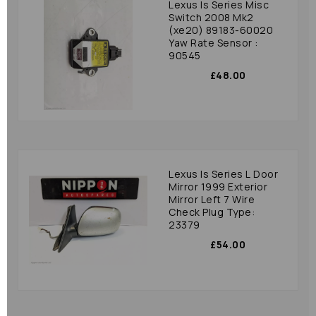
Lexus Is Series Misc
Switch 2008 Mk2
(xe20) 89183-60020
Yaw Rate Sensor :
90545
£48.00
Lexus Is Series L Door
Mirror 1999 Exterior
Mirror Left 7 Wire
Check Plug Type:
23379
£54.00