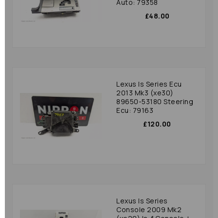
Auto: 79358
£48.00
Lexus Is Series Ecu
2013 Mk3 (xe30)
89650-53180 Steering
Ecu: 79163
£120.00
Lexus Is Series
Console 2009 Mk2