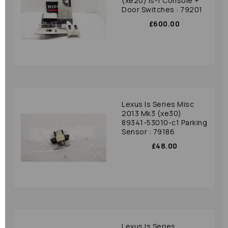
(xe20) Is-f Console +
Door Switches : 79201
£600.00
Lexus Is Series Misc
2013 Mk3 (xe30)
89341-53010-c1 Parking
Sensor : 79186
£48.00
Lexus Is Series