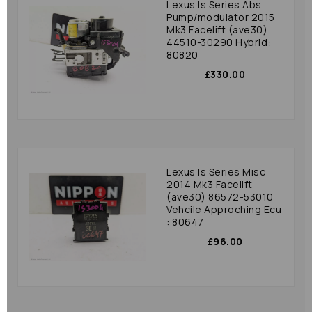
Lexus Is Series Abs
Pump/modulator 2015
Mk3 Facelift (ave30)
44510-30290 Hybrid:
80820
£330.00
Lexus Is Series Misc
2014 Mk3 Facelift
(ave30) 86572-53010
Vehcile Approching Ecu
: 80647
£96.00