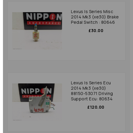
Lexus Is Series Misc
2014 Mk3 (xe30) Brake
Pedal Switch : 80646
£30.00
Lexus Is Series Ecu
2014 Mk3 (xe30)
88150-53071 Driving
Support Ecu: 80634
£120.00