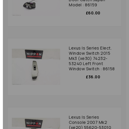
Model : 86159
£60.00
Lexus Is Series Elect.
Window Switch 2015
Mk3 (xe30) 74232-
53240 Left Front
Window Switch : 86158
£36.00
Lexus Is Series
Console 2007 Mk2
(xe20) 55620-53010