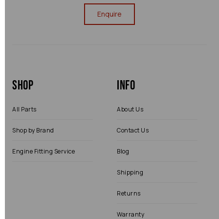
Enquire
Shop
Info
All Parts
About Us
Shop by Brand
Contact Us
Engine Fitting Service
Blog
Shipping
Returns
Warranty