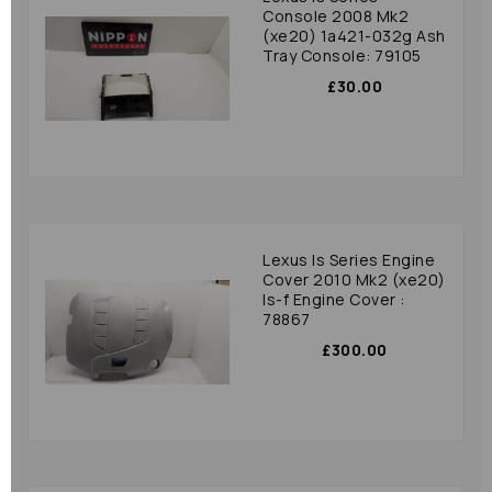
Console 2008 Mk2
(xe20) 1a421-032g Ash
Tray Console: 79105
£30.00
Lexus Is Series Engine
Cover 2010 Mk2 (xe20)
Is-f Engine Cover :
78867
£300.00