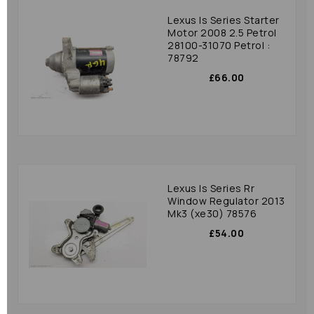
Lexus Is Series Starter
Motor 2008 2.5 Petrol
28100-31070 Petrol :
78792
£66.00
Lexus Is Series Rr
Window Regulator 2013
Mk3 (xe30) 78576
£54.00