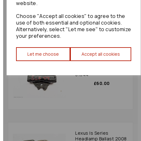
website.
£180.00
Choose "Accept all cookies" to agree to the
use of both essential and optional cookies.
Alternatively, select "Let me see" to customize
your preferences.
Let me choose
Accept all cookies
Lexus Is Series Bonnet
Latch 2008 Mk2 (xe20)
Bonnet Catch Is-f:
81544
£60.00
Lexus Is Series
Headlamp Ballast 2008