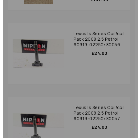
Lexus Is Series Coil/coil
Pack 2008 2.5 Petrol
90919-02250: 80056
£24.00
Lexus Is Series Coil/coil
Pack 2008 2.5 Petrol
90919-02250: 80057
£24.00