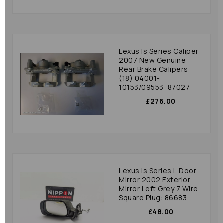
Lexus Is Series Caliper
2007 New Genuine
Rear Brake Calipers
(18) 04001-
10153/09553: 87027
£276.00
Lexus Is Series L Door
Mirror 2002 Exterior
Mirror Left Grey 7 Wire
Square Plug: 86683
£48.00