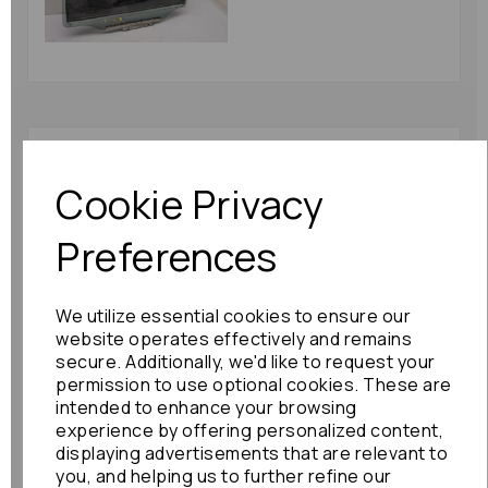
Lexus Is Series Door
Handle 2010 Mk2
Cookie Privacy
(xe20) Front Left Outer
Left Front Outer :
Preferences
82910
£48.00
We utilize essential cookies to ensure our
website operates effectively and remains
secure. Additionally, we'd like to request your
permission to use optional cookies. These are
intended to enhance your browsing
Lexus Is Series L
experience by offering personalized content,
Taillight 2010 Mk2
displaying advertisements that are relevant to
(xe20) Outer Outer Is-
you, and helping us to further refine our
f: 82867