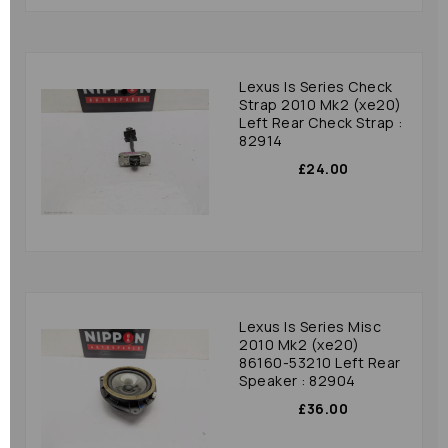
Lexus Is Series Check
Strap 2010 Mk2 (xe20)
Left Rear Check Strap :
82914
£24.00
Lexus Is Series Misc
2010 Mk2 (xe20)
86160-53210 Left Rear
Speaker : 82904
£36.00