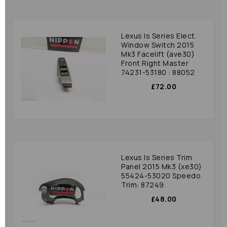
Lexus Is Series Elect.
Window Switch 2015
Mk3 Facelift (ave30)
Front Right Master
74231-53180 : 88052
£72.00
Lexus Is Series Trim
Panel 2015 Mk3 (xe30)
55424-53020 Speedo
Trim: 87249
£48.00