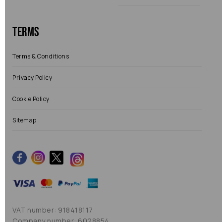
Terms
Terms & Conditions
Privacy Policy
Cookie Policy
Sitemap
VAT number: 918418117
Company number: 6028854