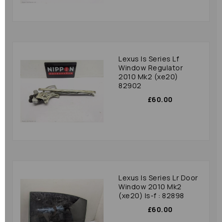
Lexus Is Series Lf
Window Regulator
2010 Mk2 (xe20)
82902
£60.00
Lexus Is Series Lr Door
Window 2010 Mk2
(xe20) Is-f : 82898
£60.00