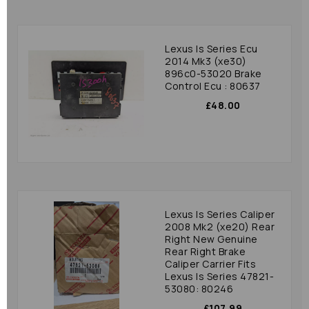
Lexus Is Series Ecu
2014 Mk3 (xe30)
896c0-53020 Brake
Control Ecu : 80637
£48.00
Lexus Is Series Caliper
2008 Mk2 (xe20) Rear
Right New Genuine
Rear Right Brake
Caliper Carrier Fits
Lexus Is Series 47821-
53080: 80246
£107.99