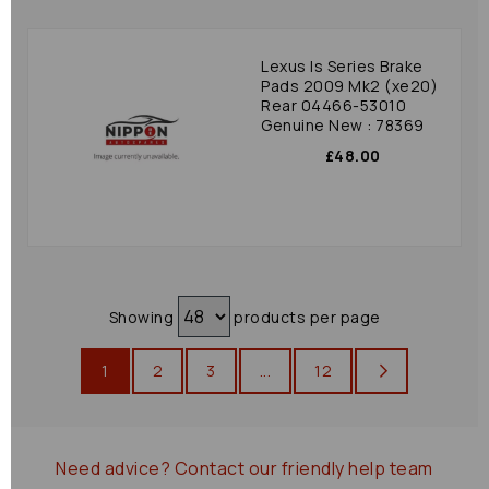
Lexus Is Series Brake
Pads 2009 Mk2 (xe20)
Rear 04466-53010
Genuine New : 78369
£48.00
Showing
products per page
1
2
3
...
12
Need advice?
Contact our friendly help team