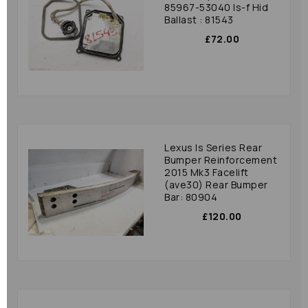
85967-53040 Is-f Hid
Ballast : 81543
£72.00
Lexus Is Series Rear
Bumper Reinforcement
2015 Mk3 Facelift
(ave30) Rear Bumper
Bar: 80904
£120.00