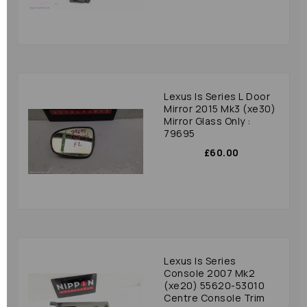
Lexus Is Series L Door
Mirror 2015 Mk3 (xe30)
Mirror Glass Only :
79695
£60.00
Lexus Is Series
Console 2007 Mk2
(xe20) 55620-53010
Centre Console Trim