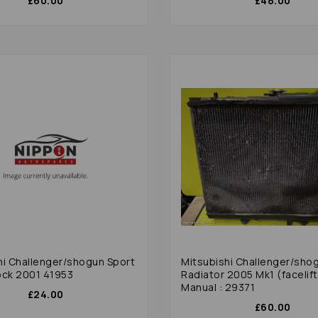
£60.00
£48.00
hi Challenger/shogun Sport
Mitsubishi Challenger/sho
ock 2001 41953
Radiator 2005 Mk1 (facelift
Manual : 29371
£24.00
£60.00