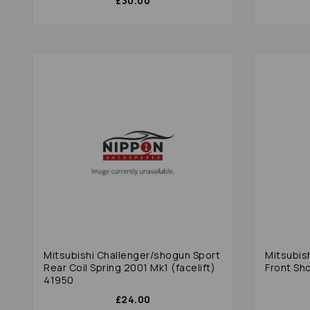
£30.00
Mitsubishi Challenger/shogun Sport
Mitsubis
Rear Coil Spring 2001 Mk1 (facelift)
Front Sh
41950
£24.00