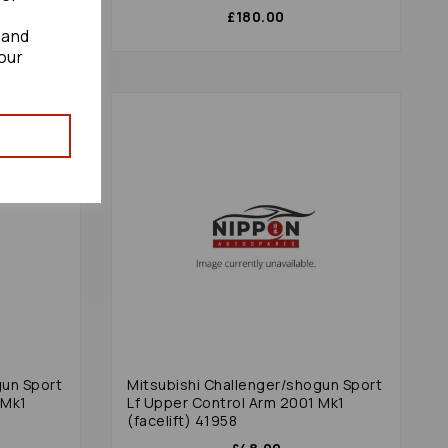
£180.00
 and
our
gun Sport
Mitsubishi Challenger/shogun Sport
 Mk1
Lf Upper Control Arm 2001 Mk1
(facelift) 41958