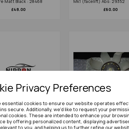
re Matt Black : 28468
Mk1 (facelift) Abs: 29352
£48.00
£60.00
ie Privacy Preferences
e essential cookies to ensure our website operates effec
ns secure. Additionally, we'd like to request your permiss
onal cookies. These are intended to enhance your browsi
hi Challenger/shogun Sport
Mitsubishi Challenger/sho
 Control Arm 2005 Mk1
Fan Clutch 2002 Mk1 (faceli
ce by offering personalized content, displaying advertis
) 29367
Blade 2.5 Diesel : 38971
relevant to you, and helping us to further refine our websi