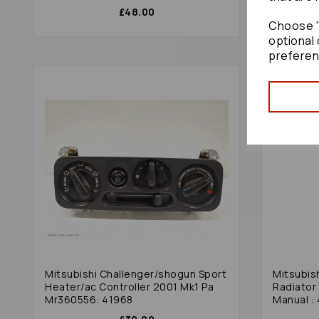
£48.00
Choose "
optional 
preferen
Mitsubishi Challenger/shogun Sport
Mitsubis
Heater/ac Controller 2001 Mk1 Pa
Radiator 
Mr360556: 41968
Manual :