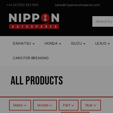
+44(0)1332 293 399
sales@nipponautospares.com
DAIHATSU
HONDA
ISUZU
LEXUS
CARS FOR BREAKING
All Products
Make
Model
Part
Year