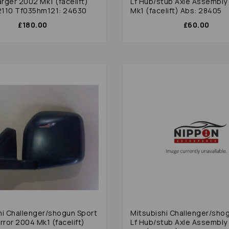
rger 2002 Mk1 (facelift)
Lf Hub/stub Axle Assembly
110 Tf035hm121: 24630
Mk1 (facelift) Abs: 28405
£180.00
£60.00
hi Challenger/shogun Sport
Mitsubishi Challenger/sho
rror 2004 Mk1 (facelift)
Lf Hub/stub Axle Assembly