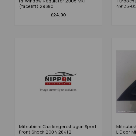
Rr Window Regulator 2005 Mk1
Turbocha
(facelift) 29380
49135-02
£24.00
Mitsubishi Challenger/shogun Sport
Mitsubis
Front Shock 2004 28412
L Door Mi