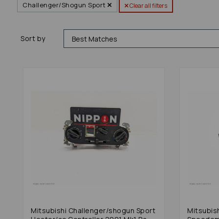
Challenger/shogun Sport
Clear all filters
Sort by
Mitsubishi Challenger/shogun Sport
Mitsubis