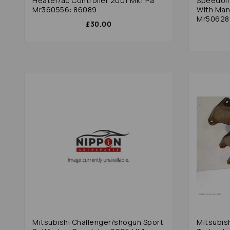
Heater/ac Controller 2001 Mk1 Pa
Speedome
Mr360556: 86089
With Manual Transmission
Mr50628
£30.00
Mitsubishi Challenger/shogun Sport
Mitsubis