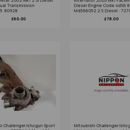
ter 2002 Mk1 2.5l Diesel
Alternator 2005 Mk1 Facelif
Diesel Engine Code 4d56 
3: 80928
Md366052 2.5 Diesel : 727
£60.00
£78.00
hi Challenger/shogun Sport
Mitsubishi Challenger/sho