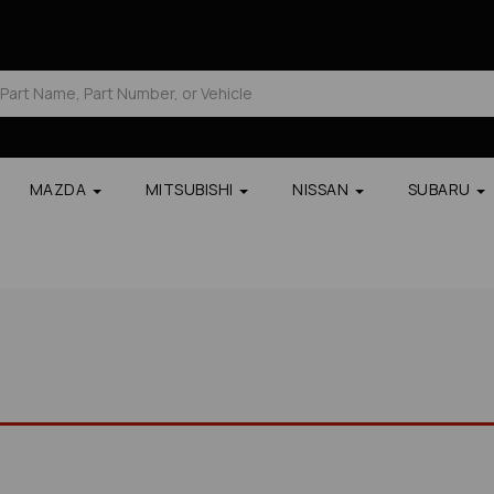
MAZDA
MITSUBISHI
NISSAN
SUBARU