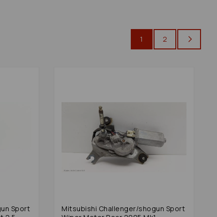
1
2
gun Sport
Mitsubishi Challenger/shogun Sport