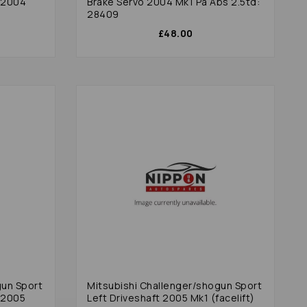
 2004
Brake Servo 2004 Mk1 Pa Abs 2.5td:
28409
£48.00
gun Sport
Mitsubishi Challenger/shogun Sport
 2005
Left Driveshaft 2005 Mk1 (facelift)