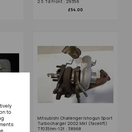
2.5 Td Front : 29356
£54.00
tively
ion to
ng
gun Sport
Mitsubishi Challenger/shogun Sport
ft) With
Turbocharger 2002 Mk1 (facelift)
ements
Tf035hm-12t : 38968
te.