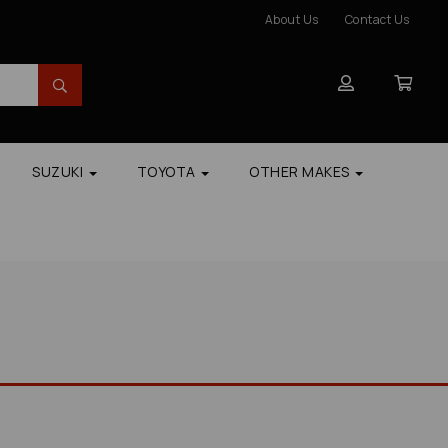
About Us
Contact Us
SUZUKI
TOYOTA
OTHER MAKES