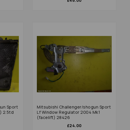
£48.00
gun Sport
Mitsubishi Challenger/shogun Sport
) 2.5td
Lf Window Regulator 2004 Mk1
(facelift) 28426
£24.00