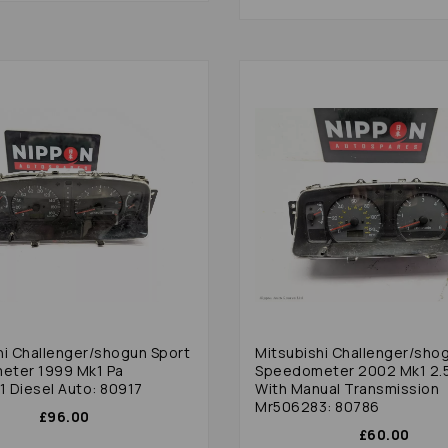
hi Challenger/shogun Sport
Mitsubishi Challenger/sho
eter 1999 Mk1 Pa
Speedometer 2002 Mk1 2.5
 Diesel Auto: 80917
With Manual Transmission
Mr506283: 80786
£96.00
£60.00