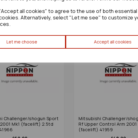
£48.00
£48.00
Accept all cookies" to agree to the use of both essential
cookies. Alternatively, select "Let me see" to customize y
ces.
Let me choose
Accept all cookies
hi Challenger/shogun Sport
Mitsubishi Challenger/sho
2001 Mk1 (facelift) 2.5td
Rf Upper Control Arm 2001
 41966
(facelift) 41959