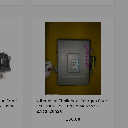
gun Sport
Mitsubishi Challenger/shogun Sport
l Diesel
Ecu 2004 Ecu Engine Md354511
2.5td: 28428
£60.00