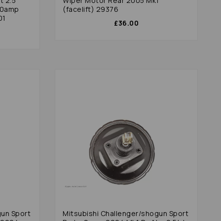
t 2.5
Wiper Motor Rear 2005 Mk1
80amp
(facelift) 29376
01
£36.00
gun Sport
Mitsubishi Challenger/shogun Sport