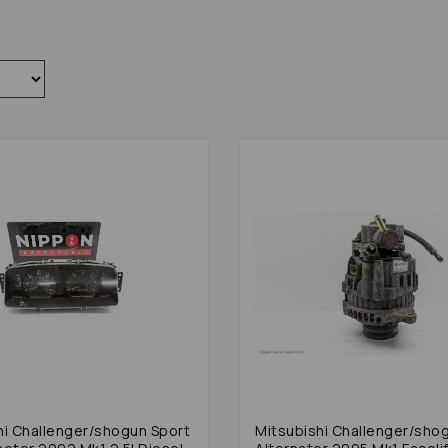
hi Challenger/shogun Sport
Mitsubishi Challenger/sho