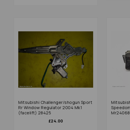
Mitsubishi Challenger/shogun Sport
Mitsubis
Rr Window Regulator 2004 Mk1
Speedom
(facelift) 28425
Mr240681
£24.00