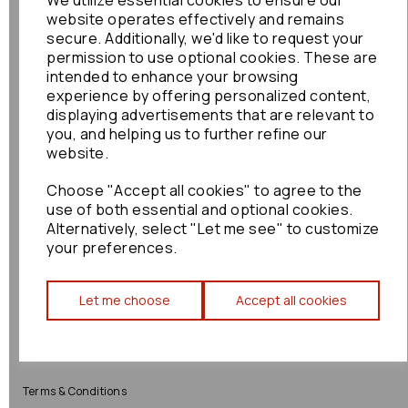
We utilize essential cookies to ensure our
website operates effectively and remains
Shop
Info
secure. Additionally, we'd like to request your
permission to use optional cookies. These are
intended to enhance your browsing
All Parts
About Us
experience by offering personalized content,
displaying advertisements that are relevant to
Shop by Brand
Contact Us
you, and helping us to further refine our
website.
Engine Fitting Service
Blog
Choose "Accept all cookies" to agree to the
Shipping
use of both essential and optional cookies.
Alternatively, select "Let me see" to customize
Returns
your preferences.
Warranty
Let me choose
Accept all cookies
Terms
Terms & Conditions