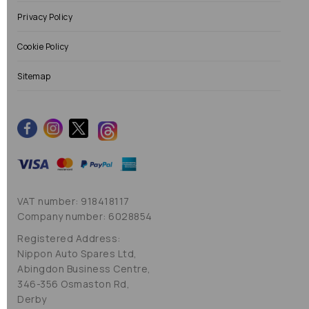
Privacy Policy
Cookie Policy
Sitemap
VAT number: 918418117
Company number: 6028854
Registered Address:
Nippon Auto Spares Ltd,
Abingdon Business Centre,
346-356 Osmaston Rd,
Derby