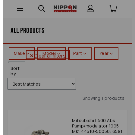
All Products
Make
Model
Part
Year
Clear all filters
L400
Sort
by
Showing 1 products
Mitsubishi L400 Abs
Pump/modulator 1995
Mk1 44510-50050: 6591