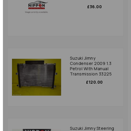
£36.00
Suzuki Jimny
Condenser 2009 1.3
Petrol With Manual
Transmission 33225
£120.00
Suzuki Jimny Steering