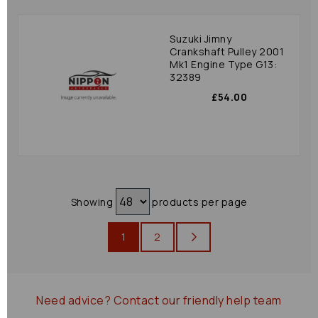
Suzuki Jimny
Crankshaft Pulley 2001
Mk1 Engine Type G13:
32389
£54.00
Showing
products per page
1
2
Need advice?
Contact our friendly help team