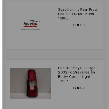
Suzuki Jimny Rear Prop
Shaft 2003 Mk1 51cm:
16800
£60.00
Suzuki Jimny R Taillight
2002 Fog/reverse {in
Body} Corner Light :
10283
£48.00