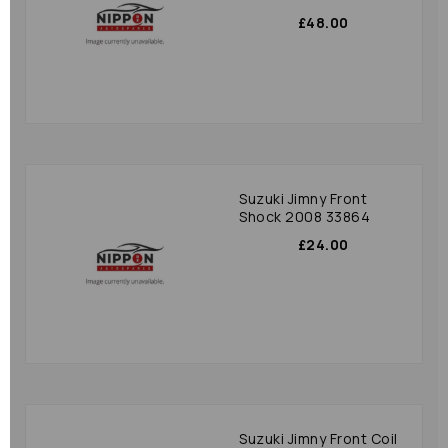
£48.00
Suzuki Jimny Front
Shock 2008 33864
£24.00
Suzuki Jimny Front Coil