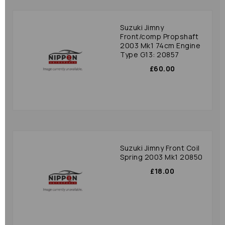
Suzuki Jimny
Front/comp Propshaft
2003 Mk1 74cm Engine
Type G13: 20857
£60.00
Suzuki Jimny Front Coil
Spring 2003 Mk1 20850
£18.00