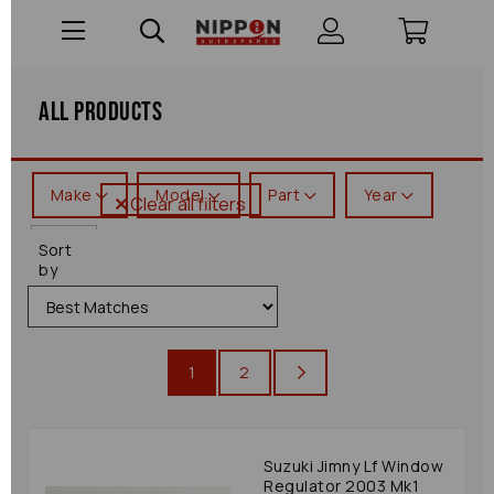
All Products
Make
Model
Part
Year
Clear all filters
Jimny
Sort
by
1
2
Suzuki Jimny Lf Window
Regulator 2003 Mk1