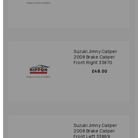
Suzuki Jimny Caliper
2008 Brake Caliper
Front Right 33870
£48.00
Suzuki Jimny Caliper
2008 Brake Caliper
Front Left 33869