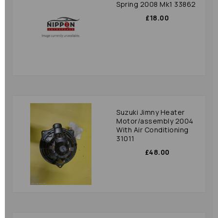
Spring 2008 Mk1 33862
£18.00
Suzuki Jimny Heater
Motor/assembly 2004
With Air Conditioning
31011
£48.00