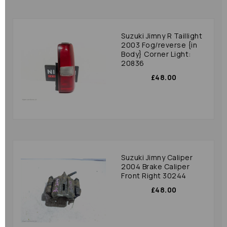
Suzuki Jimny R Taillight
2003 Fog/reverse {in
Body} Corner Light:
20836
£48.00
Suzuki Jimny Caliper
2004 Brake Caliper
Front Right 30244
£48.00