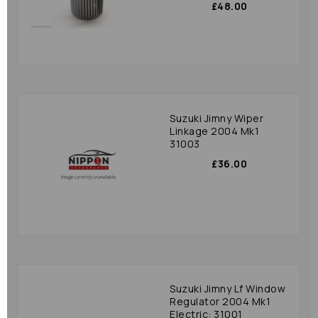
£48.00
Suzuki Jimny Wiper
Linkage 2004 Mk1
31003
£36.00
Suzuki Jimny Lf Window
Regulator 2004 Mk1
Electric: 31001