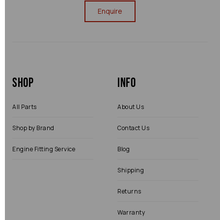
Enquire
Shop
Info
All Parts
About Us
Shop by Brand
Contact Us
Engine Fitting Service
Blog
Shipping
Returns
Warranty