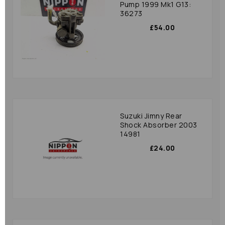
Pump 1999 Mk1 G13:
36273
£54.00
Suzuki Jimny Rear
Shock Absorber 2003
14981
£24.00