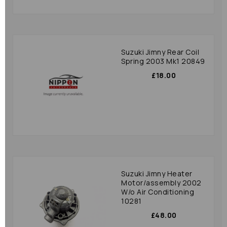
Suzuki Jimny Rear Coil
Spring 2003 Mk1 20849
£18.00
Suzuki Jimny Heater
Motor/assembly 2002
W/o Air Conditioning
10281
£48.00