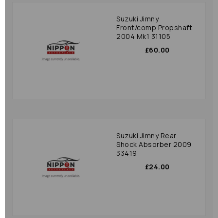
Suzuki Jimny
Front/comp Propshaft
2004 Mk1 31105
£60.00
Suzuki Jimny Rear
Shock Absorber 2009
33419
£24.00