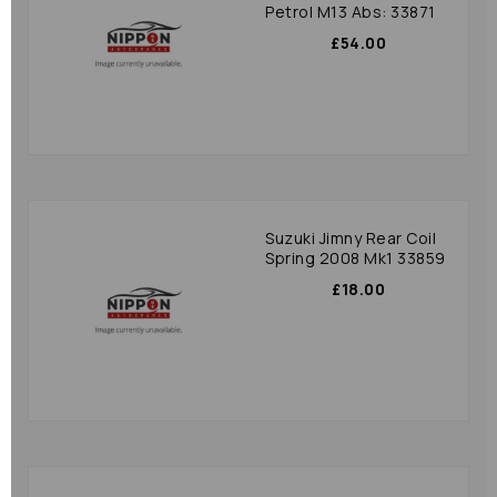
Petrol M13 Abs: 33871
£54.00
Suzuki Jimny Rear Coil
Spring 2008 Mk1 33859
£18.00