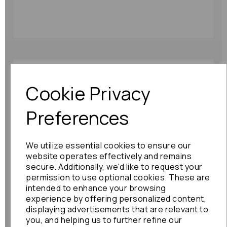
Suzuki Jimny L Taillight
2002 Fog/reverse {in
Cookie Privacy
Body} Corner Light :
10282
Preferences
£48.00
We utilize essential cookies to ensure our
website operates effectively and remains
secure. Additionally, we'd like to request your
permission to use optional cookies. These are
intended to enhance your browsing
experience by offering personalized content,
Suzuki Jimny L Taillight
2003 Fog/reverse {in
displaying advertisements that are relevant to
Body} Corner Light:
you, and helping us to further refine our
20835