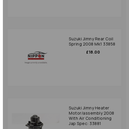
Suzuki Jimny Rear Coil
Spring 2008 Mk1 33858
£18.00
Suzuki Jimny Heater
Motor/assembly 2008
With Air Conditioning
Jap Spec: 33881