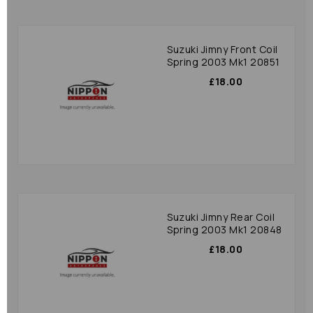
Suzuki Jimny Front Coil
Spring 2003 Mk1 20851
£18.00
Suzuki Jimny Rear Coil
Spring 2003 Mk1 20848
£18.00