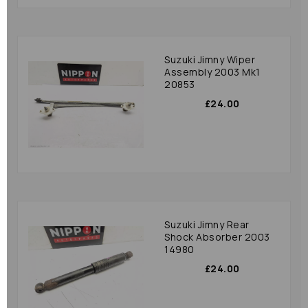
Suzuki Jimny Wiper
Assembly 2003 Mk1
20853
£24.00
Suzuki Jimny Rear
Shock Absorber 2003
14980
£24.00