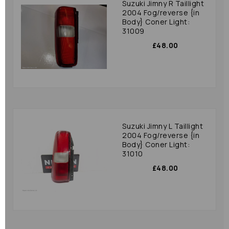
Suzuki Jimny R Taillight
2004 Fog/reverse {in
Body} Coner Light:
31009
£48.00
Suzuki Jimny L Taillight
2004 Fog/reverse {in
Body} Coner Light:
31010
£48.00