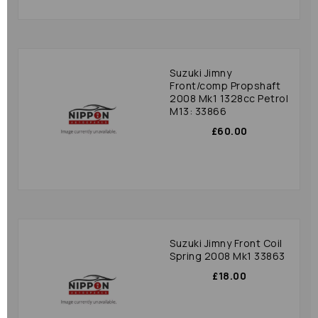
Suzuki Jimny
Front/comp Propshaft
2008 Mk1 1328cc Petrol
M13: 33866
£60.00
Suzuki Jimny Front Coil
Spring 2008 Mk1 33863
£18.00