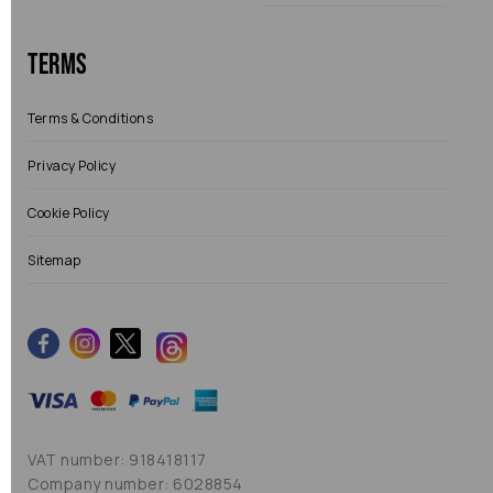
Terms
Terms & Conditions
Privacy Policy
Cookie Policy
Sitemap
VAT number: 918418117
Company number: 6028854