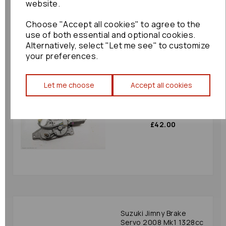
website.
£48.00
Choose "Accept all cookies" to agree to the
use of both essential and optional cookies.
Alternatively, select "Let me see" to customize
your preferences.
Let me choose
Accept all cookies
Suzuki Jimny Wiper
Motor Rear 2008 Mk1
Jap Spec: 33878
£42.00
Suzuki Jimny Brake
Servo 2008 Mk1 1328cc