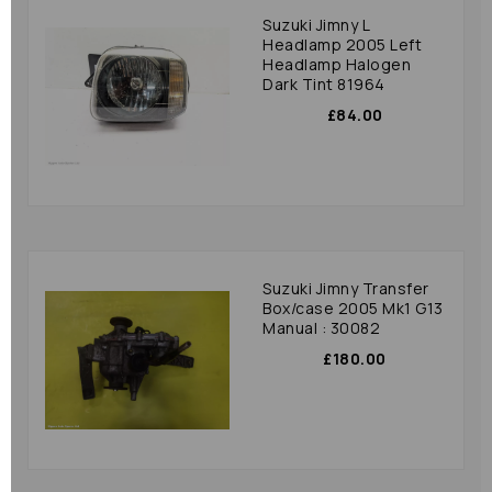
Suzuki Jimny L
Headlamp 2005 Left
Headlamp Halogen
Dark Tint 81964
£84.00
Suzuki Jimny Transfer
Box/case 2005 Mk1 G13
Manual : 30082
£180.00