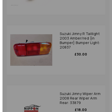
Suzuki Jimny R Taillight
2003 Amber/red {in
Bumper} Bumper Light:
20837
£30.00
Suzuki Jimny Wiper Arm
2008 Rear Wiper Arm
Rear: 33879
£18.00