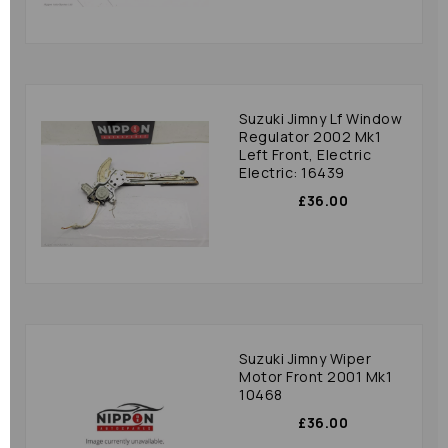
Suzuki Jimny Lf Window
Regulator 2002 Mk1
Left Front, Electric
Electric: 16439
£36.00
Suzuki Jimny Wiper
Motor Front 2001 Mk1
10468
£36.00