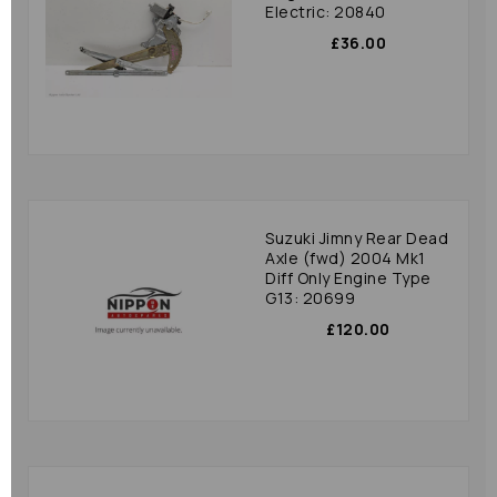
Electric: 20840
£36.00
Suzuki Jimny Rear Dead
Axle (fwd) 2004 Mk1
Diff Only Engine Type
G13: 20699
£120.00