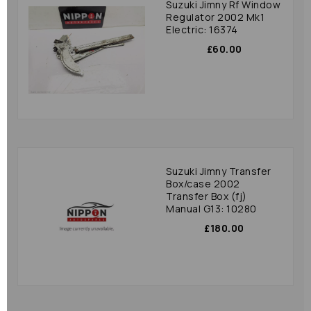
Suzuki Jimny Rf Window
Regulator 2002 Mk1
Electric: 16374
£60.00
Suzuki Jimny Transfer
Box/case 2002
Transfer Box (fj)
Manual G13: 10280
£180.00