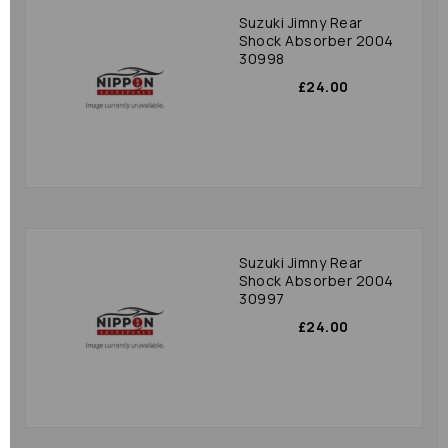
Suzuki Jimny Rear
Shock Absorber 2004
30998
£24.00
Suzuki Jimny Rear
Shock Absorber 2004
30997
£24.00