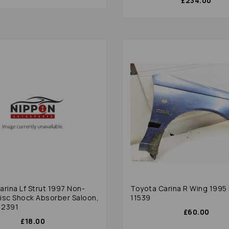
£234.00
rina Lf Strut 1997 Non-
Toyota Carina R Wing 1995 
isc Shock Absorber Saloon,
11539
12391
£60.00
£18.00