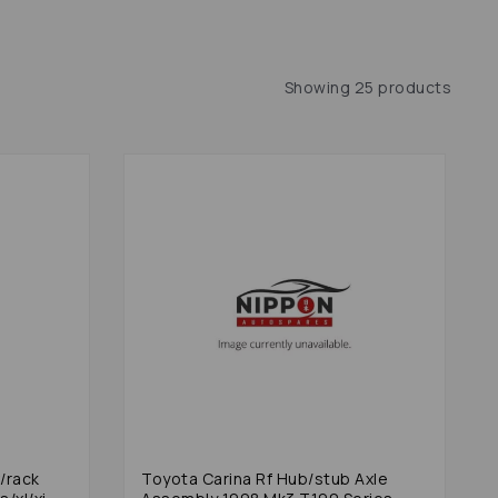
Showing 25 products
/rack
Toyota Carina Rf Hub/stub Axle