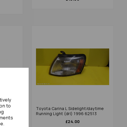
tively
ion to
odulator
Toyota Carina L Sidelight/daytime
ng
600
Running Light (drl) 1996 62513
ements
£24.00
te.