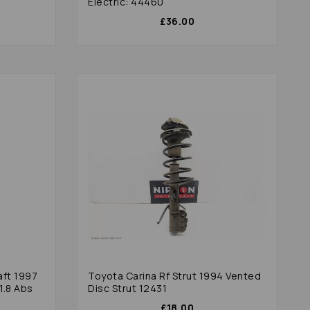
Electric: 44460
£36.00
aft 1997
Toyota Carina Rf Strut 1994 Vented
1.8 Abs
Disc Strut 12431
£18.00