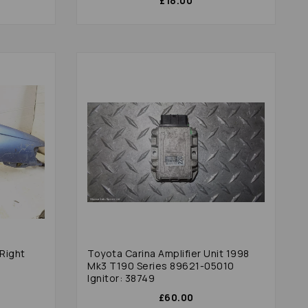
£18.00
Right
Toyota Carina Amplifier Unit 1998
Mk3 T190 Series 89621-05010
Ignitor: 38749
£60.00