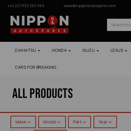
+44(0)1332 293 399
sales@nipponautospares.com
DAIHATSU
HONDA
ISUZU
LEXUS
CARS FOR BREAKING
All Products
Make
Model
Part
Year