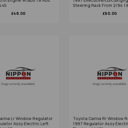
etrol Engine W/abs 1.8 Abs
1997 Executive/cd/cdx/gl/gs
445
Steering Rack From 2/94 1.
£48.00
£60.00
arina Lr Window Regulator
Toyota Carina Rr Window R
lator Assy Electric Left
1997 Regulator Assy Electr