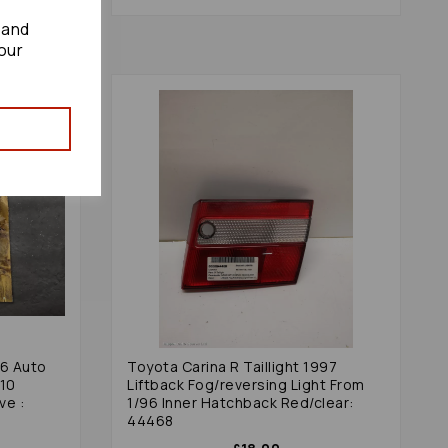
 and
our
96 Auto
Toyota Carina R Taillight 1997
510
Liftback Fog/reversing Light From
ve :
1/96 Inner Hatchback Red/clear:
44468