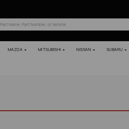
MAZDA
MITSUBISHI
NISSAN
SUBARU