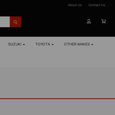
About Us
Contact Us
SUZUKI
TOYOTA
OTHER MAKES