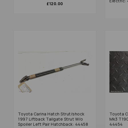
Electric
£120.00
Toyota Carina Hatch Strut/shock
Toyota Ca
1997 Liftback Tailgate Strut W/o
Mk3 T190
Spoiler Left Pair Hatchback: 44458
44454