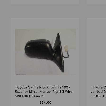
Toyota Carina R Door Mirror 1997
Toyota Ca
Exterior Mirror Manual Right 3 Wire
vented D
Mat Black : 44470
Liftback 
£24.00