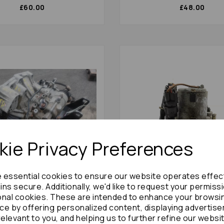
£60.00
£48.00
ie Privacy Preferences
e essential cookies to ensure our website operates effec
ns secure. Additionally, we'd like to request your permiss
arina Gearbox 1998 Manual
Toyota Carina Abs Pump/m
onal cookies. These are intended to enhance your browsi
 Diesel Engine 2.0td: 9215
1997 Abs Unit 1.8 Boshe: 6
ce by offering personalized content, displaying advertis
£600.00
£60.00
relevant to you, and helping us to further refine our websi