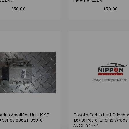
: 44462
Electric: 44461
£30.00
£30.00
rina Amplifier Unit 1997
Toyota Carina Left Drivesh
 Series 89621-05010:
1.6/1.8 Petrol Engine W/abs 
Auto: 44444