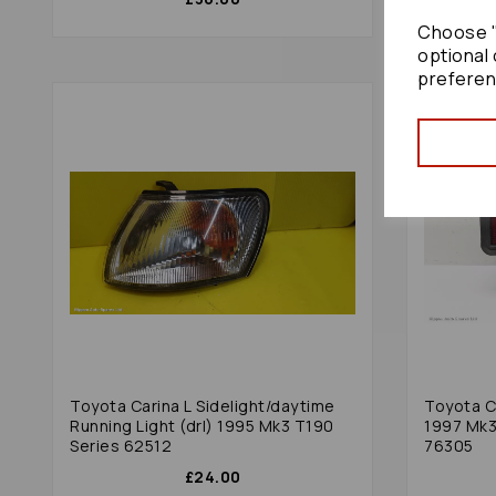
Choose "
optional 
preferen
Toyota Carina L Sidelight/daytime
Toyota Ca
Running Light (drl) 1995 Mk3 T190
1997 Mk3
Series 62512
76305
£24.00