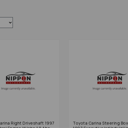
arina Right Driveshaft 1997
Toyota Carina Steering Box