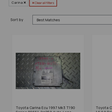
Carina
Clear all filters
Sort by
Toyota Carina Ecu 1997 Mk3 T190
Toyota C