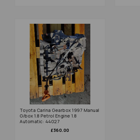
Toyota Carina Gearbox 1997 Manual
G/box 1.8 Petrol Engine 1.8
Automatic: 44027
£360.00