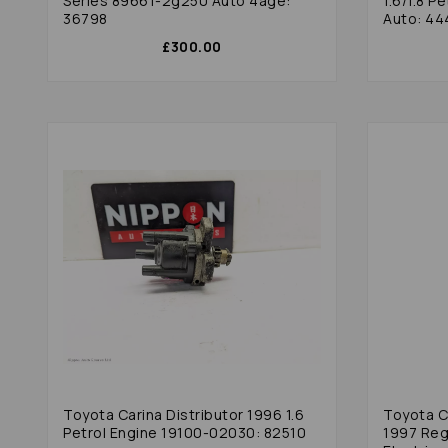
Series 89661-2g250 Auto 4age:
1.6/1.8 P
36798
Auto: 44
£300.00
Toyota Carina Distributor 1996 1.6
Toyota C
Petrol Engine 19100-02030: 82510
1997 Regu