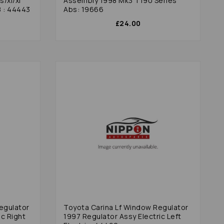
/xl/xi
Assembly 1998 Mk3 T190 Series
8 : 44443
Abs: 19666
£24.00
egulator
Toyota Carina Lf Window Regulator
ic Right
1997 Regulator Assy Electric Left