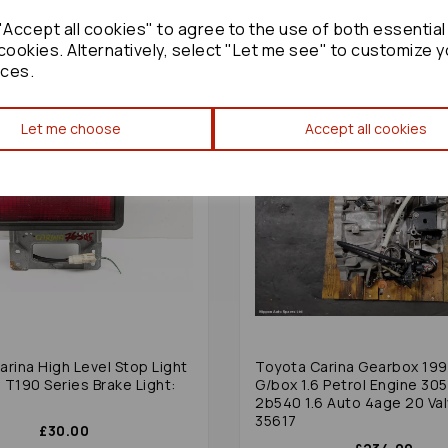
Accept all cookies" to agree to the use of both essential
cookies. Alternatively, select "Let me see" to customize y
ces.
Let me choose
Accept all cookies
rina High Level Stop Light
Toyota Carina Gearbox 19
 T190 Series Brake Light:
G/box 1.6 Petrol Engine 30
2b540 1.6 Auto 4age 20 Val
35617
£30.00