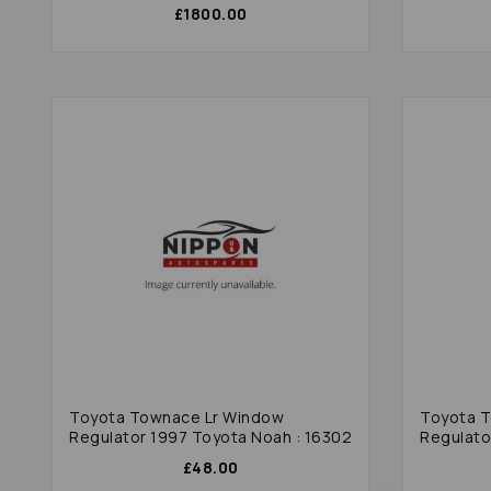
£1800.00
Toyota Townace Lr Window
Toyota 
Regulator 1997 Toyota Noah : 16302
Regulato
£48.00