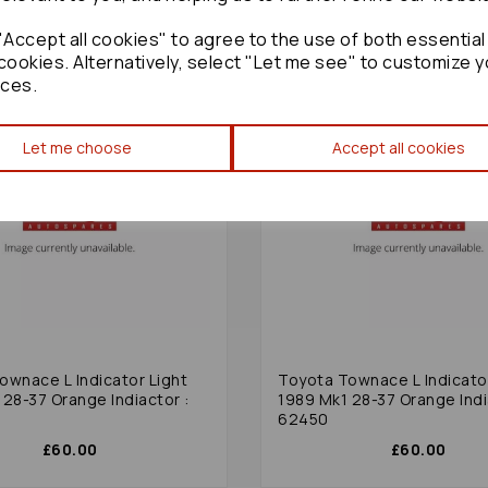
Accept all cookies" to agree to the use of both essential
cookies. Alternatively, select "Let me see" to customize y
ces.
Let me choose
Accept all cookies
ownace L Indicator Light
Toyota Townace L Indicator
 28-37 Orange Indiactor :
1989 Mk1 28-37 Orange Indi
62450
£60.00
£60.00