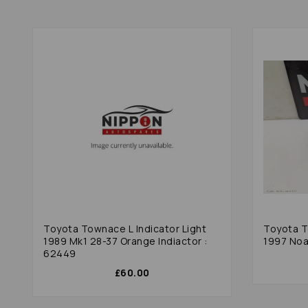
Toyota Townace L Indicator Light
Toyota T
1989 Mk1 28-37 Orange Indiactor :
1997 Noa
62449
£60.00