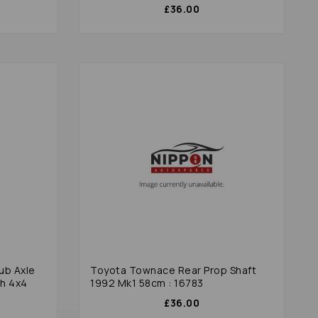
£36.00
ub Axle
Toyota Townace Rear Prop Shaft
h 4x4
1992 Mk1 58cm : 16783
£36.00