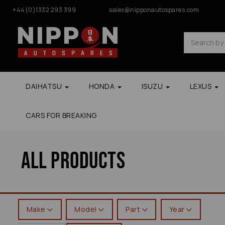
+44(0)1332 293 399
sales@nipponautospares.com
DAIHATSU
HONDA
ISUZU
LEXUS
CARS FOR BREAKING
All Products
Make
Model
Part
Year