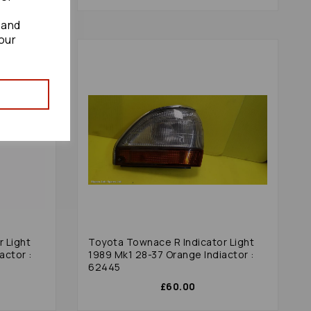
 and
our
 Light
Toyota Townace R Indicator Light
actor :
1989 Mk1 28-37 Orange Indiactor :
62445
£60.00