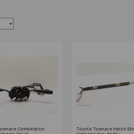
Townace Combination
Toyota Townace Hatch Str