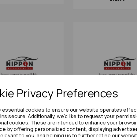
ie Privacy Preferences
e essential cookies to ensure our website operates effec
ownace Lf Hub/stub Axle
Toyota Townace Front Axl
ns secure. Additionally, we'd like to request your permiss
 1998 2wd Abs Noah:
Assembly 1991 Mk1 2.0td: 
onal cookies. These are intended to enhance your browsi
£180.00
ce by offering personalized content, displaying advertis
£72.00
relevant to you, and helping us to further refine our websi