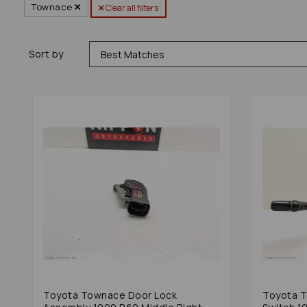
Townace
Clear all filters
Sort by
Toyota Townace Door Lock
Toyota 