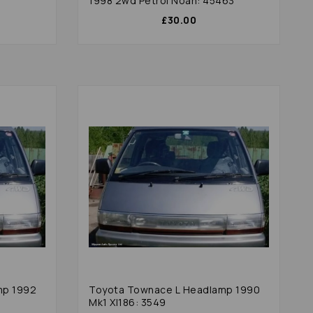
1998 2wd Petrol Noah: 45463
£30.00
mp 1992
Toyota Townace L Headlamp 1990
Mk1 Xl186: 3549