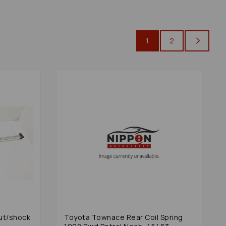
1
2
ut/shock
Toyota Townace Rear Coil Spring