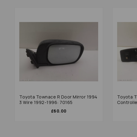
Toyota Townace R Door Mirror 1994
Toyota 
3 Wire 1992-1996: 70165
Controll
£60.00