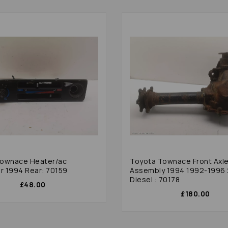
Townace Heater/ac
Toyota Townace Front Axl
er 1994 Rear: 70159
Assembly 1994 1992-1996 
Diesel : 70178
£48.00
£180.00