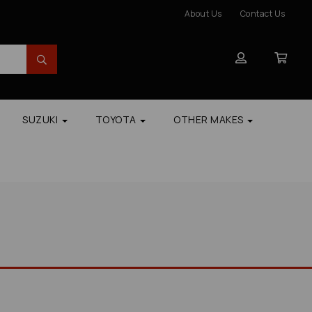
About Us
Contact Us
SUZUKI
TOYOTA
OTHER MAKES