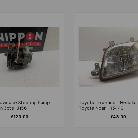
ownace Steering Pump
Toyota Townace L Headla
h 3cte: 8156
Toyota Noah : 13449
£120.00
£48.00