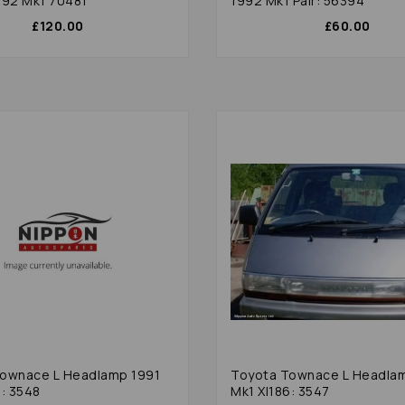
992 Mk1 70481
1992 Mk1 Pair: 56394
£120.00
£60.00
ownace L Headlamp 1991
Toyota Townace L Headla
6: 3548
Mk1 Xl186: 3547