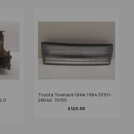
e
Toyota Townace Grille 1994 53101-
2.0
28040: 70155
£120.00