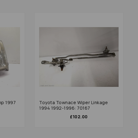
mp 1997
Toyota Townace Wiper Linkage
1994 1992-1996: 70167
£102.00