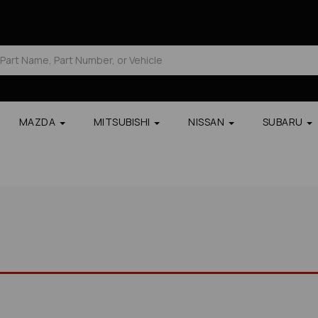
MAZDA
MITSUBISHI
NISSAN
SUBARU