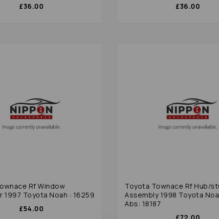
£36.00
£36.00
Townace Rf Window
Toyota Townace Rf Hub/st
r 1997 Toyota Noah : 16259
Assembly 1998 Toyota Noa
Abs: 18187
£54.00
£72.00