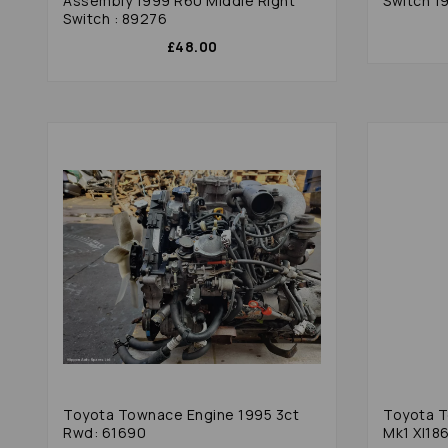
Assembly 1999 R60 Middle Right
Switch 1
Switch : 89276
£48.00
Toyota Townace Engine 1995 3ct
Toyota T
Rwd: 61690
Mk1 Xl18