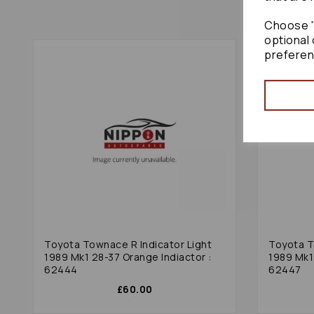
Choose "
optional 
preferen
Toyota Townace R Indicator Light
Toyota T
1989 Mk1 28-37 Orange Indiactor :
1989 Mk1
62444
62447
£60.00