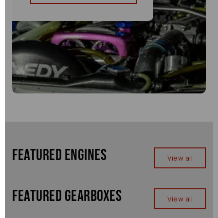
Featured Engines
View all
Featured Gearboxes
View all