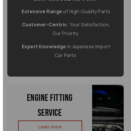
Extensive Range
of High-Quality Parts
Customer-Centric
: Your Satisfaction,
Our Priority
Expert Knowledge
in Japanese Import
Car Parts
Engine Fitting
Service
Learn more