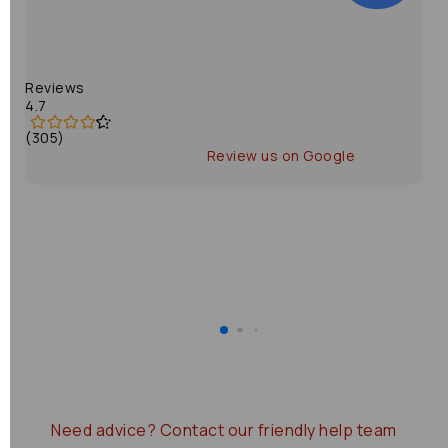
Reviews
4.7
(305)
Review us on Google
Need advice?
Contact our friendly help team