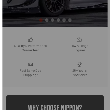
Quality & Performance
Low Mileage
Guaranteed
Engines
Fast Same Day
25+ Years
Shipping*
Experience
Why Choose Nippon?