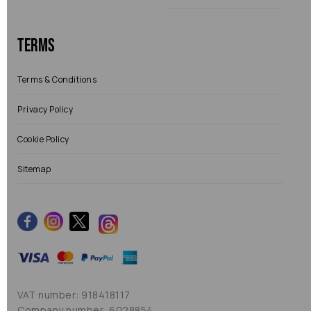
Terms
Terms & Conditions
Privacy Policy
Cookie Policy
Sitemap
VAT number: 918418117
Company number: 6028854