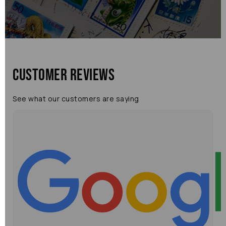
Customer Reviews
See what our customers are saying