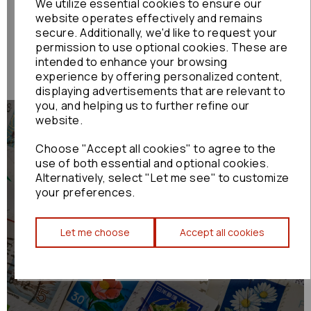
We utilize essential cookies to ensure our
SKYACTIVE
website operates effectively and remains
was
£354.00
£294.00
secure. Additionally, we'd like to request your
permission to use optional cookies. These are
intended to enhance your browsing
experience by offering personalized content,
displaying advertisements that are relevant to
you, and helping us to further refine our
website.
Choose "Accept all cookies" to agree to the
use of both essential and optional cookies.
Alternatively, select "Let me see" to customize
We Ship Worldwide
your preferences.
Trusted Worldwide Shipping, Fast and Tracked: Your Japanese Car Part
Let me choose
Accept all cookies
Specialists
Shop now
Learn more