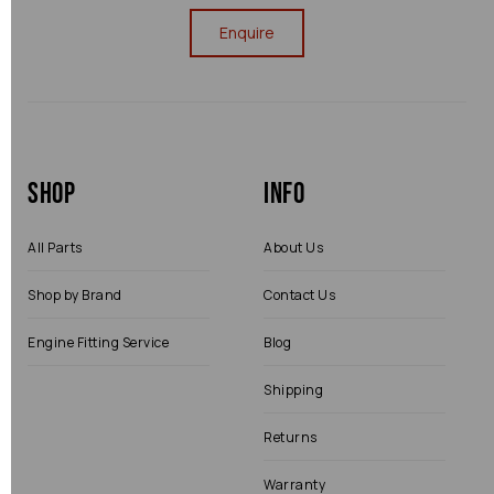
Enquire
Shop
Info
All Parts
About Us
Shop by Brand
Contact Us
Engine Fitting Service
Blog
Shipping
Returns
Warranty