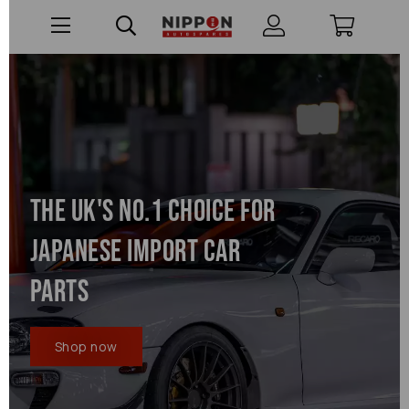
HIGH QUALITY, LOW MILEAGE
JDM STOCK
Shop now