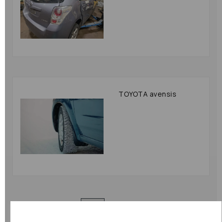
TOYOTA avensis
Showing
products per page