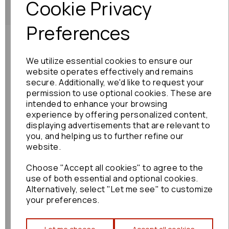
Cookie Privacy
Showing 2 products
Preferences
Need advice?
Contact our friendly help team
We utilize essential cookies to ensure our
Enquire
website operates effectively and remains
secure. Additionally, we'd like to request your
permission to use optional cookies. These are
intended to enhance your browsing
experience by offering personalized content,
displaying advertisements that are relevant to
you, and helping us to further refine our
Shop
Info
website.
Choose "Accept all cookies" to agree to the
All Parts
About Us
use of both essential and optional cookies.
Alternatively, select "Let me see" to customize
Shop by Brand
Contact Us
your preferences.
Engine Fitting Service
Blog