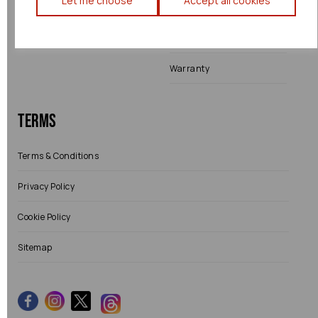
Let me choose
Accept all cookies
Shipping
Returns
Warranty
Terms
Terms & Conditions
Privacy Policy
Cookie Policy
Sitemap