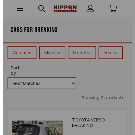
Cars For Breaking
Colour
Make
Model
Year
Sort
by
Showing 2 products
TOYOTA VERSO
BREAKING