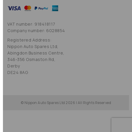
VAT number: 918418117
Company number: 6028854
Registered Address:
Nippon Auto Spares Ltd,
Abingdon Business Centre,
346-356 Osmaston Rd,
Derby
DE24 8AG
© Nippon Auto Spares Ltd 2026 | All Rights Reserved