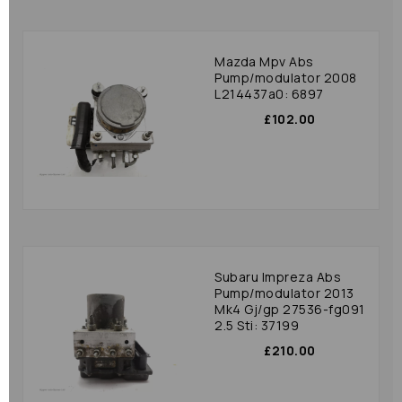
Mazda Mpv Abs
Pump/modulator 2008
L214437a0: 6897
£102.00
Subaru Impreza Abs
Pump/modulator 2013
Mk4 Gj/gp 27536-fg091
2.5 Sti: 37199
£210.00