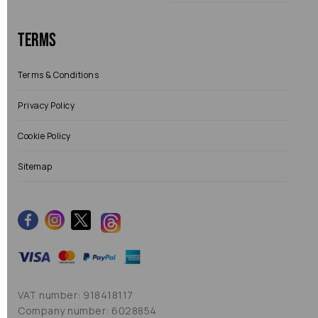
Terms
Terms & Conditions
Privacy Policy
Cookie Policy
Sitemap
VAT number: 918418117
Company number: 6028854