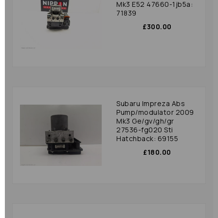
Mk3 E52 47660-1jb5a:
71839
£300.00
Subaru Impreza Abs
Pump/modulator 2009
Mk3 Ge/gv/gh/gr
27536-fg020 Sti
Hatchback: 69155
£180.00