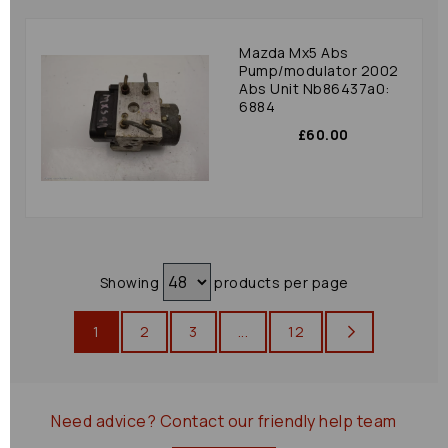
Mazda Mx5 Abs
Pump/modulator 2002
Abs Unit Nb86437a0:
6884
£60.00
Showing
products per page
1
2
3
...
12
Need advice?
Contact our friendly help team