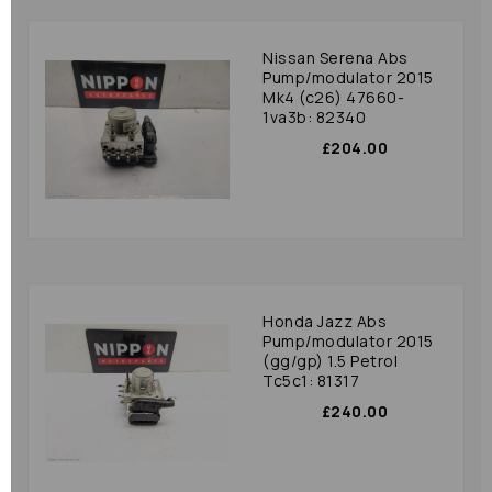
Nissan Serena Abs
Pump/modulator 2015
Mk4 (c26) 47660-
1va3b: 82340
£204.00
Honda Jazz Abs
Pump/modulator 2015
(gg/gp) 1.5 Petrol
Tc5c1: 81317
£240.00