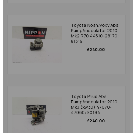
Toyota Noah/voxy Abs
Pump/modulator 2010
Mk2 R70 44510-28170:
81319
£240.00
Toyota Prius Abs
Pump/modulator 2010
Mk3 (xw30) 47070-
47060: 80194
£240.00