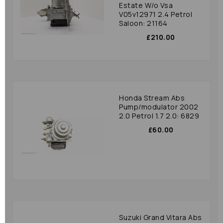
Estate W/o Vsa
V05v12971 2.4 Petrol
Saloon: 21164
£210.00
Honda Stream Abs
Pump/modulator 2002
2.0 Petrol 1.7 2.0: 6829
£60.00
Suzuki Grand Vitara Abs