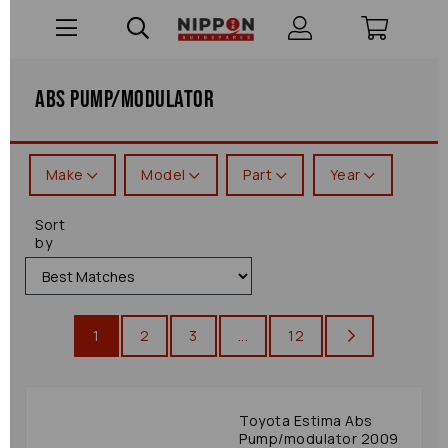
Abs Pump/modulator
Make
Model
Part
Year
Sort
by
1
2
3
...
12
Toyota Estima Abs
Pump/modulator 2009