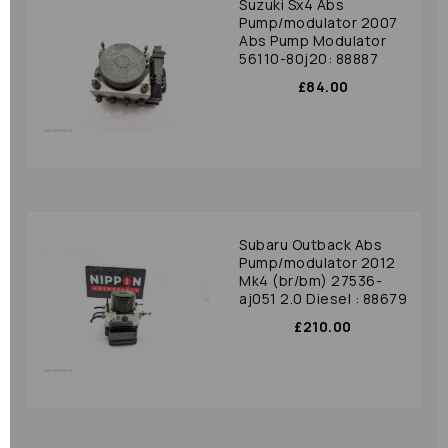
Suzuki Sx4 Abs
Pump/modulator 2007
Abs Pump Modulator
56110-80j20: 88887
£84.00
Subaru Outback Abs
Pump/modulator 2012
Mk4 (br/bm) 27536-
aj051 2.0 Diesel : 88679
£210.00