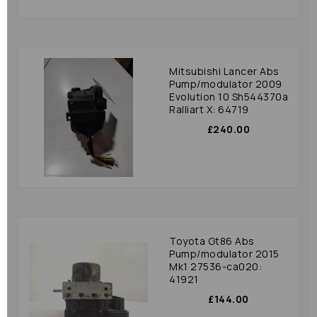
Mitsubishi Lancer Abs
Pump/modulator 2009
Evolution 10 Sh544370a
Ralliart X: 64719
£240.00
Toyota Gt86 Abs
Pump/modulator 2015
Mk1 27536-ca020:
41921
£144.00