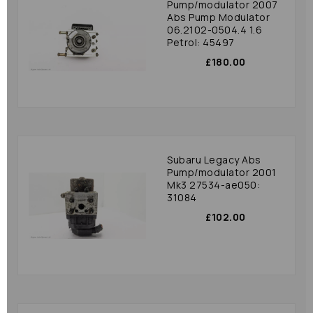
Pump/modulator 2007
Abs Pump Modulator
06.2102-0504.4 1.6
Petrol: 45497
£180.00
Subaru Legacy Abs
Pump/modulator 2001
Mk3 27534-ae050:
31084
£102.00