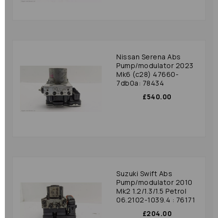
Nissan Serena Abs
Pump/modulator 2023
Mk6 (c28) 47660-
7db0a: 78434
£540.00
Suzuki Swift Abs
Pump/modulator 2010
Mk2 1.2/1.3/1.5 Petrol
06.2102-1039.4 : 76171
£204.00