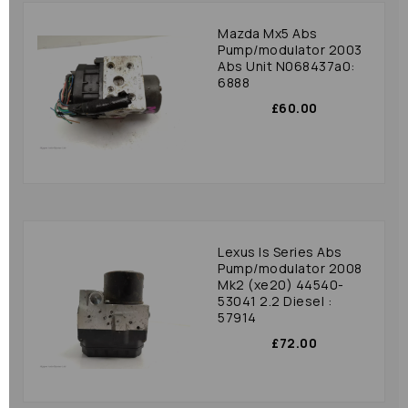
Mazda Mx5 Abs
Pump/modulator 2003
Abs Unit N068437a0:
6888
£60.00
Lexus Is Series Abs
Pump/modulator 2008
Mk2 (xe20) 44540-
53041 2.2 Diesel :
57914
£72.00