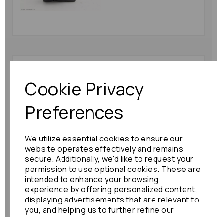
Toyota Corolla Verso
Abs Pump/modulator
Cookie Privacy
2002 (e121) Without
Vsc 44510-13070:
Preferences
75690
£78.00
We utilize essential cookies to ensure our
website operates effectively and remains
secure. Additionally, we'd like to request your
permission to use optional cookies. These are
intended to enhance your browsing
Toyota Gt86 Abs
experience by offering personalized content,
Pump/modulator 2015
displaying advertisements that are relevant to
Mk1 27536-ca020:
you, and helping us to further refine our
72950