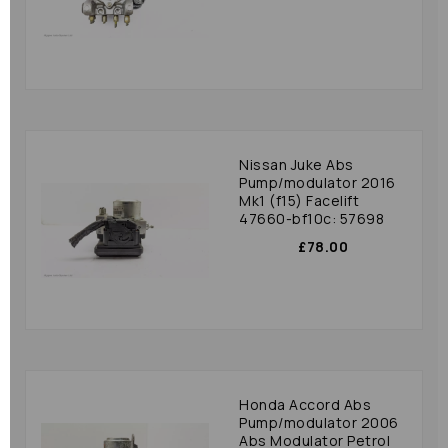
Nissan Juke Abs
Pump/modulator 2016
Mk1 (f15) Facelift
47660-bf10c: 57698
£78.00
Honda Accord Abs
Pump/modulator 2006
Abs Modulator Petrol