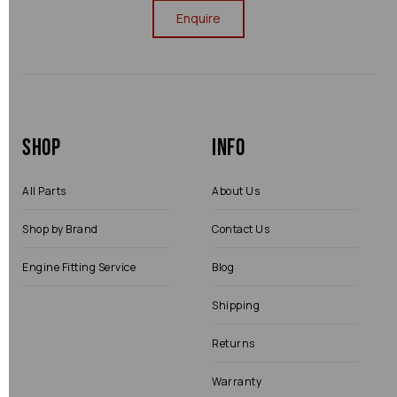
Enquire
Shop
Info
All Parts
About Us
Shop by Brand
Contact Us
Engine Fitting Service
Blog
Shipping
Returns
Warranty