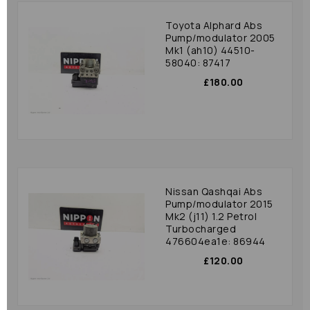
Toyota Alphard Abs
Pump/modulator 2005
Mk1 (ah10) 44510-
58040: 87417
£180.00
Nissan Qashqai Abs
Pump/modulator 2015
Mk2 (j11) 1.2 Petrol
Turbocharged
476604ea1e: 86944
£120.00