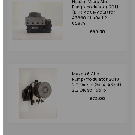
Nissan Micra Abs
Pump/modulator 2011
(k13) Abs Modulator
47660-1ha0a 1.2:
62874
£90.00
Mazda 6 Abs
Pump/modulator 2010
2.2 Diesel Gdk4-437a0
2.2 Diesel: 36161
£72.00