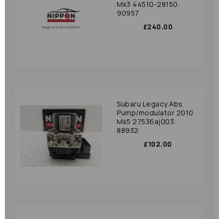
Mk3 44510-28150:
90957
£240.00
Subaru Legacy Abs
Pump/modulator 2010
Mk5 27536aj003:
88932
£102.00