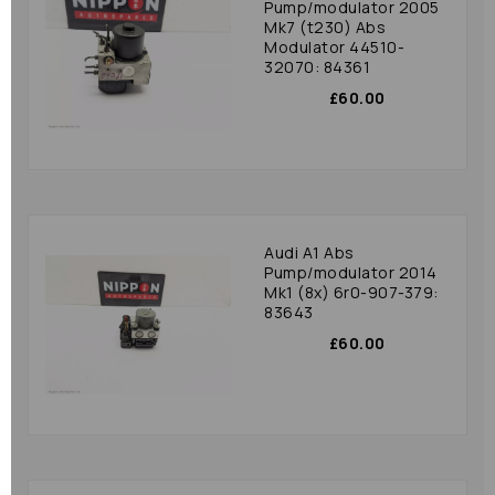
Pump/modulator 2005
Mk7 (t230) Abs
Modulator 44510-
32070: 84361
£60.00
Audi A1 Abs
Pump/modulator 2014
Mk1 (8x) 6r0-907-379:
83643
£60.00