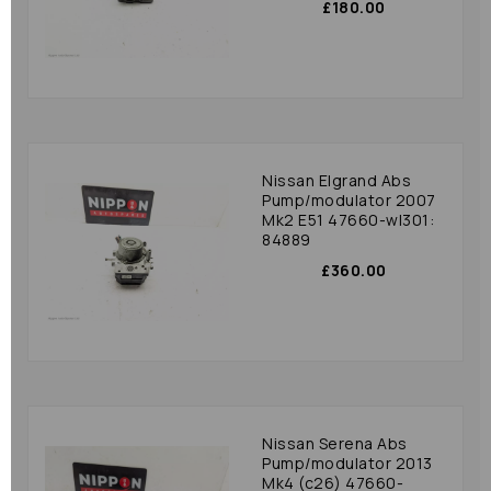
£180.00
Nissan Elgrand Abs
Pump/modulator 2007
Mk2 E51 47660-wl301:
84889
£360.00
Nissan Serena Abs
Pump/modulator 2013
Mk4 (c26) 47660-