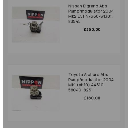
Nissan Elgrand Abs
Pump/modulator 2004
Mk2 E51 47660-wl301:
83545
£360.00
Toyota Alphard Abs
Pump/modulator 2004
Mk1 (ah10) 44510-
58040: 82511
£180.00