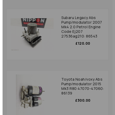
Subaru Legacy Abs
Pump/modulator 2007
Mk4 2.0 Petrol Engine
Code Ej207
27536ag210: 86543
£120.00
Toyota Noah/voxy Abs
Pump/modulator 2015
Mk3 R80 47070-47060:
86139
£300.00