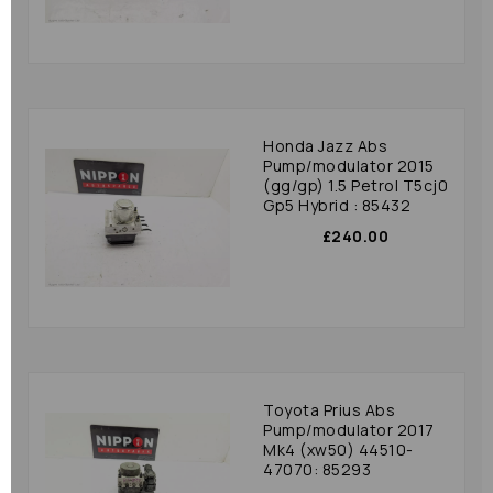
Honda Jazz Abs
Pump/modulator 2015
(gg/gp) 1.5 Petrol T5cj0
Gp5 Hybrid : 85432
£240.00
Toyota Prius Abs
Pump/modulator 2017
Mk4 (xw50) 44510-
47070: 85293