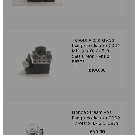
Toyota Alphard Abs
Pump/modulator 2004
Mk1 (ah10) 44510-
58010 Non Hybrid:
58377
£180.00
Honda Stream Abs
Pump/modulator 2002
1.7 Petrol 1.7 2.0: 6839
£60.00