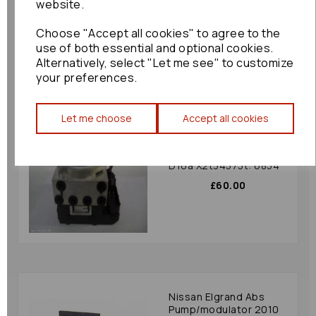
website.
£144.00
Choose "Accept all cookies" to agree to the
use of both essential and optional cookies.
Alternatively, select "Let me see" to customize
your preferences.
Let me choose
Accept all cookies
Honda Hrv Abs
Pump/modulator 2001
1.6 16v Petro Code
D16a X2t34575t: 6854
£60.00
Nissan Elgrand Abs
Pump/modulator 2010