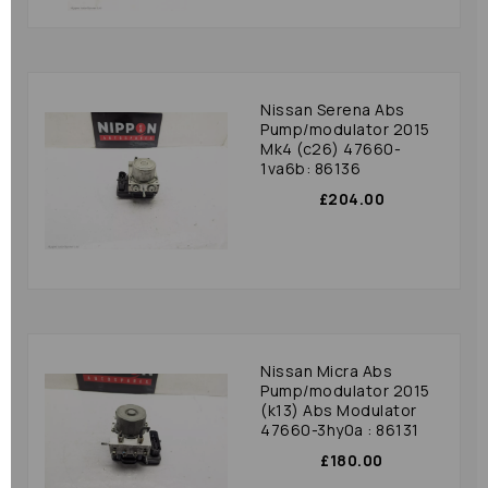
Nissan Serena Abs
Pump/modulator 2015
Mk4 (c26) 47660-
1va6b: 86136
£204.00
Nissan Micra Abs
Pump/modulator 2015
(k13) Abs Modulator
47660-3hy0a : 86131
£180.00