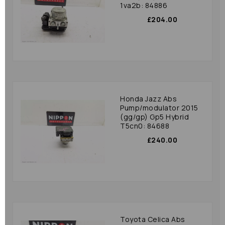
1va2b: 84886
£204.00
Honda Jazz Abs
Pump/modulator 2015
(gg/gp) Gp5 Hybrid
T5cn0: 84688
£240.00
Toyota Celica Abs