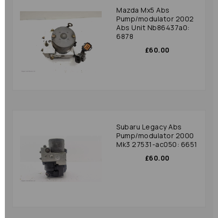
Mazda Mx5 Abs
Pump/modulator 2002
Abs Unit Nb86437a0:
6878
£60.00
Subaru Legacy Abs
Pump/modulator 2000
Mk3 27531-ac050: 6651
£60.00