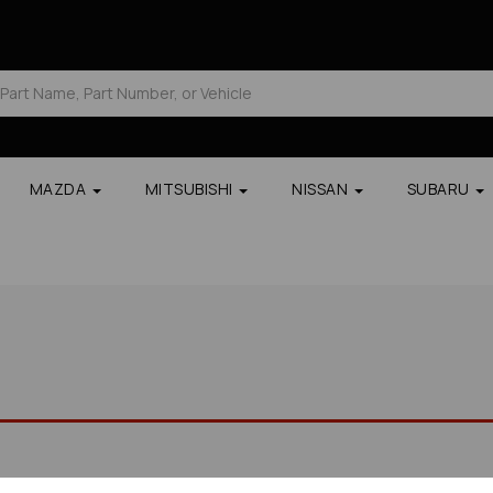
MAZDA
MITSUBISHI
NISSAN
SUBARU