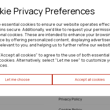
ie Privacy Preferences
e essential cookies to ensure our website operates effec
Need advice?
Contact our friendly help team
ns secure. Additionally, we'd like to request your permiss
onal cookies. These are intended to enhance your browsi
Enquire
ce by offering personalized content, displaying advertis
relevant to you, and helping us to further refine our websi
Accept all cookies" to agree to the use of both essential
cookies. Alternatively, select "Let me see" to customize y
ces.
Terms
Let me choose
Accept all cookies
Terms & Conditions
Privacy Policy
Cookie Policy