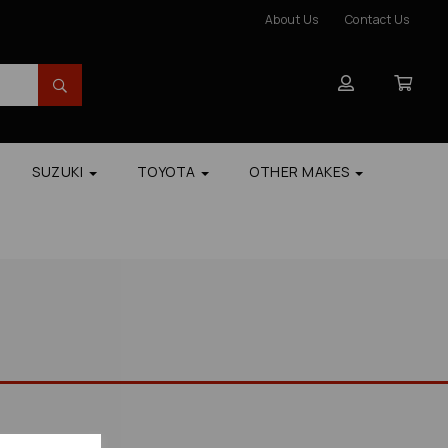
About Us
Contact Us
SUZUKI
TOYOTA
OTHER MAKES