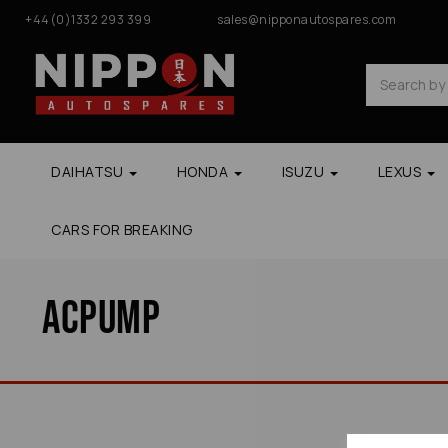
+44(0)1332 293 399
sales@nipponautospares.com
DAIHATSU
HONDA
ISUZU
LEXUS
CARS FOR BREAKING
Acpump