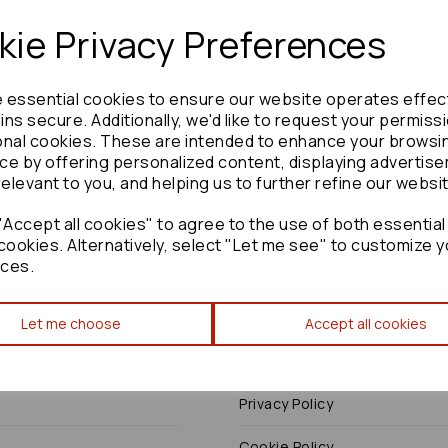
ie Privacy Preferences
e essential cookies to ensure our website operates effec
Need advice?
Contact our friendly help team
ns secure. Additionally, we'd like to request your permiss
onal cookies. These are intended to enhance your browsi
Enquire
ce by offering personalized content, displaying advertis
relevant to you, and helping us to further refine our websi
Accept all cookies" to agree to the use of both essential
cookies. Alternatively, select "Let me see" to customize y
ces.
Terms
Let me choose
Accept all cookies
Terms & Conditions
Privacy Policy
Cookie Policy