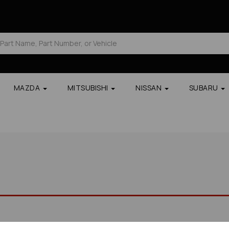
MAZDA
MITSUBISHI
NISSAN
SUBARU