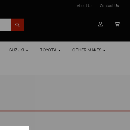
About Us
Contact Us
SUZUKI
TOYOTA
OTHER MAKES