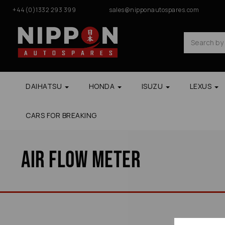
+44(0)1332 293 399
sales@nipponautospares.com
DAIHATSU
HONDA
ISUZU
LEXUS
CARS FOR BREAKING
Air Flow Meter