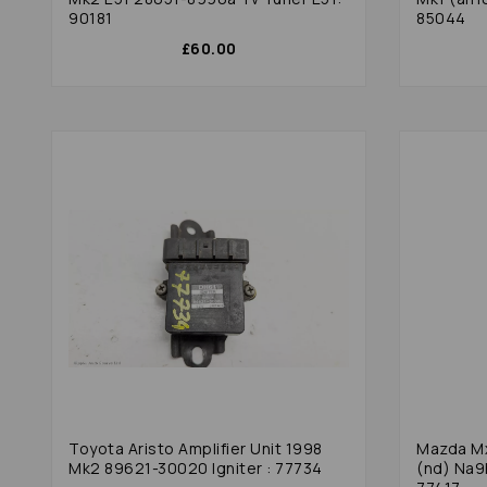
90181
85044
£60.00
Toyota Aristo Amplifier Unit 1998
Mazda Mx
Mk2 89621-30020 Igniter : 77734
(nd) Na9