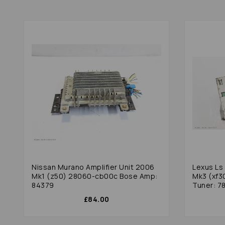
Nissan Murano Amplifier Unit 2006
Lexus Ls 
Mk1 (z50) 28060-cb00c Bose Amp:
Mk3 (xf3
84379
Tuner: 7
£84.00