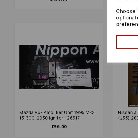
Choose "
optional 
preferen
Mazda Rx7 Amplifier Unit 1995 Mk2
Nissan 3
131300-2030 Ignitor : 26517
(z33) 28
£96.00