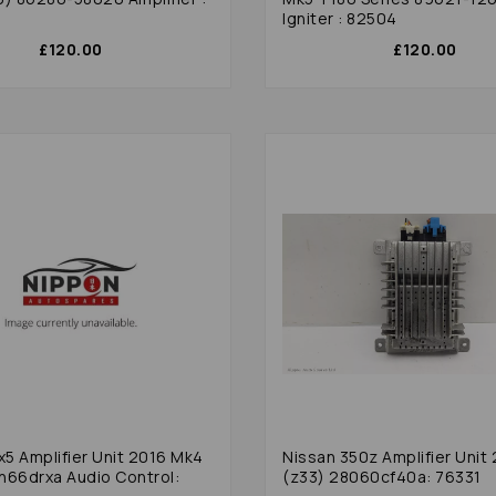
Igniter : 82504
£120.00
£120.00
5 Amplifier Unit 2016 Mk4
Nissan 350z Amplifier Unit
h66drxa Audio Control:
(z33) 28060cf40a: 76331