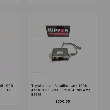
nit 1999
Toyota Levin Amplifier Unit 1998
: 85931
Ae110/111 86280-12210 Audio Amp :
83891
£300.00