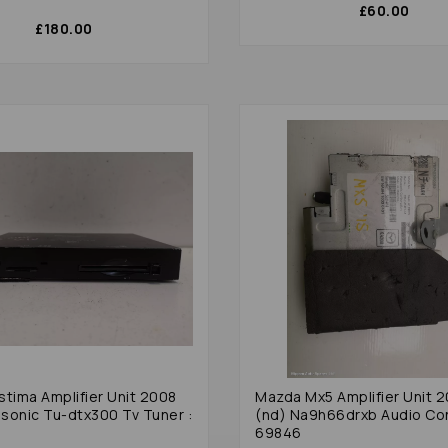
£60.00
£180.00
stima Amplifier Unit 2008
Mazda Mx5 Amplifier Unit 
sonic Tu-dtx300 Tv Tuner :
(nd) Na9h66drxb Audio Con
69846