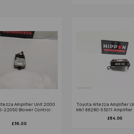
ltezza Amplifier Unit 2000
Toyota Altezza Amplifier U
5-22050 Blower Control :
Mk1 86280-53011 Amplifier 
£84.00
£36.00