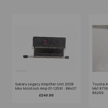
Subaru Legacy Amplifier Unit 2008
Toyota A
Mk4 Mcintosh Amp Ef-12591 : 88407
Mk1 8716
86269
£240.00