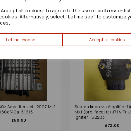
Accept all cookies" to agree to the use of both essential
cookies. Alternatively, select "Let me see" to customize y
ces.
Let me choose
Accept all cookies
50z Amplifier Unit 2007 Mk1
Subaru Impreza Amplifier U
060cf40a: 51615
Mk1 (pre-facelift) J714 Tr U
Igniter : 62233
£60.00
£72.00