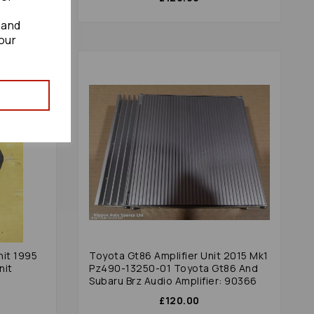
 and
our
nit 1995
Toyota Gt86 Amplifier Unit 2015 Mk1
nit
Pz490-13250-01 Toyota Gt86 And
Subaru Brz Audio Amplifier: 90366
£120.00