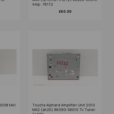
Amp: 78172
£60.00
 2008 Mk1
Toyota Alphard Amplifier Unit 2010
Mk2 (ah20) 86090-58010 Tv Tuner: