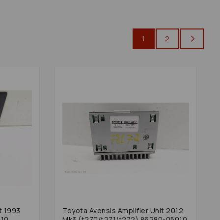
1
2
t 1993
Toyota Avensis Amplifier Unit 2012
010
Mk3 (t270/t271/t272) 86280-05010