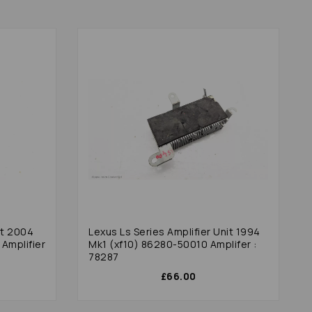
it 2004
Lexus Ls Series Amplifier Unit 1994
Amplifier
Mk1 (xf10) 86280-50010 Amplifer :
78287
£66.00