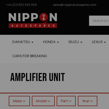
+44(0)1332 293 399
sales@nipponautospares.com
DAIHATSU
HONDA
ISUZU
LEXUS
CARS FOR BREAKING
Amplifier Unit
Make
Model
Part
Year