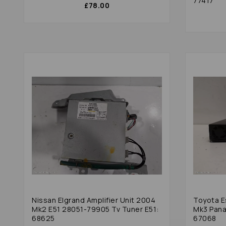
77417
£78.00
Nissan Elgrand Amplifier Unit 2004
Toyota E
Mk2 E51 28051-79905 Tv Tuner E51:
Mk3 Pana
68625
67068