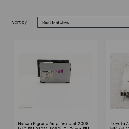
Sort by
Nissan Elgrand Amplifier Unit 2008
Toyota A
Mk2 E51 28051-8990a Tv Tuner E51:
Mk1 (ah1