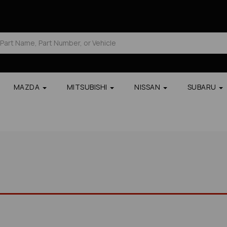
MAZDA
MITSUBISHI
NISSAN
SUBARU