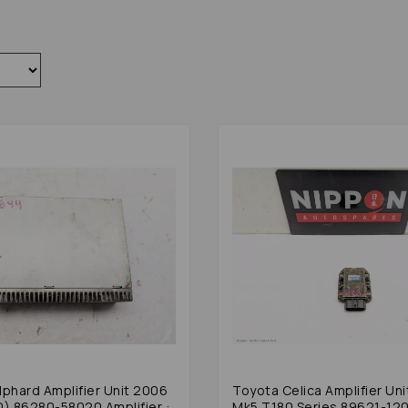
lphard Amplifier Unit 2006
Toyota Celica Amplifier Uni
0) 86280-58020 Amplifier :
Mk5 T180 Series 89621-12