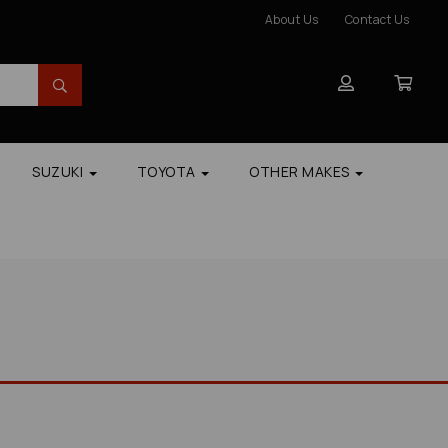
About Us
Contact Us
SUZUKI
TOYOTA
OTHER MAKES