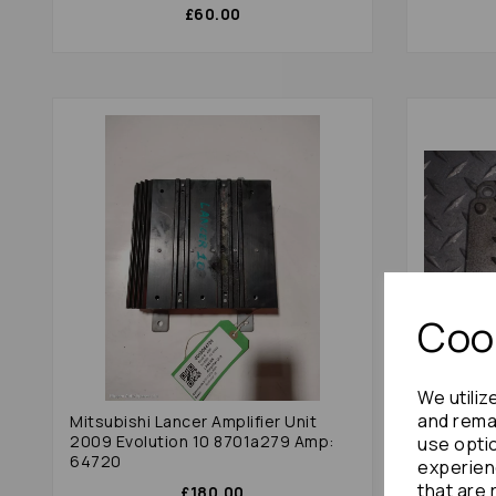
£60.00
Cook
We utiliz
and remai
Mitsubishi Lancer Amplifier Unit
Mazda Mx
2009 Evolution 10 8701a279 Amp:
(nd) N24
use opti
64720
experien
that are 
£180.00