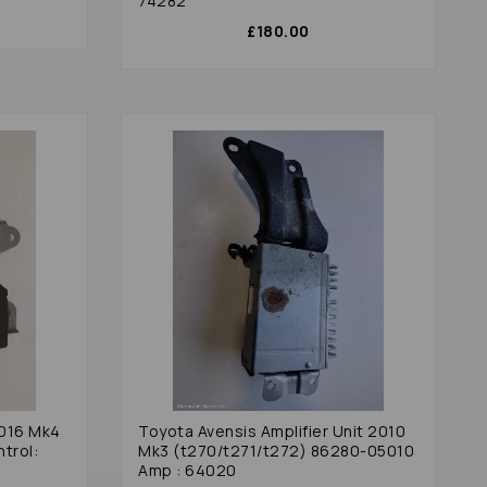
74282
£180.00
2016 Mk4
Toyota Avensis Amplifier Unit 2010
trol:
Mk3 (t270/t271/t272) 86280-05010
Amp : 64020