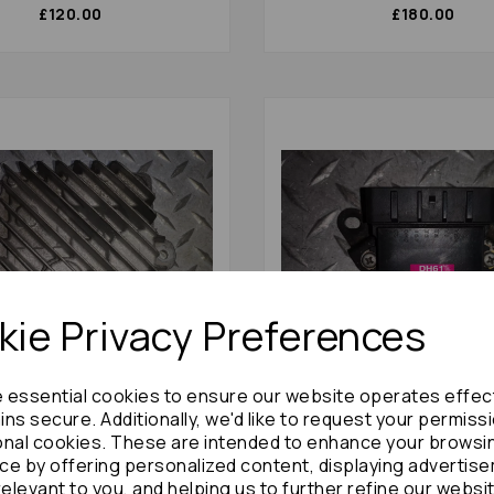
£120.00
£180.00
ie Privacy Preferences
e essential cookies to ensure our website operates effec
ns secure. Additionally, we'd like to request your permiss
5 Amplifier Unit 2016 Mk4
Toyota Aristo Amplifier Un
366a20 Bose Amp: 58581
Mk2 89621-30020: 58468
onal cookies. These are intended to enhance your browsi
ce by offering personalized content, displaying advertis
£144.00
£78.00
relevant to you, and helping us to further refine our websi