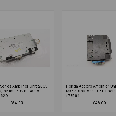
Series Amplifier Unit 2005
Honda Accord Amplifier Un
0) 86180-50210 Radio
Mk7 39186-sea-0130 Radio 
8629
: 78594
£84.00
£48.00