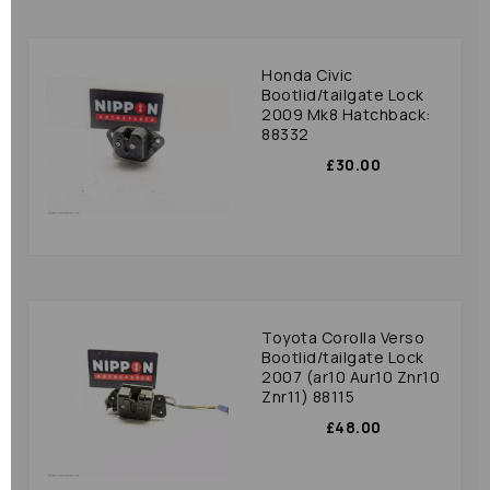
Honda Civic
Bootlid/tailgate Lock
2009 Mk8 Hatchback:
88332
£30.00
Toyota Corolla Verso
Bootlid/tailgate Lock
2007 (ar10 Aur10 Znr10
Znr11) 88115
£48.00