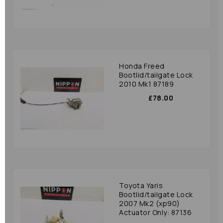
Honda Freed
Bootlid/tailgate Lock
2010 Mk1 87189
£78.00
Toyota Yaris
Bootlid/tailgate Lock
2007 Mk2 (xp90)
Actuator Only: 87136