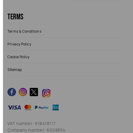
Terms
Terms & Conditions
Privacy Policy
Cookie Policy
Sitemap
VAT number: 918418117
Company number: 6028854