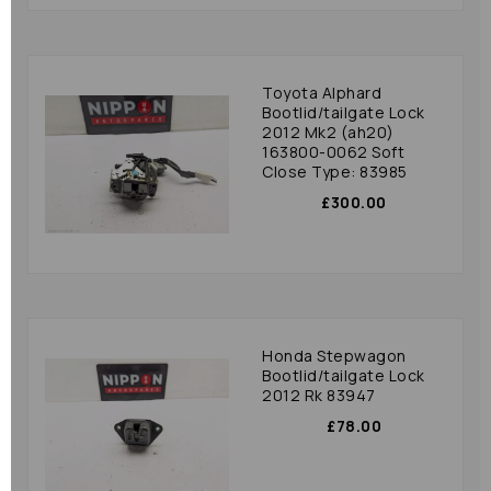
Toyota Alphard
Bootlid/tailgate Lock
2012 Mk2 (ah20)
163800-0062 Soft
Close Type: 83985
£300.00
Honda Stepwagon
Bootlid/tailgate Lock
2012 Rk 83947
£78.00