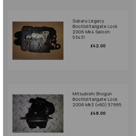
Subaru Legacy
Bootlid/tailgate Lock
2006 Mk4 Saloon:
53431
£42.00
Mitsubishi Shogun
Bootlid/tailgate Lock
2006 Mk3 (v60) 57995
£48.00