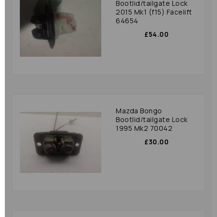
Bootlid/tailgate Lock
2015 Mk1 (f15) Facelift
64654
£54.00
Mazda Bongo
Bootlid/tailgate Lock
1995 Mk2 70042
£30.00