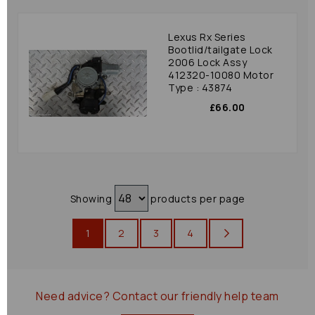
Lexus Rx Series
Bootlid/tailgate Lock
2006 Lock Assy
412320-10080 Motor
Type : 43874
£66.00
Showing
products per page
1
2
3
4
Need advice?
Contact our friendly help team