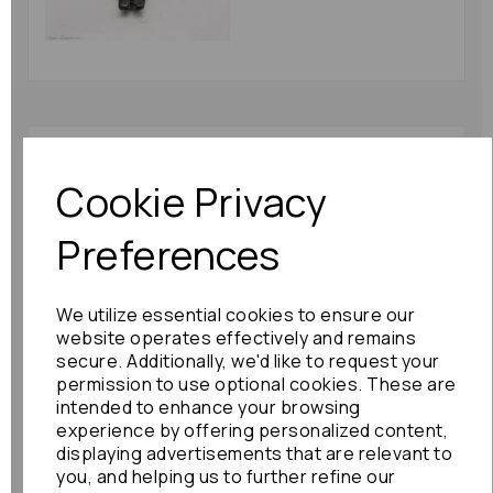
Toyota Alphard
Bootlid/tailgate Lock
Cookie Privacy
2007 Mk1 (ah10) Soft
Close : 81227
Preferences
£180.00
We utilize essential cookies to ensure our
website operates effectively and remains
secure. Additionally, we'd like to request your
permission to use optional cookies. These are
intended to enhance your browsing
Honda Elysion
experience by offering personalized content,
Bootlid/tailgate Lock
displaying advertisements that are relevant to
2010 Mk1 80440
you, and helping us to further refine our