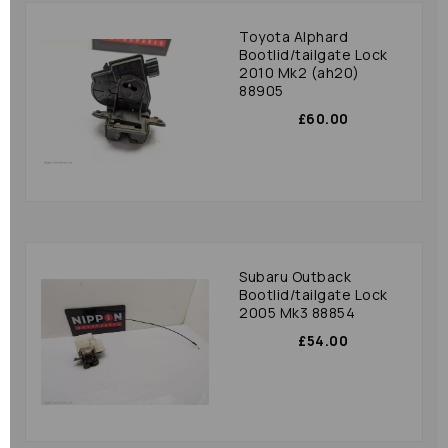
Toyota Alphard
Bootlid/tailgate Lock
2010 Mk2 (ah20)
88905
£60.00
Subaru Outback
Bootlid/tailgate Lock
2005 Mk3 88854
£54.00