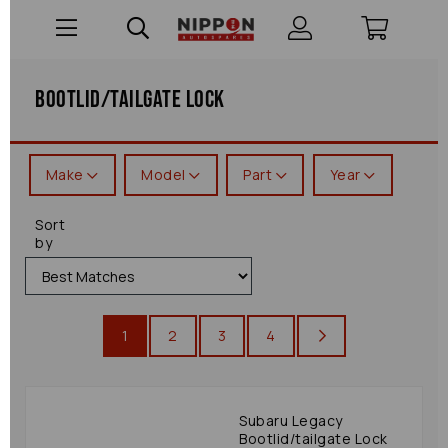
Bootlid/tailgate Lock
Make
Model
Part
Year
Sort
by
1
2
3
4
Subaru Legacy
Bootlid/tailgate Lock