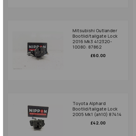
Mitsubishi Outlander
Bootlid/tailgate Lock
2016 Mk3 412320-
10080: 87862
£60.00
Toyota Alphard
Bootlid/tailgate Lock
2005 Mk1 (ah10) 87414
£42.00