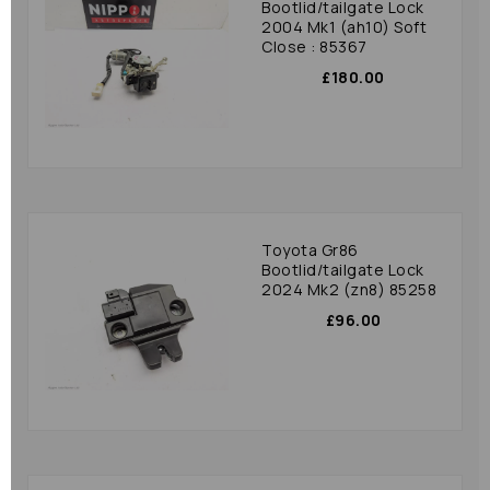
Bootlid/tailgate Lock
2004 Mk1 (ah10) Soft
Close : 85367
£180.00
Toyota Gr86
Bootlid/tailgate Lock
2024 Mk2 (zn8) 85258
£96.00