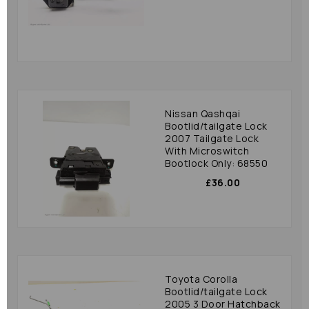
Nissan Qashqai
Bootlid/tailgate Lock
2007 Tailgate Lock
With Microswitch
Bootlock Only: 68550
£36.00
Toyota Corolla
Bootlid/tailgate Lock
2005 3 Door Hatchback