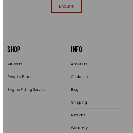
Enquire
Shop
Info
All Parts
About Us
Shop by Brand
Contact Us
Engine Fitting Service
Blog
Shipping
Returns
Warranty