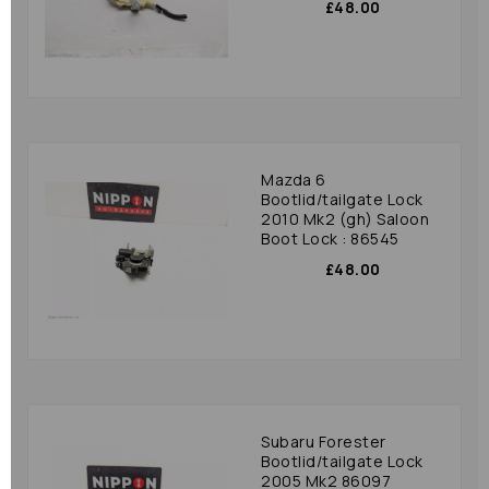
£48.00
Mazda 6
Bootlid/tailgate Lock
2010 Mk2 (gh) Saloon
Boot Lock : 86545
£48.00
Subaru Forester
Bootlid/tailgate Lock
2005 Mk2 86097