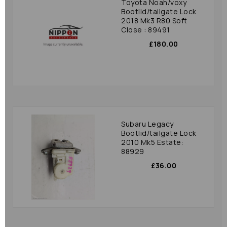
Toyota Noah/voxy
Bootlid/tailgate Lock
2018 Mk3 R80 Soft
Close : 89491
£180.00
Subaru Legacy
Bootlid/tailgate Lock
2010 Mk5 Estate:
88929
£36.00