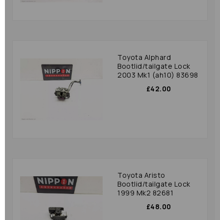
Toyota Alphard
Bootlid/tailgate Lock
2003 Mk1 (ah10) 83698
£42.00
Toyota Aristo
Bootlid/tailgate Lock
1999 Mk2 82681
£48.00