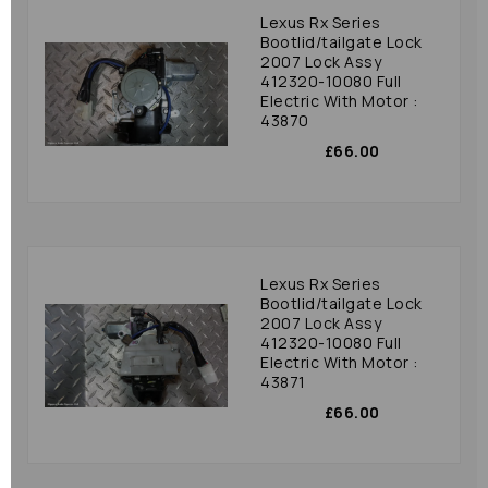
Lexus Rx Series
Bootlid/tailgate Lock
2007 Lock Assy
412320-10080 Full
Electric With Motor :
43870
£66.00
Lexus Rx Series
Bootlid/tailgate Lock
2007 Lock Assy
412320-10080 Full
Electric With Motor :
43871
£66.00