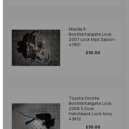
Mazda 6
Bootlid/tailgate Lock
2007 Lock Mps Saloon :
47851
£30.00
Toyota Corolla
Bootlid/tailgate Lock
2006 5 Door
Hatchback Lock Assy
43812
£30.00