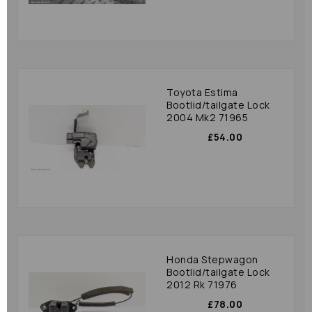
Toyota Estima
Bootlid/tailgate Lock
2004 Mk2 71965
£54.00
Honda Stepwagon
Bootlid/tailgate Lock
2012 Rk 71976
£78.00