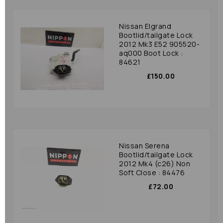
Nissan Elgrand
Bootlid/tailgate Lock
2012 Mk3 E52 905520-
aq000 Boot Lock :
84621
£150.00
Nissan Serena
Bootlid/tailgate Lock
2012 Mk4 (c26) Non
Soft Close : 84476
£72.00