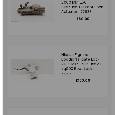
2000 Mk1 E50
90550ve001 Boot Lock
Actuator : 77988
£60.00
Nissan Elgrand
Bootlid/tailgate Lock
2012 Mk3 E52 905520-
aq000 Boot Lock :
77517
£150.00