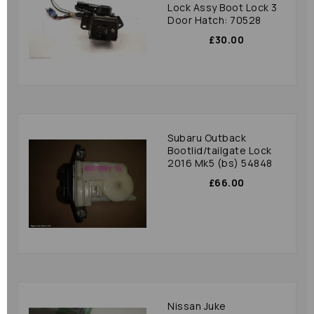
Lock Assy Boot Lock 3
Door Hatch: 70528
£30.00
Subaru Outback
Bootlid/tailgate Lock
2016 Mk5 (bs) 54848
£66.00
Nissan Juke