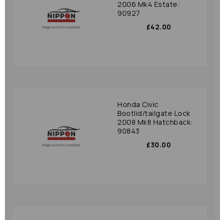
2006 Mk4 Estate:
90927
£42.00
Honda Civic
Bootlid/tailgate Lock
2008 Mk8 Hatchback:
90843
£30.00