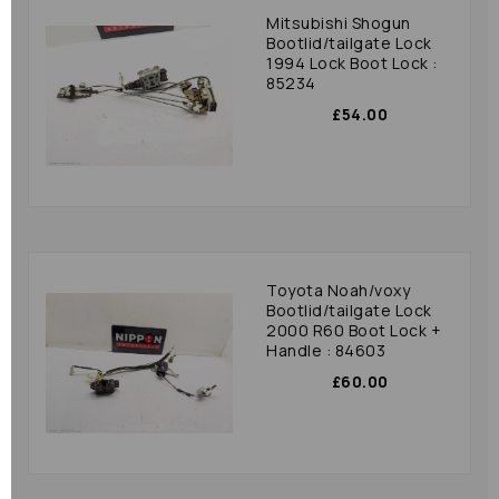
Mitsubishi Shogun
Bootlid/tailgate Lock
1994 Lock Boot Lock :
85234
£54.00
Toyota Noah/voxy
Bootlid/tailgate Lock
2000 R60 Boot Lock +
Handle : 84603
£60.00