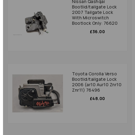
Nissan Qashqai
Bootlid/tailgate Lock
2007 Tailgate Lock
With Microswitch
Bootlock Only: 76620
£36.00
Toyota Corolla Verso
Bootlid/tailgate Lock
2006 (ar10 Aur10 Znr10
Znr11) 76496
£48.00