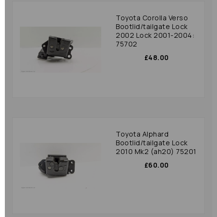
Toyota Corolla Verso
Bootlid/tailgate Lock
2002 Lock 2001-2004:
75702
£48.00
Toyota Alphard
Bootlid/tailgate Lock
2010 Mk2 (ah20) 75201
£60.00