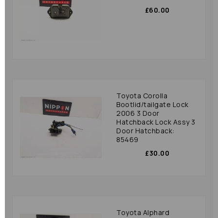
£60.00
Toyota Corolla
Bootlid/tailgate Lock
2006 3 Door
Hatchback Lock Assy 3
Door Hatchback:
85469
£30.00
Toyota Alphard