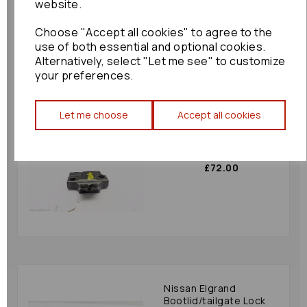
website.
£78.00
Choose "Accept all cookies" to agree to the
use of both essential and optional cookies.
Alternatively, select "Let me see" to customize
your preferences.
Let me choose
Accept all cookies
Toyota Gt86
Bootlid/tailgate Lock
2015 Mk1 80330
£72.00
Nissan Elgrand
Bootlid/tailgate Lock