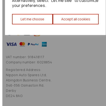
Alternatively, select "Let me see" to customize
Cookie Policy
your preferences.
Sitemap
Let me choose
Accept all cookies
VAT number: 918418117
Company number: 6028854
Registered Address:
Nippon Auto Spares Ltd,
Abingdon Business Centre,
346-356 Osmaston Rd,
Derby
DE24 8AG