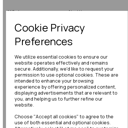
All Parts
About Us
Cookie Privacy
Shop by Brand
Contact Us
Engine Fitting Service
Blog
Preferences
Shipping
We utilize essential cookies to ensure our
Returns
website operates effectively and remains
secure. Additionally, we'd like to request your
Warranty
permission to use optional cookies. These are
intended to enhance your browsing
experience by offering personalized content,
displaying advertisements that are relevant to
Terms
you, and helping us to further refine our
website.
Terms & Conditions
Choose "Accept all cookies" to agree to the
Privacy Policy
use of both essential and optional cookies.