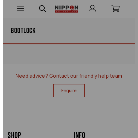
Bootlock
Need advice?
Contact our friendly help team
Enquire
Shop
Info