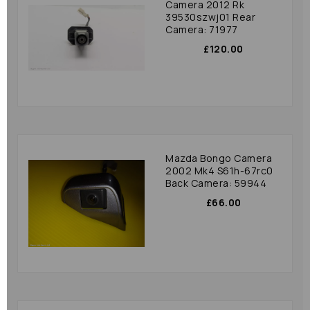
Camera 2012 Rk
39530szwj01 Rear
Camera: 71977
£120.00
Mazda Bongo Camera
2002 Mk4 S61h-67rc0
Back Camera: 59944
£66.00