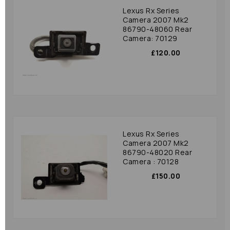
Lexus Rx Series
Camera 2007 Mk2
86790-48060 Rear
Camera: 70129
£120.00
Lexus Rx Series
Camera 2007 Mk2
86790-48020 Rear
Camera : 70128
£150.00