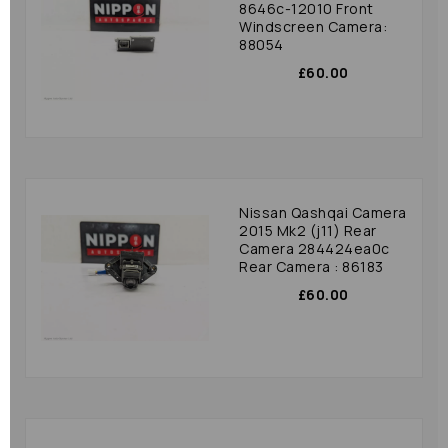
8646c-12010 Front
Windscreen Camera:
88054
£60.00
Nissan Qashqai Camera
2015 Mk2 (j11) Rear
Camera 284424ea0c
Rear Camera : 86183
£60.00