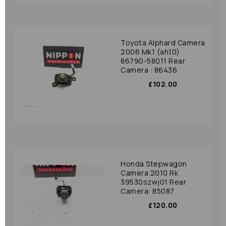
Toyota Alphard Camera
2006 Mk1 (ah10)
86790-58011 Rear
Camera : 86436
£102.00
Honda Stepwagon
Camera 2010 Rk
39530szwj01 Rear
Camera: 85087
£120.00