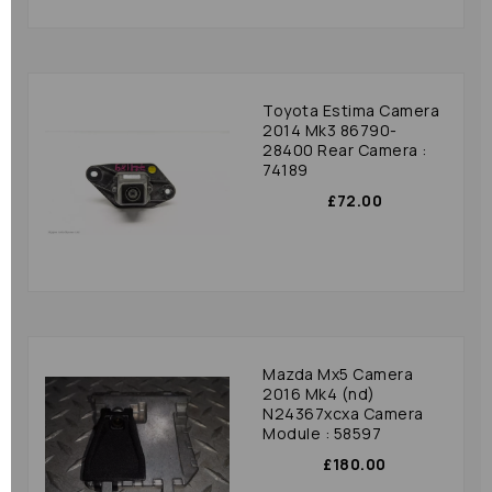
Toyota Estima Camera
2014 Mk3 86790-
28400 Rear Camera :
74189
£72.00
Mazda Mx5 Camera
2016 Mk4 (nd)
N24367xcxa Camera
Module : 58597
£180.00