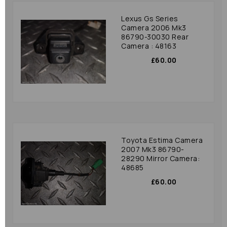
Lexus Gs Series
Camera 2006 Mk3
86790-30030 Rear
Camera : 48163
£60.00
Toyota Estima Camera
2007 Mk3 86790-
28290 Mirror Camera:
48685
£60.00