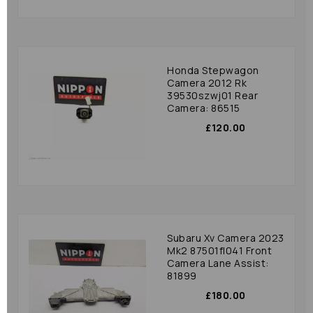
Honda Stepwagon
Camera 2012 Rk
39530szwj01 Rear
Camera: 86515
£120.00
Subaru Xv Camera 2023
Mk2 87501fl041 Front
Camera Lane Assist:
81899
£180.00