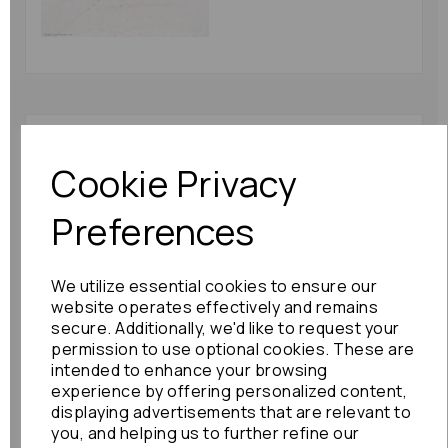
Toyota Alphard Camera
2007 Mk1 (ah10)
Cookie Privacy
86790-58011 Rear
Camera : 81229
Preferences
£102.00
We utilize essential cookies to ensure our
website operates effectively and remains
secure. Additionally, we'd like to request your
permission to use optional cookies. These are
intended to enhance your browsing
Nissan Serena Camera
experience by offering personalized content,
2015 Mk4 (c26) 284g3-
displaying advertisements that are relevant to
4ce0a Back Up Camera
you, and helping us to further refine our
: 78643