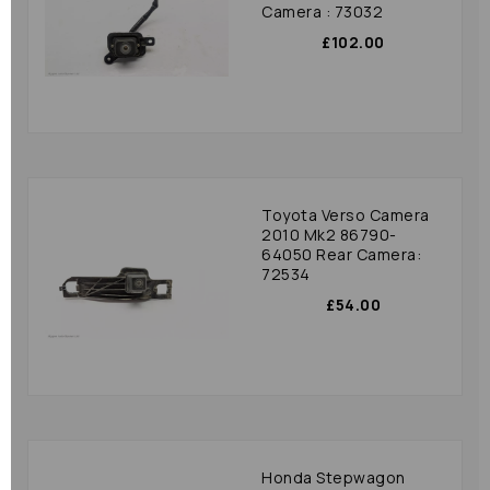
Camera : 73032
£102.00
Toyota Verso Camera
2010 Mk2 86790-
64050 Rear Camera:
72534
£54.00
Honda Stepwagon