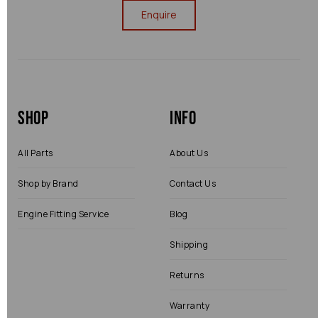
Enquire
Shop
Info
All Parts
About Us
Shop by Brand
Contact Us
Engine Fitting Service
Blog
Shipping
Returns
Warranty