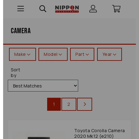
Camera
Make
Model
Part
Year
Sort
by
1
2
Toyota Corolla Camera
2020 Mk12 (e210)