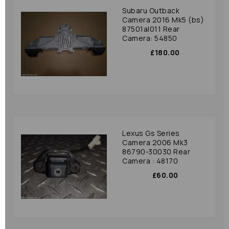
Subaru Outback
Camera 2016 Mk5 (bs)
87501al011 Rear
Camera: 54850
£180.00
Lexus Gs Series
Camera 2006 Mk3
86790-30030 Rear
Camera : 48170
£60.00