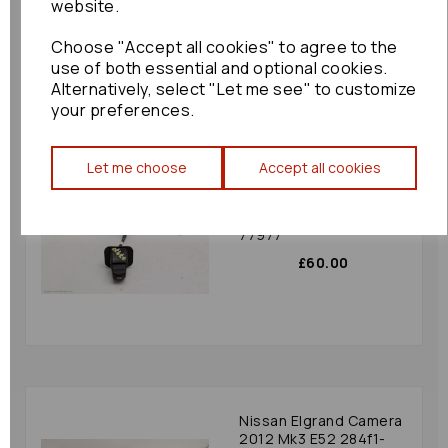
website.
£180.00
Choose "Accept all cookies" to agree to the
use of both essential and optional cookies.
Alternatively, select "Let me see" to customize
your preferences.
Let me choose
Accept all cookies
Mazda 6 Camera 2015
Mk3 (gj/gl) Gmc8-
67rc0-a Rear Camera :
77977
£60.00
Nissan Elgrand Camera
2012 Mk3 E52 284f1-