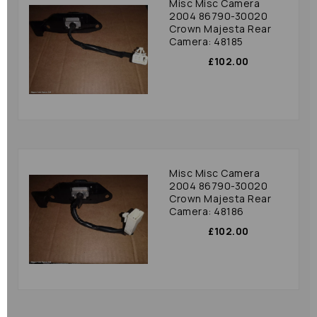
Misc Misc Camera
2004 86790-30020
Crown Majesta Rear
Camera: 48185
£102.00
Misc Misc Camera
2004 86790-30020
Crown Majesta Rear
Camera: 48186
£102.00