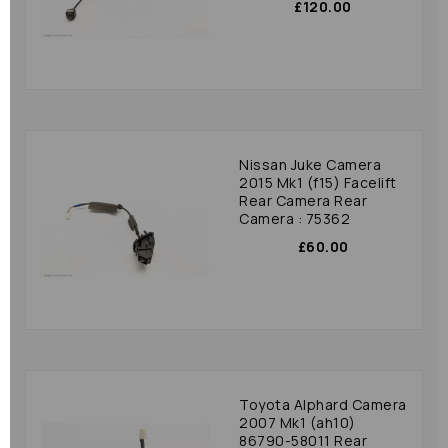
£120.00
Nissan Juke Camera
2015 Mk1 (f15) Facelift
Rear Camera Rear
Camera : 75362
£60.00
Toyota Alphard Camera
2007 Mk1 (ah10)
86790-58011 Rear