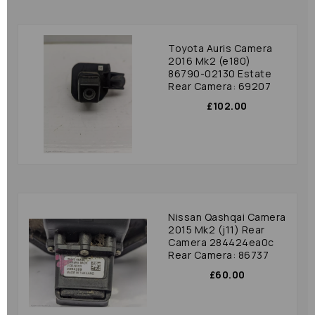
Toyota Auris Camera
2016 Mk2 (e180)
86790-02130 Estate
Rear Camera: 69207
£102.00
Nissan Qashqai Camera
2015 Mk2 (j11) Rear
Camera 284424ea0c
Rear Camera: 86737
£60.00