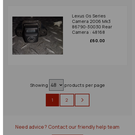
Lexus Gs Series
Camera 2006 Mk3
86790-30030 Rear
Camera : 48168
£60.00
Showing
products per page
1
2
Need advice?
Contact our friendly help team