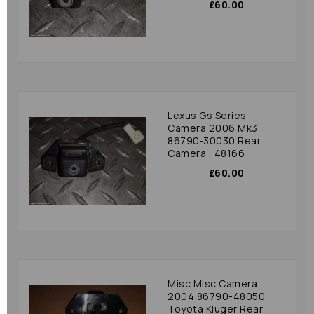
£60.00
Lexus Gs Series
Camera 2006 Mk3
86790-30030 Rear
Camera : 48166
£60.00
Misc Misc Camera
2004 86790-48050
Toyota Kluger Rear