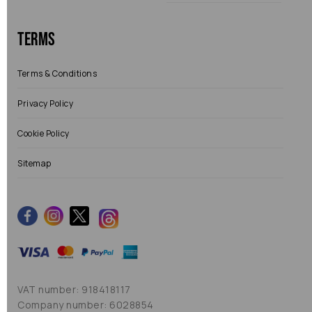
Terms
Terms & Conditions
Privacy Policy
Cookie Policy
Sitemap
VAT number: 918418117
Company number: 6028854