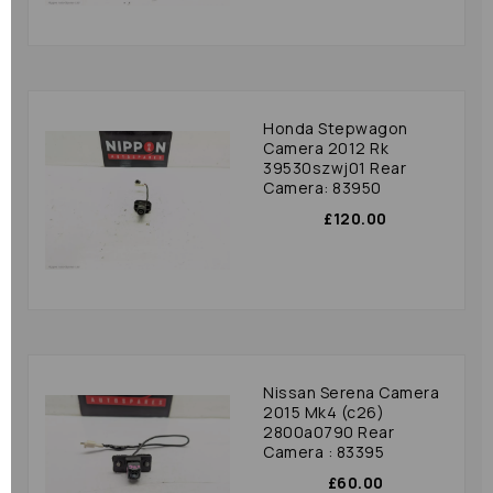
Honda Stepwagon
Camera 2012 Rk
39530szwj01 Rear
Camera: 83950
£120.00
Nissan Serena Camera
2015 Mk4 (c26)
2800a0790 Rear
Camera : 83395
£60.00