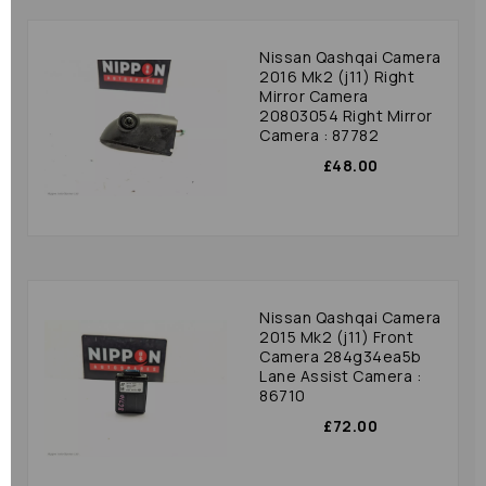
Nissan Qashqai Camera
2016 Mk2 (j11) Right
Mirror Camera
20803054 Right Mirror
Camera : 87782
£48.00
Nissan Qashqai Camera
2015 Mk2 (j11) Front
Camera 284g34ea5b
Lane Assist Camera :
86710
£72.00