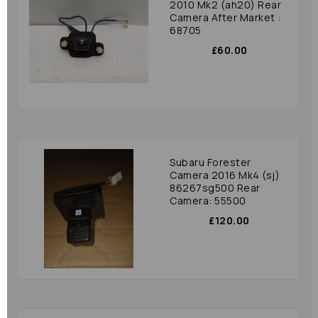
2010 Mk2 (ah20) Rear
Camera After Market :
68705
£60.00
Subaru Forester
Camera 2016 Mk4 (sj)
86267sg500 Rear
Camera: 55500
£120.00