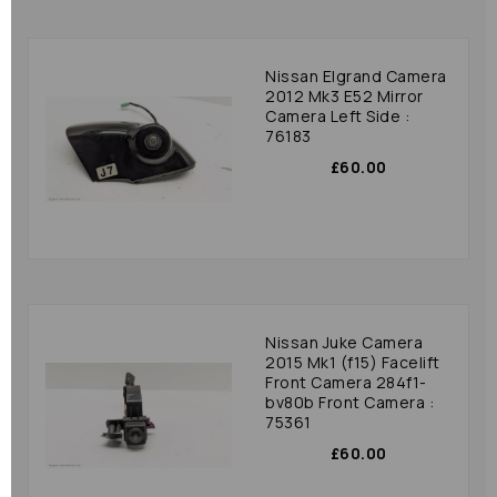
Nissan Elgrand Camera
2012 Mk3 E52 Mirror
Camera Left Side :
76183
£60.00
Nissan Juke Camera
2015 Mk1 (f15) Facelift
Front Camera 284f1-
bv80b Front Camera :
75361
£60.00