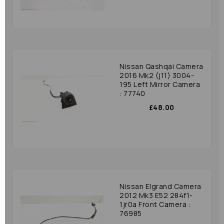
Nissan Qashqai Camera
2016 Mk2 (j11) 3004-
195 Left Mirror Camera
: 77740
£48.00
Nissan Elgrand Camera
2012 Mk3 E52 284f1-
1jr0a Front Camera :
76985