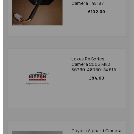
Camera : 48187
£102.00
Lexus Rx Series
Camera 2006 Mk2
86790-48060: 54615
£84.00
Toyota Alphard Camera