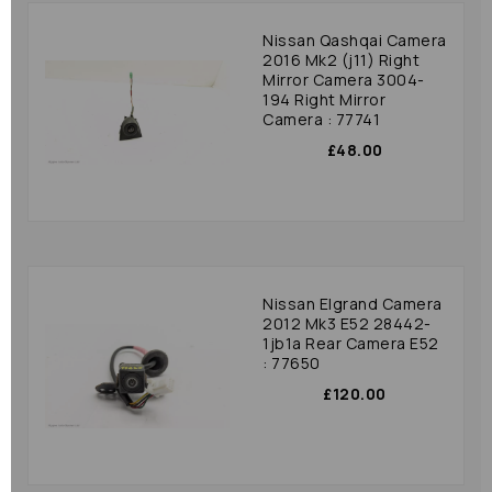
Nissan Qashqai Camera
2016 Mk2 (j11) Right
Mirror Camera 3004-
194 Right Mirror
Camera : 77741
£48.00
Nissan Elgrand Camera
2012 Mk3 E52 28442-
1jb1a Rear Camera E52
: 77650
£120.00