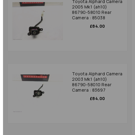
Toyota Alphard Camera
2005 Mk1 (ah10)
86790-58010 Rear
Camera : 85038
£84.00
Toyota Alphard Camera
2003 Mk1 (ah10)
86790-58010 Rear
Camera : 83697
£84.00