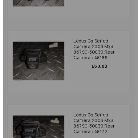
Lexus Gs Series
Camera 2006 Mk3
86790-30030 Rear
Camera : 48169
£60.00
Lexus Gs Series
Camera 2006 Mk3
86790-30030 Rear
Camera : 48172