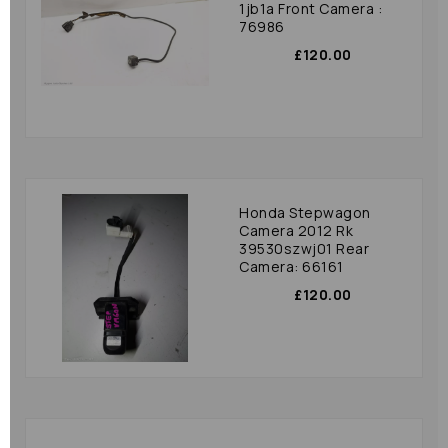
1jb1a Front Camera :
76986
£120.00
Honda Stepwagon
Camera 2012 Rk
39530szwj01 Rear
Camera: 66161
£120.00