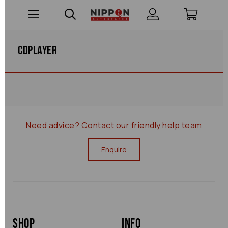
Cdplayer
Need advice?
Contact our friendly help team
Enquire
Shop
Info