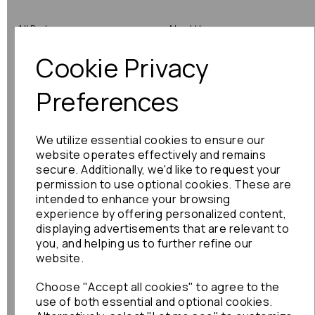
All Parts
About Us
Cookie Privacy
Shop by Brand
Contact Us
Engine Fitting Service
Blog
Preferences
Shipping
We utilize essential cookies to ensure our
Returns
website operates effectively and remains
secure. Additionally, we'd like to request your
Warranty
permission to use optional cookies. These are
intended to enhance your browsing
experience by offering personalized content,
displaying advertisements that are relevant to
Terms
you, and helping us to further refine our
website.
Terms & Conditions
Choose "Accept all cookies" to agree to the
Privacy Policy
use of both essential and optional cookies.