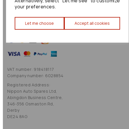
Alternatively, select "Let me see" to customize
Cookie Policy
your preferences.
Sitemap
Let me choose
Accept all cookies
VAT number: 918418117
Company number: 6028854
Registered Address:
Nippon Auto Spares Ltd,
Abingdon Business Centre,
346-356 Osmaston Rd,
Derby
DE24 8AG