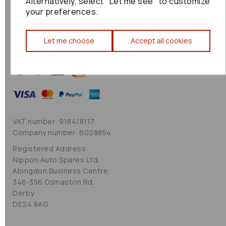
Alternatively, select "Let me see" to customize
Cookie Policy
your preferences.
Sitemap
Let me choose
Accept all cookies
VAT number: 918418117
Company number: 6028854
Registered Address:
Nippon Auto Spares Ltd,
Abingdon Business Centre,
346-356 Osmaston Rd,
Derby
DE24 8AG