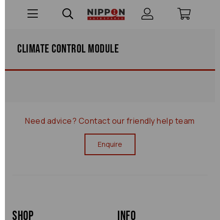
Climate Control Module
Need advice?
Contact our friendly help team
Enquire
Shop
Info