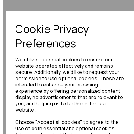
All Parts
About Us
Cookie Privacy
Shop by Brand
Contact Us
Engine Fitting Service
Blog
Preferences
Shipping
We utilize essential cookies to ensure our
Returns
website operates effectively and remains
secure. Additionally, we'd like to request your
Warranty
permission to use optional cookies. These are
intended to enhance your browsing
experience by offering personalized content,
displaying advertisements that are relevant to
Terms
you, and helping us to further refine our
website.
Terms & Conditions
Choose "Accept all cookies" to agree to the
Privacy Policy
use of both essential and optional cookies.