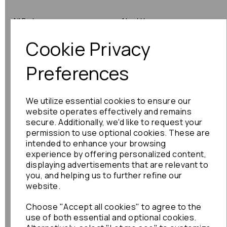
All Parts
About Us
Cookie Privacy
Shop by Brand
Contact Us
Engine Fitting Service
Blog
Preferences
Shipping
We utilize essential cookies to ensure our
Returns
website operates effectively and remains
secure. Additionally, we'd like to request your
Warranty
permission to use optional cookies. These are
intended to enhance your browsing
experience by offering personalized content,
displaying advertisements that are relevant to
Terms
you, and helping us to further refine our
website.
Terms & Conditions
Choose "Accept all cookies" to agree to the
Privacy Policy
use of both essential and optional cookies.