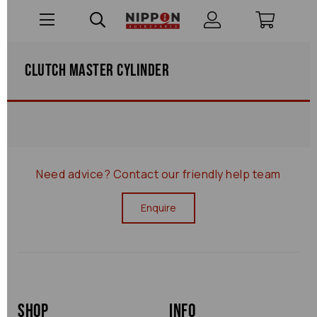
Clutch Master Cylinder
Need advice?
Contact our friendly help team
Enquire
Shop
Info