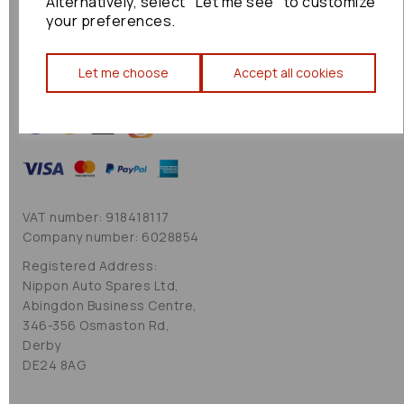
Alternatively, select "Let me see" to customize
Cookie Policy
your preferences.
Sitemap
Let me choose
Accept all cookies
VAT number: 918418117
Company number: 6028854
Registered Address:
Nippon Auto Spares Ltd,
Abingdon Business Centre,
346-356 Osmaston Rd,
Derby
DE24 8AG