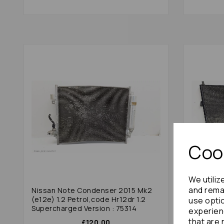
Cook
We utiliz
and remai
Nissan Note Condenser 2015 Mk2
Toyota E
(e12e) 1.2 Petrol,code Hr12dr 1.2
Non Hybr
use opti
Supercharged Version : 75314
experien
that are 
£120.00