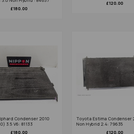
 3.0 Non Hybrid : 84637
£120.00
£180.00
lphard Condenser 2010
Toyota Estima Condenser 
0) 3.5 V6: 81133
Non Hybrid 2.4: 79635
£180.00
£120.00