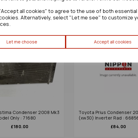
Accept all cookies" to agree to the use of both essential
cookies. Alternatively, select "Let me see" to customize y
ces.
Let me choose
Accept all cookies
stima Condenser 2008 Mk3
Toyota Prius Condenser 2
odel Only : 71680
(xw30) Inverter Rad : 6685
£180.00
£84.00