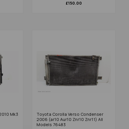
£150.00
2010 Mk3
Toyota Corolla Verso Condenser
2006 (ar10 Aur10 Znr10 Znr11) All
Models 76483