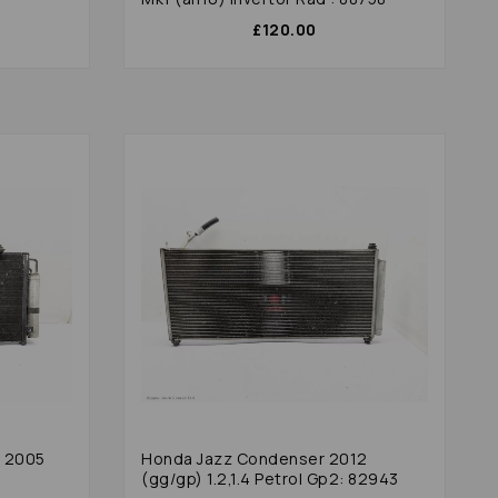
£120.00
r 2005
Honda Jazz Condenser 2012
(gg/gp) 1.2,1.4 Petrol Gp2: 82943