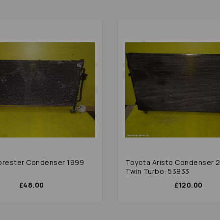
orester Condenser 1999
Toyota Aristo Condenser 
0
Twin Turbo: 53933
£48.00
£120.00