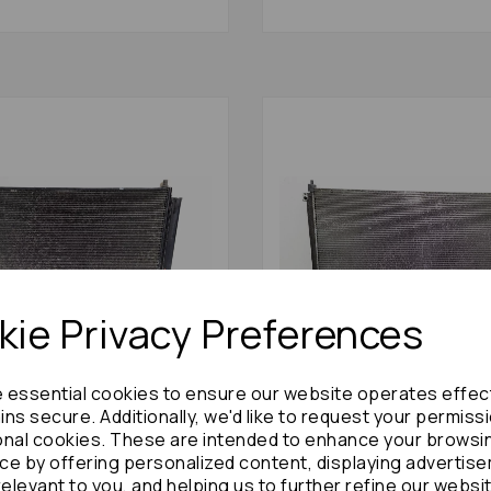
ie Privacy Preferences
e essential cookies to ensure our website operates effec
ns secure. Additionally, we'd like to request your permiss
stima Condenser 2010 Mk3
Nissan Serena Condenser 
id: 75055
(c26) 74420
onal cookies. These are intended to enhance your browsi
ce by offering personalized content, displaying advertis
£120.00
£300.00
relevant to you, and helping us to further refine our websi