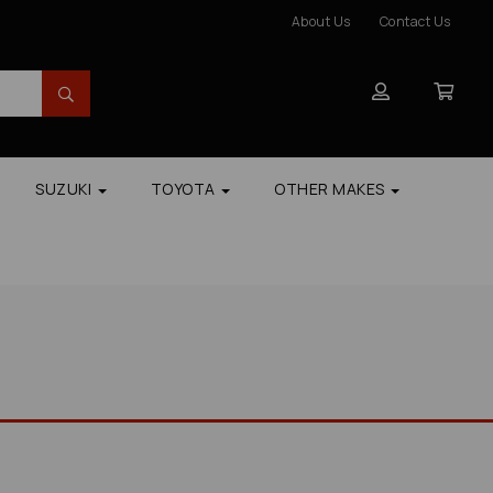
About Us
Contact Us
SUZUKI
TOYOTA
OTHER MAKES