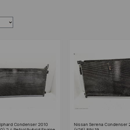
lphard Condenser 2010
Nissan Serena Condenser 
0) 2.4 Petrol/hybrid Engine
(c26) 89419