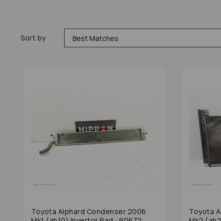
Sort by
Toyota Alphard Condenser 2006
Toyota A
Mk1 (ah10) Invertor Rad : 90672
Mk2 (ah2