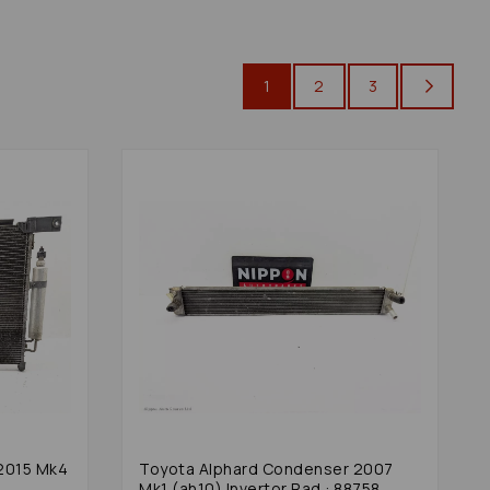
1
2
3
2015 Mk4
Toyota Alphard Condenser 2007
Mk1 (ah10) Invertor Rad : 88758