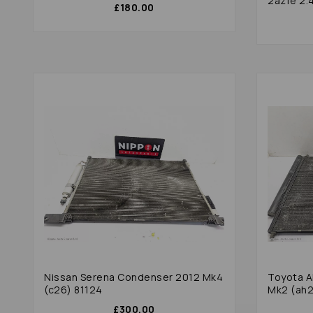
2azfe 2.4
£180.00
Nissan Serena Condenser 2012 Mk4
Toyota A
(c26) 81124
Mk2 (ah2
£300.00