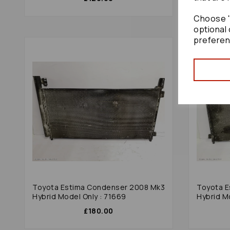
Choose "
optional 
preferen
Toyota Estima Condenser 2008 Mk3
Toyota E
Hybrid Model Only : 71669
Hybrid M
£180.00