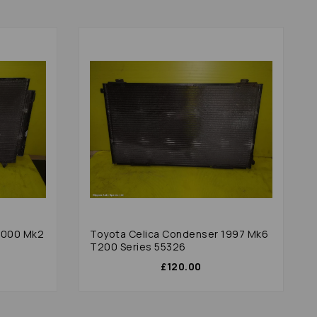
2000 Mk2
Toyota Celica Condenser 1997 Mk6
T200 Series 55326
£120.00