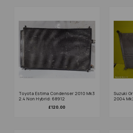
Toyota Estima Condenser 2010 Mk3
Suzuki G
2.4 Non Hybrid: 68912
2004 Mk2 
£120.00