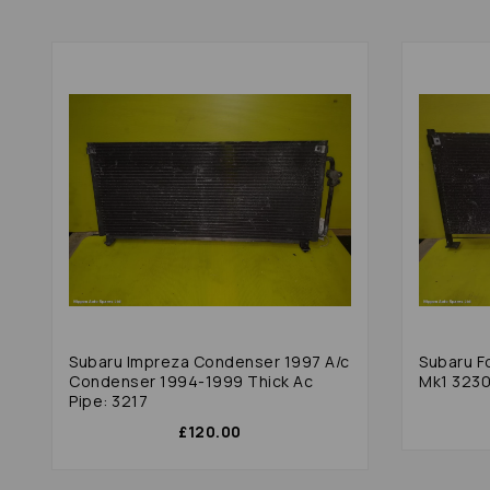
Subaru Impreza Condenser 1997 A/c
Subaru F
Condenser 1994-1999 Thick Ac
Mk1 323
Pipe: 3217
£120.00