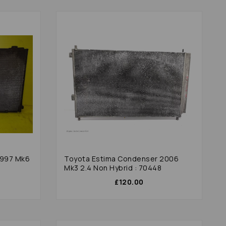
1997 Mk6
Toyota Estima Condenser 2006
Mk3 2.4 Non Hybrid : 70448
£120.00