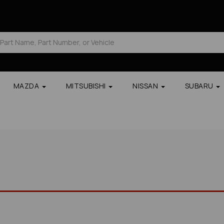
MAZDA
MITSUBISHI
NISSAN
SUBARU