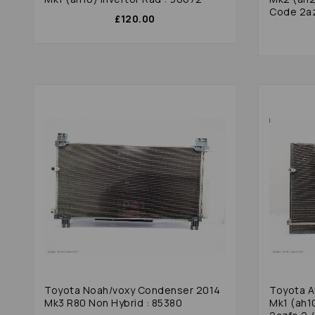
Code 2az
£120.00
Toyota Noah/voxy Condenser 2014
Toyota A
Mk3 R80 Non Hybrid : 85380
Mk1 (ah1