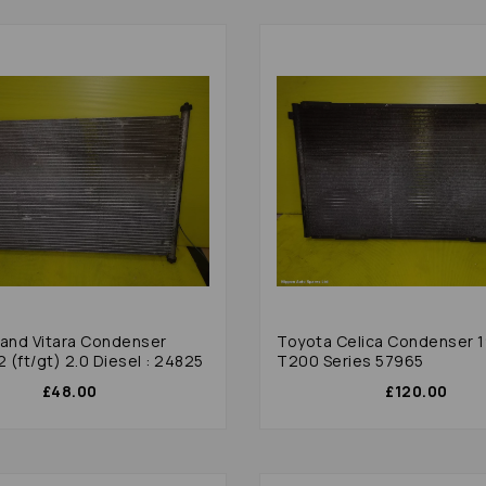
rand Vitara Condenser
Toyota Celica Condenser 
(ft/gt) 2.0 Diesel : 24825
T200 Series 57965
£48.00
£120.00