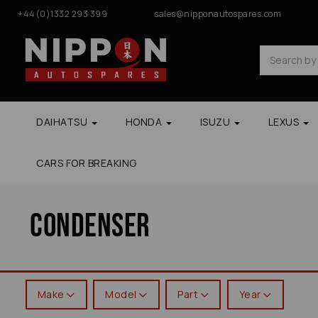
+44(0)1332 293 399
sales@nipponautospares.com
DAIHATSU
HONDA
ISUZU
LEXUS
CARS FOR BREAKING
Condenser
Make
Model
Part
Year