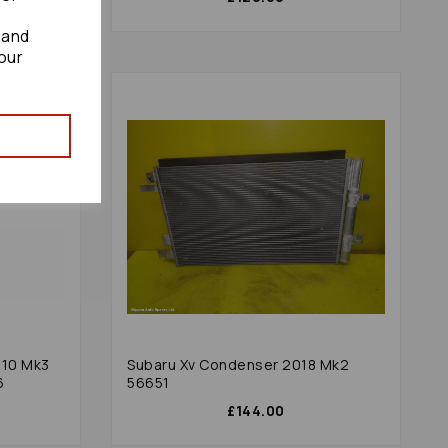
 and
our
010 Mk3
Subaru Xv Condenser 2018 Mk2
6
56651
£144.00