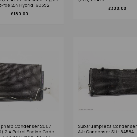
-fxe 2.4 Hybrid: 90552
£300.00
£180.00
lphard Condenser 2007
Subaru Impreza Condense
0) 2.4 Petrol Engine Code
A/c Condenser Sti : 84584