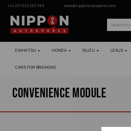
+44(0)1332 293 399
sales@nipponautospares.com
DAIHATSU
HONDA
ISUZU
LEXUS
CARS FOR BREAKING
Convenience Module