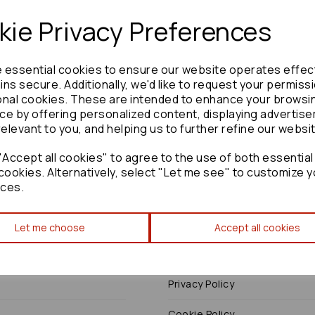
ie Privacy Preferences
e essential cookies to ensure our website operates effec
Need advice?
Contact our friendly help team
ns secure. Additionally, we'd like to request your permiss
onal cookies. These are intended to enhance your browsi
Enquire
ce by offering personalized content, displaying advertis
relevant to you, and helping us to further refine our websi
Accept all cookies" to agree to the use of both essential
cookies. Alternatively, select "Let me see" to customize y
ces.
Terms
Let me choose
Accept all cookies
Terms & Conditions
Privacy Policy
Cookie Policy