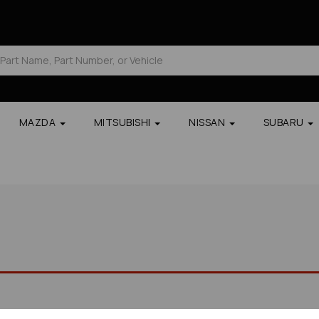
MAZDA
MITSUBISHI
NISSAN
SUBARU