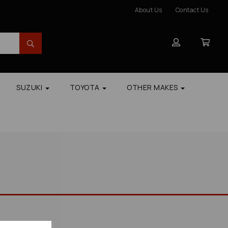
About Us
Contact Us
SUZUKI
TOYOTA
OTHER MAKES