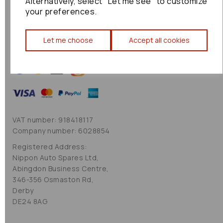
Alternatively, select "Let me see" to customize
Cookie Policy
your preferences.
Sitemap
Let me choose
Accept all cookies
VAT number: 918418117
Company number: 6028854
Registered Address:
Nippon Auto Spares Ltd,
Abingdon Business Centre,
346-356 Osmaston Rd,
Derby
DE24 8AG