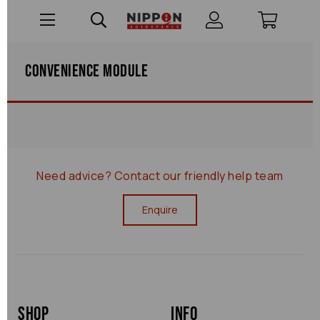
Convenience Module
Need advice?
Contact our friendly help team
Enquire
Shop
Info