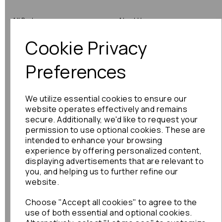
All Parts
About Us
Cookie Privacy
Shop by Brand
Contact Us
Engine Fitting Service
Blog
Preferences
Shipping
We utilize essential cookies to ensure our
Returns
website operates effectively and remains
secure. Additionally, we'd like to request your
Warranty
permission to use optional cookies. These are
intended to enhance your browsing
experience by offering personalized content,
displaying advertisements that are relevant to
Terms
you, and helping us to further refine our
website.
Terms & Conditions
Choose "Accept all cookies" to agree to the
Privacy Policy
use of both essential and optional cookies.