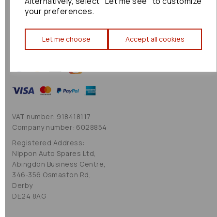
Alternatively, select "Let me see" to customize
Cookie Policy
your preferences.
Sitemap
Let me choose
Accept all cookies
VAT number: 918418117
Company number: 6028854
Registered Address:
Nippon Auto Spares Ltd,
Abingdon Business Centre,
346-356 Osmaston Rd,
Derby
DE24 8AG