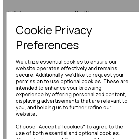
All Parts
About Us
Cookie Privacy
Shop by Brand
Contact Us
Engine Fitting Service
Blog
Preferences
Shipping
We utilize essential cookies to ensure our
Returns
website operates effectively and remains
secure. Additionally, we'd like to request your
Warranty
permission to use optional cookies. These are
intended to enhance your browsing
experience by offering personalized content,
displaying advertisements that are relevant to
Terms
you, and helping us to further refine our
website.
Terms & Conditions
Choose "Accept all cookies" to agree to the
Privacy Policy
use of both essential and optional cookies.