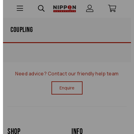
Coupling
Need advice?
Contact our friendly help team
Enquire
Shop
Info