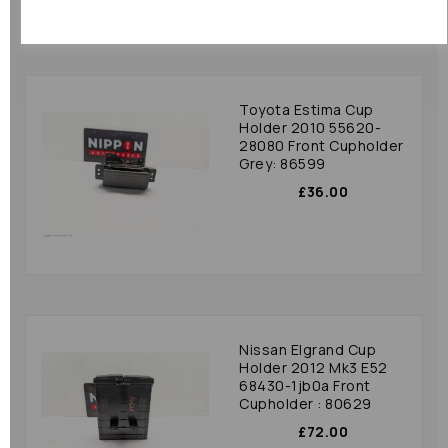
Toyota Estima Cup
Holder 2010 55620-
28080 Front Cupholder
Grey: 86599
£36.00
Nissan Elgrand Cup
Holder 2012 Mk3 E52
68430-1jb0a Front
Cupholder : 80629
£72.00