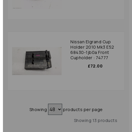
Nissan Elgrand Cup
Holder 2010 Mk3 E52
68430-1jb0a Front
Cupholder : 74777
£72.00
Showing
products per page
Showing 13 products