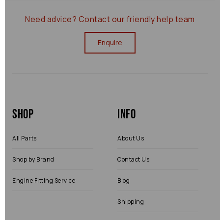
Need advice?
Contact our friendly help team
Enquire
Shop
Info
All Parts
About Us
Shop by Brand
Contact Us
Engine Fitting Service
Blog
Shipping