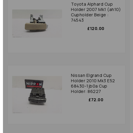
Toyota Alphard Cup
Holder 2007 Mk1 (ah10)
Cupholder Beige :
74543
£120.00
Nissan Elgrand Cup
Holder 2010 Mk3 E52
68430-1jb0a Cup
Holder: 86227
£72.00