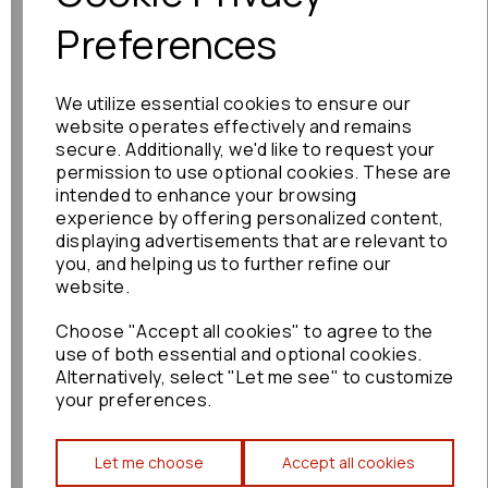
Preferences
Toyota Alphard Cup
We utilize essential cookies to ensure our
Holder 2007 Mk1 (ah10)
Cupholder Beige :
website operates effectively and remains
74539
secure. Additionally, we'd like to request your
permission to use optional cookies. These are
£120.00
intended to enhance your browsing
experience by offering personalized content,
displaying advertisements that are relevant to
you, and helping us to further refine our
website.
Choose "Accept all cookies" to agree to the
Toyota Noah/voxy Cup
use of both essential and optional cookies.
Holder 2015 Mk2 R70
Alternatively, select "Let me see" to customize
1a8c1-030g Front Cup
your preferences.
Holder: 89554
£120.00
Let me choose
Accept all cookies