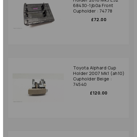
68430-1jb0a Front
Cupholder : 74778
£72.00
Toyota Alphard Cup
Holder 2007 Mk1 (ah10)
Cupholder Beige :
74540
£120.00