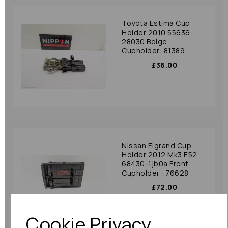
Toyota Estima Cup
Holder 2010 55636-
28030 Beige
Cupholder: 81389
£36.00
Nissan Elgrand Cup
Holder 2012 Mk3 E52
68430-1jb0a Front
Cupholder : 76628
£72.00
Cookie Privacy