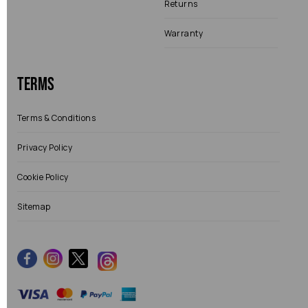
Returns
Warranty
Terms
Terms & Conditions
Privacy Policy
Cookie Policy
Sitemap