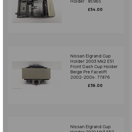
Holder : 85965
£54.00
Nissan Elgrand Cup
Holder 2003 Mk2 E51
Front Dash Cup Holder
Beige Pre Facelift
2002-2004: 77876
£36.00
Nissan Elgrand Cup
Holder 2010 Mk3 E52