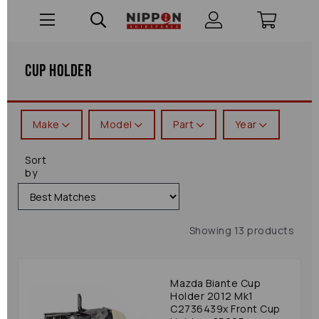
Cup Holder
Make
Model
Part
Year
Sort
by
Showing 13 products
Mazda Biante Cup
Holder 2012 Mk1
C2736439x Front Cup