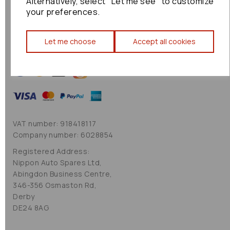
Alternatively, select "Let me see" to customize
Cookie Policy
your preferences.
Sitemap
Let me choose
Accept all cookies
VAT number: 918418117
Company number: 6028854
Registered Address:
Nippon Auto Spares Ltd,
Abingdon Business Centre,
346-356 Osmaston Rd,
Derby
DE24 8AG