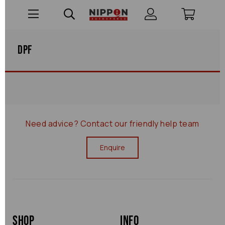
Dpf
Need advice?
Contact our friendly help team
Enquire
Shop
Info