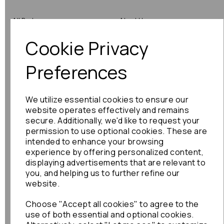
All Parts
About Us
Cookie Privacy
Shop by Brand
Contact Us
Engine Fitting Service
Blog
Preferences
Shipping
We utilize essential cookies to ensure our
Returns
website operates effectively and remains
secure. Additionally, we'd like to request your
Warranty
permission to use optional cookies. These are
intended to enhance your browsing
experience by offering personalized content,
displaying advertisements that are relevant to
Terms
you, and helping us to further refine our
website.
Terms & Conditions
Choose "Accept all cookies" to agree to the
Privacy Policy
use of both essential and optional cookies.