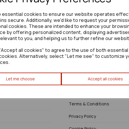
e essential cookies to ensure our website operates effec
ns secure. Additionally, we'd like to request your permiss
onal cookies. These are intended to enhance your browsi
Need advice?
Contact our friendly help team
ce by offering personalized content, displaying advertis
relevant to you, and helping us to further refine our websi
Enquire
Accept all cookies" to agree to the use of both essential
cookies. Alternatively, select "Let me see" to customize y
ces.
Let me choose
Accept all cookies
Terms
Terms & Conditions
Privacy Policy
Cookie Policy