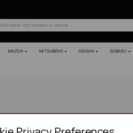
MAZDA
MITSUBISHI
NISSAN
SUBARU
ie Privacy Preferences