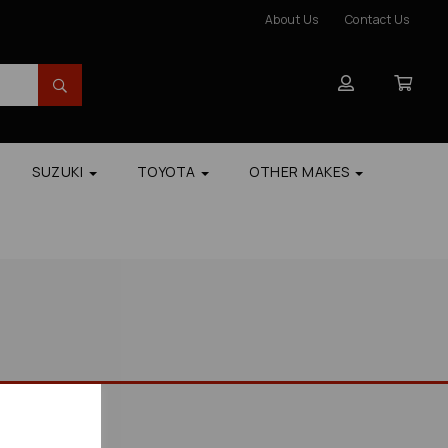
About Us
Contact Us
SUZUKI
TOYOTA
OTHER MAKES