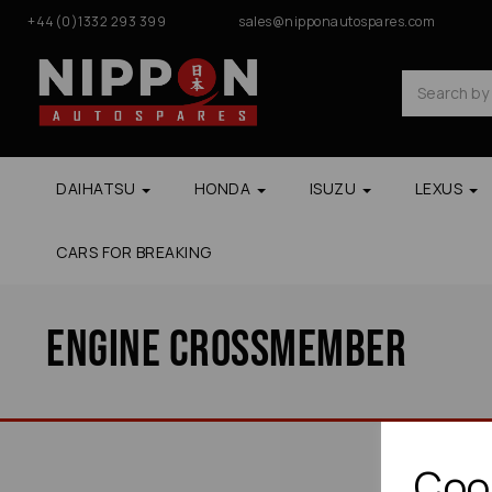
+44(0)1332 293 399
sales@nipponautospares.com
DAIHATSU
HONDA
ISUZU
LEXUS
CARS FOR BREAKING
Engine Crossmember
Cook