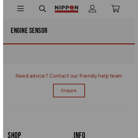
Engine Sensor
Need advice?
Contact our friendly help team
Enquire
Shop
Info