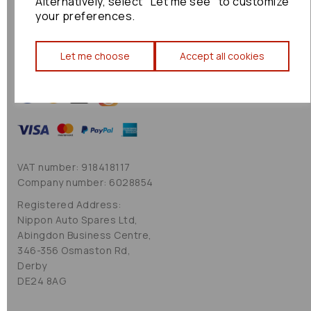
Alternatively, select "Let me see" to customize
Cookie Policy
your preferences.
Sitemap
Let me choose
Accept all cookies
VAT number: 918418117
Company number: 6028854
Registered Address:
Nippon Auto Spares Ltd,
Abingdon Business Centre,
346-356 Osmaston Rd,
Derby
DE24 8AG