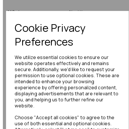
All Parts
About Us
Cookie Privacy
Shop by Brand
Contact Us
Engine Fitting Service
Blog
Preferences
Shipping
We utilize essential cookies to ensure our
Returns
website operates effectively and remains
secure. Additionally, we'd like to request your
Warranty
permission to use optional cookies. These are
intended to enhance your browsing
experience by offering personalized content,
displaying advertisements that are relevant to
Terms
you, and helping us to further refine our
website.
Terms & Conditions
Choose "Accept all cookies" to agree to the
Privacy Policy
use of both essential and optional cookies.