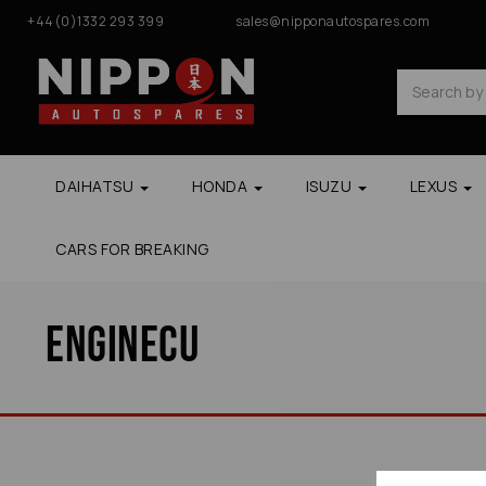
+44(0)1332 293 399
sales@nipponautospares.com
DAIHATSU
HONDA
ISUZU
LEXUS
CARS FOR BREAKING
Enginecu