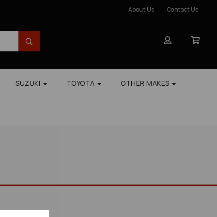
About Us
Contact Us
SUZUKI
TOYOTA
OTHER MAKES