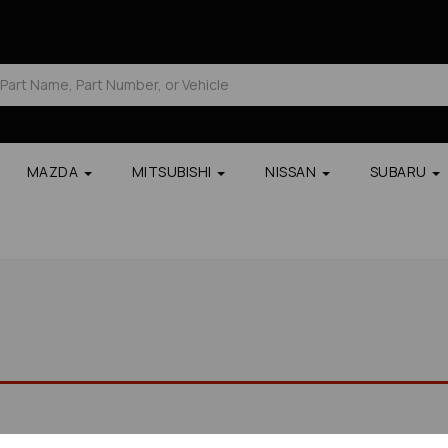
MAZDA
MITSUBISHI
NISSAN
SUBARU