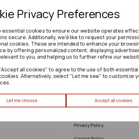
ie Privacy Preferences
e essential cookies to ensure our website operates effec
Need advice?
Contact our friendly help team
ns secure. Additionally, we'd like to request your permiss
onal cookies. These are intended to enhance your browsi
Enquire
ce by offering personalized content, displaying advertis
relevant to you, and helping us to further refine our websi
Accept all cookies" to agree to the use of both essential
cookies. Alternatively, select "Let me see" to customize y
ces.
Terms
Let me choose
Accept all cookies
Terms & Conditions
Privacy Policy
Cookie Policy