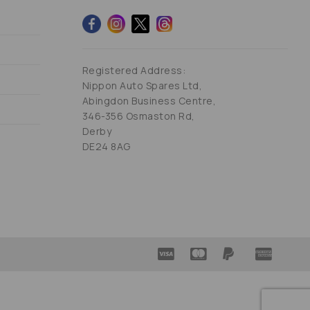
Registered Address:
Nippon Auto Spares Ltd,
Abingdon Business Centre,
346-356 Osmaston Rd,
Derby
DE24 8AG