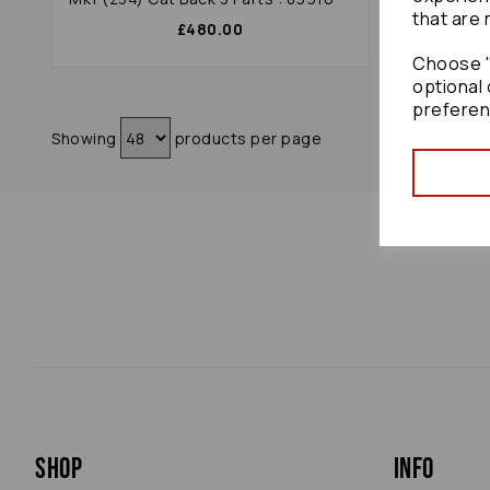
that are 
£480.00
Choose "
optional 
preferen
Showing
products per page
Shop
Info