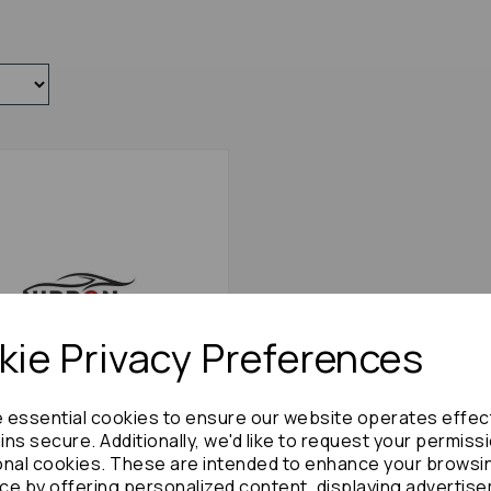
ie Privacy Preferences
e essential cookies to ensure our website operates effec
ns secure. Additionally, we'd like to request your permiss
onal cookies. These are intended to enhance your browsi
ilvia Exhaust System 1996
ce by offering personalized content, displaying advertis
60