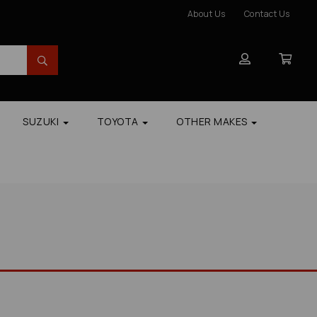
About Us
Contact Us
SUZUKI
TOYOTA
OTHER MAKES