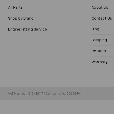
All Parts
About Us
Shop by Brand
Contact Us
Blog
Engine Fitting Service
Shipping
Returns
Warranty
VAT Number: 918418117 / Company No: 6028854