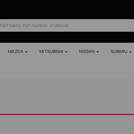
MAZDA
MITSUBISHI
NISSAN
SUBARU