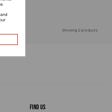
te.
 and
our
Showing 2 products
Find us