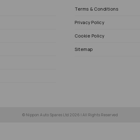
Terms & Conditions
Privacy Policy
Cookie Policy
Sitemap
© Nippon Auto Spares Ltd 2026 | All Rights Reserved