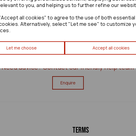
relevant to you, and helping us to further refine our websi
£120.00
Accept all cookies" to agree to the use of both essential
cookies. Alternatively, select "Let me see" to customize y
ces.
Let me choose
Accept all cookies
Need advice?
Contact our friendly help team
Enquire
Terms