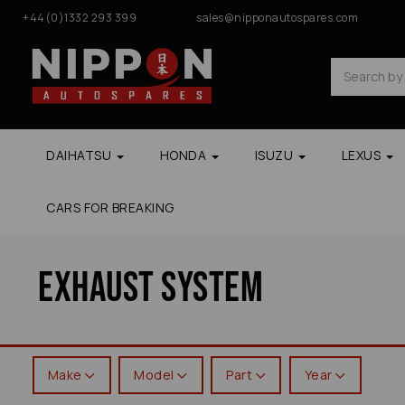
+44(0)1332 293 399
sales@nipponautospares.com
DAIHATSU
HONDA
ISUZU
LEXUS
CARS FOR BREAKING
Exhaust System
Make
Model
Part
Year