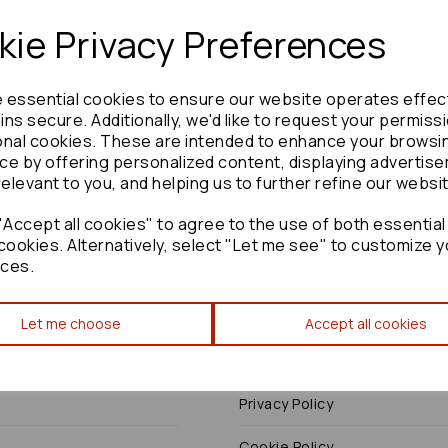
ie Privacy Preferences
e essential cookies to ensure our website operates effec
Need advice?
Contact our friendly help team
ns secure. Additionally, we'd like to request your permiss
onal cookies. These are intended to enhance your browsi
Enquire
ce by offering personalized content, displaying advertis
relevant to you, and helping us to further refine our websi
Accept all cookies" to agree to the use of both essential
cookies. Alternatively, select "Let me see" to customize y
ces.
Terms
Let me choose
Accept all cookies
Terms & Conditions
Privacy Policy
Cookie Policy