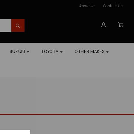
About Us
Contact Us
SUZUKI
TOYOTA
OTHER MAKES