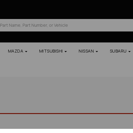
MAZDA
MITSUBISHI
NISSAN
SUBARU