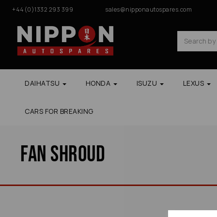
+44(0)1332 293 399
sales@nipponautospares.com
DAIHATSU
HONDA
ISUZU
LEXUS
CARS FOR BREAKING
Fan Shroud