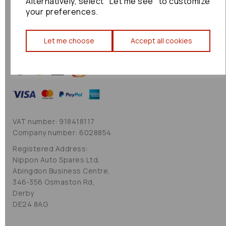
Alternatively, select "Let me see" to customize
Cookie Policy
your preferences.
Sitemap
Let me choose
Accept all cookies
VAT number: 918418117
Company number: 6028854
Registered Address:
Nippon Auto Spares Ltd,
Abingdon Business Centre,
346-356 Osmaston Rd,
Derby
DE24 8AG