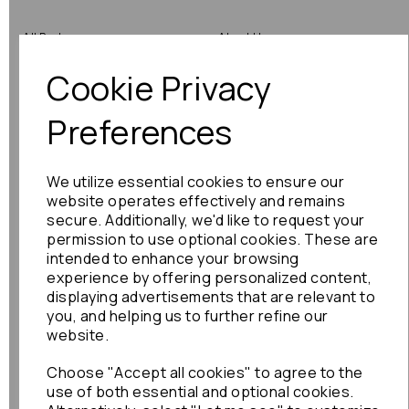
All Parts
About Us
Cookie Privacy
Shop by Brand
Contact Us
Engine Fitting Service
Blog
Preferences
Shipping
We utilize essential cookies to ensure our
Returns
website operates effectively and remains
secure. Additionally, we'd like to request your
Warranty
permission to use optional cookies. These are
intended to enhance your browsing
experience by offering personalized content,
displaying advertisements that are relevant to
Terms
you, and helping us to further refine our
website.
Terms & Conditions
Choose "Accept all cookies" to agree to the
Privacy Policy
use of both essential and optional cookies.