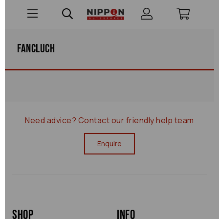
Fancluch
Need advice?
Contact our friendly help team
Enquire
Shop
Info