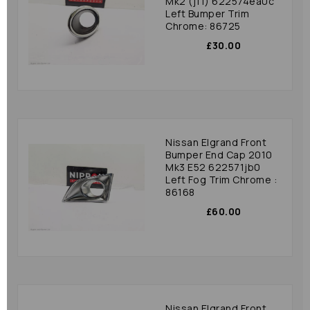
Mk2 (j11) 622574ea0c
Left Bumper Trim
Chrome: 86725
£30.00
Nissan Elgrand Front
Bumper End Cap 2010
Mk3 E52 622571jb0
Left Fog Trim Chrome :
86168
£60.00
Nissan Elgrand Front