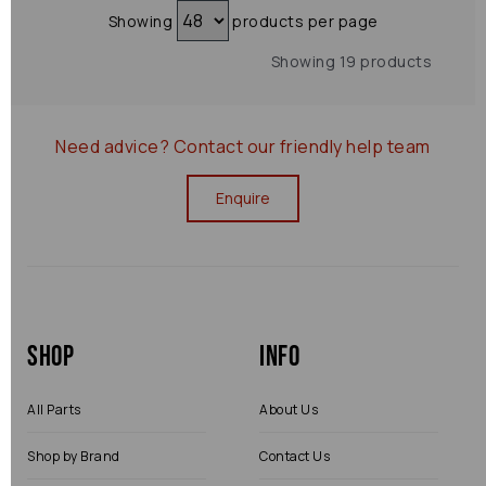
Showing
products per page
Showing 19 products
Need advice?
Contact our friendly help team
Enquire
Shop
Info
All Parts
About Us
Shop by Brand
Contact Us