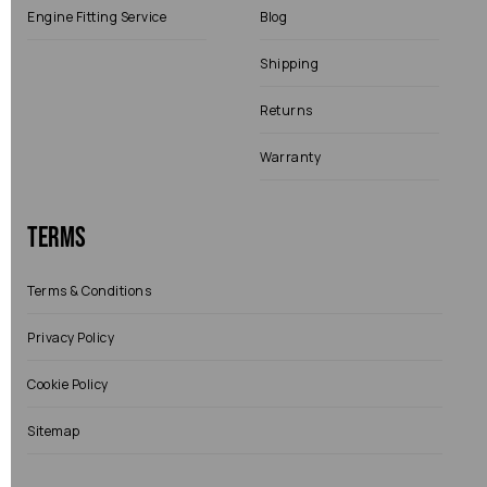
Engine Fitting Service
Blog
Shipping
Returns
Warranty
Terms
Terms & Conditions
Privacy Policy
Cookie Policy
Sitemap