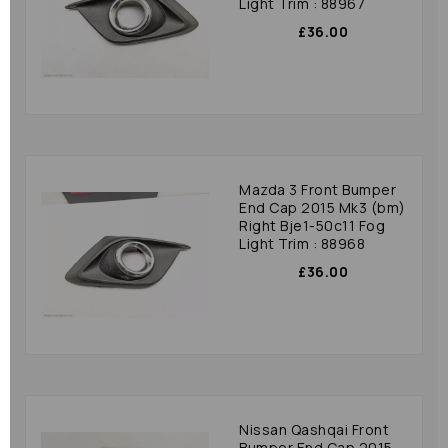
Light Trim : 88967
£36.00
Mazda 3 Front Bumper
End Cap 2015 Mk3 (bm)
Right Bje1-50c11 Fog
Light Trim : 88968
£36.00
Nissan Qashqai Front
Bumper End Cap 2015