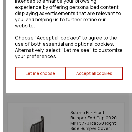
intended to enhance your browsing
£60.00
experience by offering personalized content,
displaying advertisements that are relevant to
you, and helping us to further refine our
website.
Choose "Accept all cookies" to agree to the
Nissan Elgrand Front
use of both essential and optional cookies.
Bumper End Cap 2003
Alternatively, select "Let me see" to customize
Mk2 E51 62256wl010
your preferences.
Right Front Bumper
Bezel 2002-2004:
77916
Let me choose
Accept all cookies
£36.00
Subaru Brz Front
Bumper End Cap 2020
Mk1 57731ca330 Right
Side Bumper Cover :