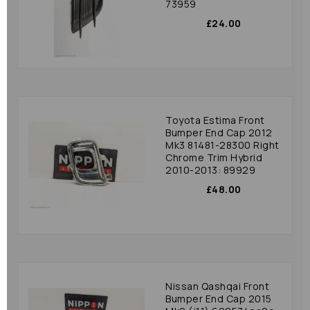
73959
£24.00
Toyota Estima Front
Bumper End Cap 2012
Mk3 81481-28300 Right
Chrome Trim Hybrid
2010-2013: 89929
£48.00
Nissan Qashqai Front
Bumper End Cap 2015