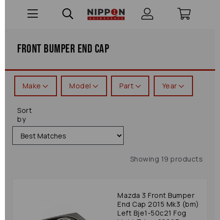
Front Bumper End Cap
Make
Model
Part
Year
Sort
by
Showing 19 products
Mazda 3 Front Bumper
End Cap 2015 Mk3 (bm)
Left Bje1-50c21 Fog