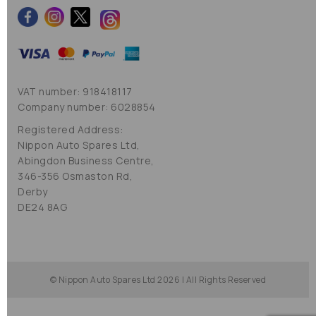
VAT number: 918418117
Company number: 6028854
Registered Address:
Nippon Auto Spares Ltd,
Abingdon Business Centre,
346-356 Osmaston Rd,
Derby
DE24 8AG
© Nippon Auto Spares Ltd 2026 | All Rights Reserved