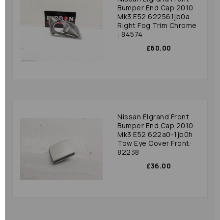
Bumper End Cap 2010
Mk3 E52 622561jb0a
Right Fog Trim Chrome
: 84574
£60.00
Nissan Elgrand Front
Bumper End Cap 2010
Mk3 E52 622a0-1jb0h
Tow Eye Cover Front:
82238
£36.00