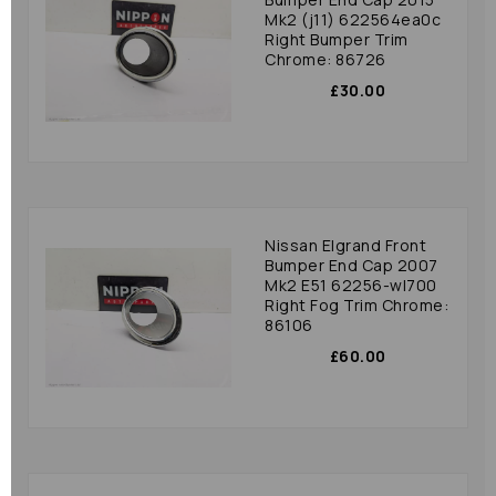
Mk2 (j11) 622564ea0c
Right Bumper Trim
Chrome: 86726
£30.00
Nissan Elgrand Front
Bumper End Cap 2007
Mk2 E51 62256-wl700
Right Fog Trim Chrome:
86106
£60.00