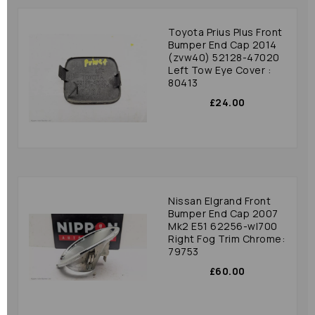
Toyota Prius Plus Front
Bumper End Cap 2014
(zvw40) 52128-47020
Left Tow Eye Cover :
80413
£24.00
Nissan Elgrand Front
Bumper End Cap 2007
Mk2 E51 62256-wl700
Right Fog Trim Chrome:
79753
£60.00