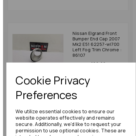
Nissan Elgrand Front
Bumper End Cap 2007
Mk2 E51 62257-wl700
Left Fog Trim Chrome :
86107
£60.00
Cookie Privacy
Preferences
Nissan Elgrand Front
We utilize essential cookies to ensure our
Bumper End Cap 2010
Mk3 E52 622571jb0
website operates effectively and remains
Left Fog Trim Chrome :
secure. Additionally, we'd like to request your
84575
permission to use optional cookies. These are