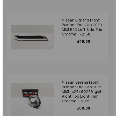
Nissan Elgrand Front
Bumper End Cap 2010
Mk3 E52 Left Side Trim
Chrome : 72158
£48.00
Nissan Serena Front
Bumper End Cap 2009
Mk3 (c25) 622561gk8a
Right Fog Light Trim
Chrome: 86105
£60.00