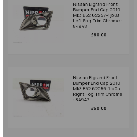
Nissan Elgrand Front
Bumper End Cap 2010
Mk3 E52 62257-1jb0a
Left Fog Trim Chrome :
84948
£60.00
Nissan Elgrand Front
Bumper End Cap 2010
Mk3 E52 62256-1jb0a
Right Fog Trim Chrome
: 84947
£60.00