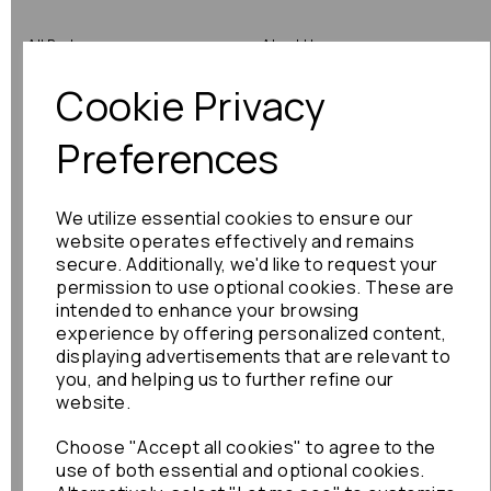
All Parts
About Us
Cookie Privacy
Shop by Brand
Contact Us
Engine Fitting Service
Blog
Preferences
Shipping
We utilize essential cookies to ensure our
Returns
website operates effectively and remains
secure. Additionally, we'd like to request your
Warranty
permission to use optional cookies. These are
intended to enhance your browsing
experience by offering personalized content,
displaying advertisements that are relevant to
Terms
you, and helping us to further refine our
website.
Terms & Conditions
Choose "Accept all cookies" to agree to the
Privacy Policy
use of both essential and optional cookies.