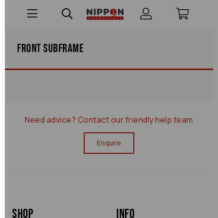
Front Subframe
Need advice?
Contact our friendly help team
Enquire
Shop
Info