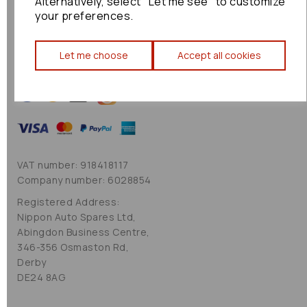
Alternatively, select "Let me see" to customize
Cookie Policy
your preferences.
Sitemap
Let me choose
Accept all cookies
VAT number: 918418117
Company number: 6028854
Registered Address:
Nippon Auto Spares Ltd,
Abingdon Business Centre,
346-356 Osmaston Rd,
Derby
DE24 8AG