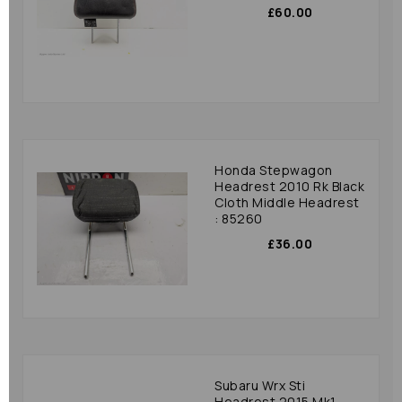
£60.00
Honda Stepwagon
Headrest 2010 Rk Black
Cloth Middle Headrest
: 85260
£36.00
Subaru Wrx Sti
Headrest 2015 Mk1