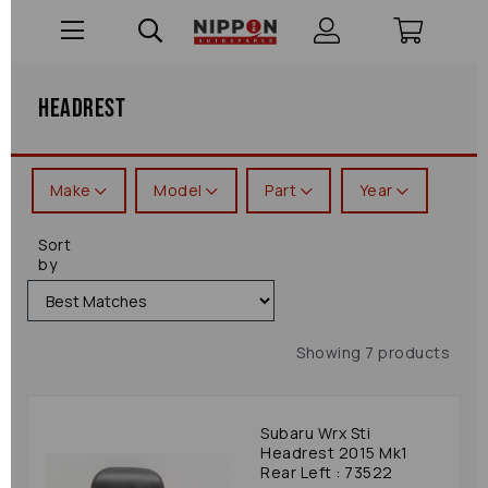
Headrest
Make
Model
Part
Year
Sort
by
Showing 7 products
Subaru Wrx Sti
Headrest 2015 Mk1
Rear Left : 73522