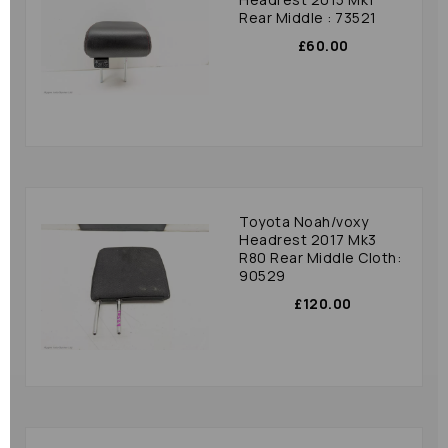
Rear Middle : 73521
£60.00
Toyota Noah/voxy
Headrest 2017 Mk3
R80 Rear Middle Cloth:
90529
£120.00