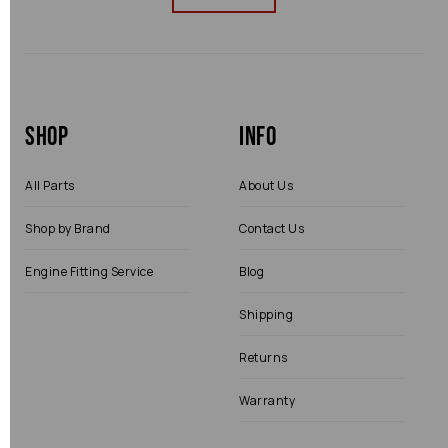
Shop
Info
All Parts
About Us
Shop by Brand
Contact Us
Engine Fitting Service
Blog
Shipping
Returns
Warranty