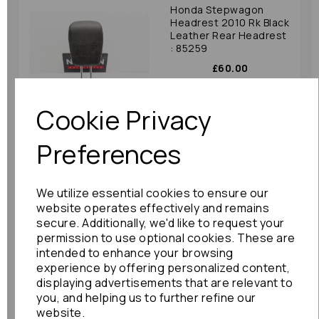
Honda Stepwagon
Headrest 2010 Rk Black
Leather Rear Headrest
: 85259
£60.00
Cookie Privacy
Preferences
Toyota Corolla Verso
We utilize essential cookies to ensure our
Headrest 2006 (ar10
Aur10 Znr10 Znr11) Pair
website operates effectively and remains
Front With Tv : 76509
secure. Additionally, we'd like to request your
permission to use optional cookies. These are
£120.00
intended to enhance your browsing
experience by offering personalized content,
displaying advertisements that are relevant to
you, and helping us to further refine our
website.