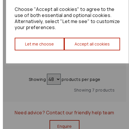
Choose "Accept all cookies" to agree to the
Subaru Wrx Sti
use of both essential and optional cookies.
Headrest 2015 Mk1
Alternatively, select "Let me see" to customize
Rear Right: 73523
your preferences.
£60.00
Let me choose
Accept all cookies
Showing
products per page
Showing 7 products
Need advice?
Contact our friendly help team
Enquire