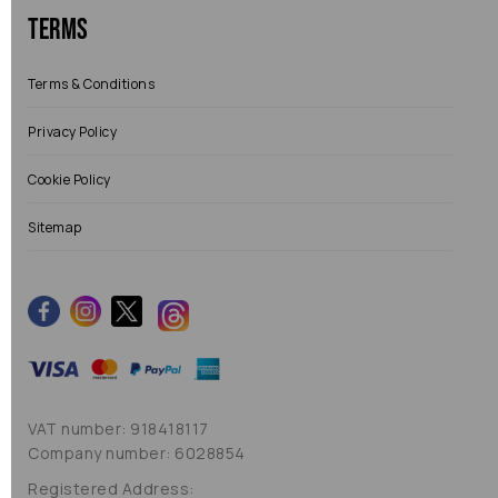
Terms
Terms & Conditions
Privacy Policy
Cookie Policy
Sitemap
VAT number: 918418117
Company number: 6028854
Registered Address: