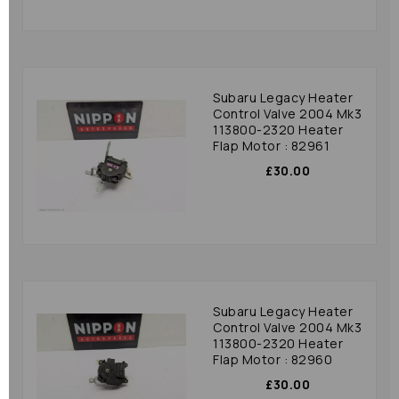
Subaru Legacy Heater
Control Valve 2004 Mk3
113800-2320 Heater
Flap Motor : 82961
£30.00
Subaru Legacy Heater
Control Valve 2004 Mk3
113800-2320 Heater
Flap Motor : 82960
£30.00