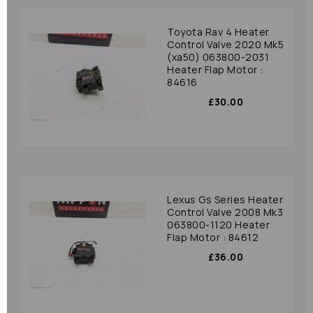
Toyota Rav 4 Heater
Control Valve 2020 Mk5
(xa50) 063800-2031
Heater Flap Motor :
84616
£30.00
Lexus Gs Series Heater
Control Valve 2008 Mk3
063800-1120 Heater
Flap Motor : 84612
£36.00