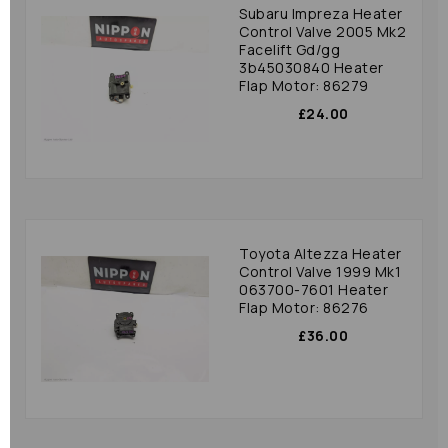
Subaru Impreza Heater
Control Valve 2005 Mk2
Facelift Gd/gg
3b45030840 Heater
Flap Motor: 86279
£24.00
Toyota Altezza Heater
Control Valve 1999 Mk1
063700-7601 Heater
Flap Motor: 86276
£36.00