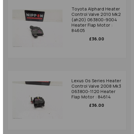
Toyota Alphard Heater
Control Valve 2010 Mk2
(ah20) 063800-9004
Heater Flap Motor :
84605
£36.00
Lexus Gs Series Heater
Control Valve 2008 Mk3
063800-1120 Heater
Flap Motor : 84614
£36.00