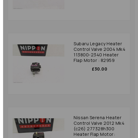
Subaru Legacy Heater
Control Valve 2004 Mk4
113800-2340 Heater
Flap Motor : 82959
£30.00
Nissan Serena Heater
Control Valve 2012 Mk4
(c26) 277328h300
Heater Flap Motor: