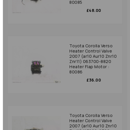
80085
£48.00
Toyota Corolla Verso
Heater Control Valve
2007 (ar10 Aur10 Znr10
Znr11) 063700-8820
Heater Flap Motor :
80086
£36.00
Toyota Corolla Verso
Heater Control Valve
2007 (ar10 Aur10 Znr10