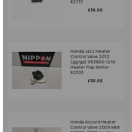
82737
£30.00
Honda Jazz Heater
Control Valve 2012
(gg/gp) 063800-1210
Heater Flap Motor:
82303
£30.00
Honda Accord Heater
Control Valve 2009 Mk8