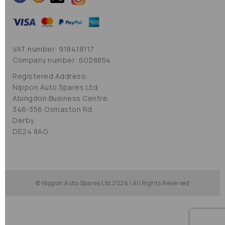
VAT number: 918418117
Company number: 6028854
Registered Address:
Nippon Auto Spares Ltd,
Abingdon Business Centre,
346-356 Osmaston Rd,
Derby
DE24 8AG
© Nippon Auto Spares Ltd 2026 | All Rights Reserved