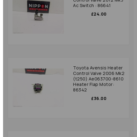
Ac Switch : 86641
£24.00
Toyota Avensis Heater
Control Valve 2006 Mk2
(t250) Ae063700-8610
Heater Flap Motor:
86342
£36.00