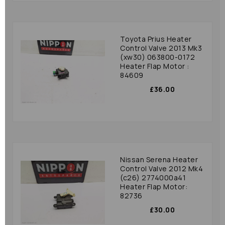
Toyota Prius Heater
Control Valve 2013 Mk3
(xw30) 063800-0172
Heater Flap Motor :
84609
£36.00
Nissan Serena Heater
Control Valve 2012 Mk4
(c26) 2774000a41
Heater Flap Motor:
82736
£30.00