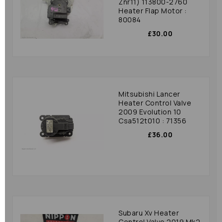
Znr11) 113800-2760
Heater Flap Motor :
80084
£30.00
Mitsubishi Lancer
Heater Control Valve
2009 Evolution 10
Csa512t010 : 71356
£36.00
Subaru Xv Heater
Control Valve 2019 Mk2