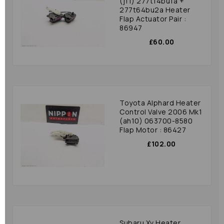
(j11) 277t14bu1a +
277t64bu2a Heater
Flap Actuator Pair :
86947
£60.00
Toyota Alphard Heater
Control Valve 2006 Mk1
(ah10) 063700-8580
Flap Motor : 86427
£102.00
Subaru Xv Heater