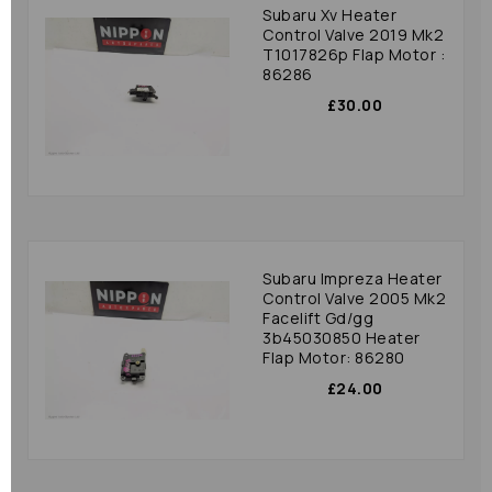
Subaru Xv Heater
Control Valve 2019 Mk2
T1017826p Flap Motor :
86286
£30.00
Subaru Impreza Heater
Control Valve 2005 Mk2
Facelift Gd/gg
3b45030850 Heater
Flap Motor: 86280
£24.00