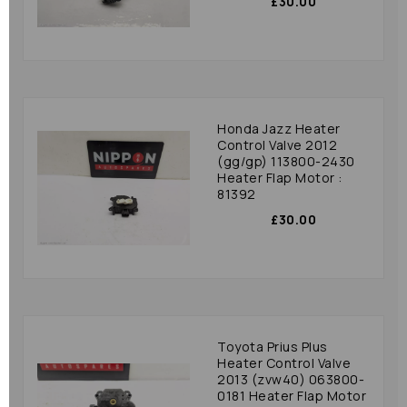
£30.00
Honda Jazz Heater
Control Valve 2012
(gg/gp) 113800-2430
Heater Flap Motor :
81392
£30.00
Toyota Prius Plus
Heater Control Valve
2013 (zvw40) 063800-
0181 Heater Flap Motor