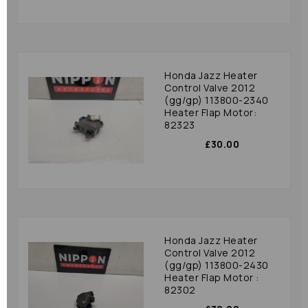
Honda Jazz Heater
Control Valve 2012
(gg/gp) 113800-2340
Heater Flap Motor:
82323
£30.00
Honda Jazz Heater
Control Valve 2012
(gg/gp) 113800-2430
Heater Flap Motor :
82302