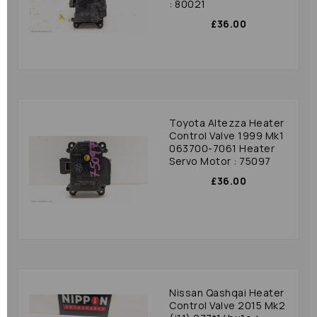
: 80021
£36.00
Toyota Altezza Heater
Control Valve 1999 Mk1
063700-7061 Heater
Servo Motor : 75097
£36.00
Nissan Qashqai Heater
Control Valve 2015 Mk2