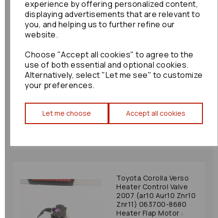
experience by offering personalized content,
displaying advertisements that are relevant to
you, and helping us to further refine our
website.
Choose "Accept all cookies" to agree to the
Honda Jazz Heater
use of both essential and optional cookies.
Control Valve 2012
Alternatively, select "Let me see" to customize
(gg/gp) 113800-2340
your preferences.
Heater Flap Motor:
81391
£30.00
Let me choose
Accept all cookies
Toyota Corolla Verso
Heater Control Valve
2007 (ar10 Aur10 Znr10
Znr11) 063700-8680
Heater Flap Motor :