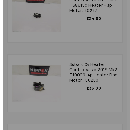
T68615c Heater Flap
Motor: 86287
£24.00
Subaru Xv Heater
Control Valve 2019 Mk2
T1009914p Heater Flap
Motor : 86289
£36.00