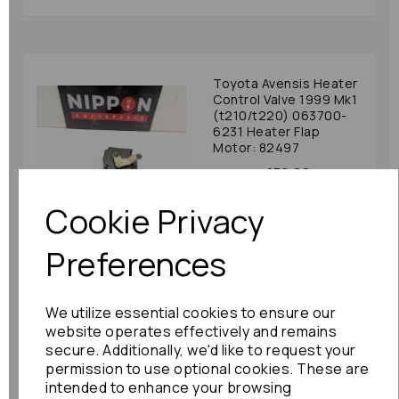
Toyota Avensis Heater
Control Valve 1999 Mk1
(t210/t220) 063700-
6231 Heater Flap
Motor: 82497
£36.00
Cookie Privacy
Preferences
Honda Jazz Heater
We utilize essential cookies to ensure our
Control Valve 2012
(gg/gp) 063800-1210
website operates effectively and remains
Heater Flap Motor:
secure. Additionally, we'd like to request your
81608
permission to use optional cookies. These are
intended to enhance your browsing
£30.00