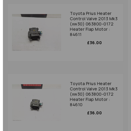
Toyota Prius Heater
Control Valve 2013 Mk3
(xw30) 063800-0172
Heater Flap Motor :
84611
£36.00
Toyota Prius Heater
Control Valve 2013 Mk3
(xw30) 063800-0172
Heater Flap Motor :
84610
£36.00