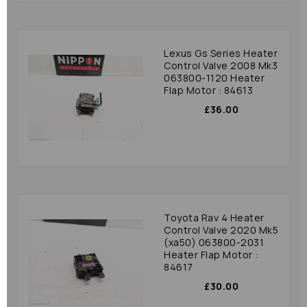
Lexus Gs Series Heater
Control Valve 2008 Mk3
063800-1120 Heater
Flap Motor : 84613
£36.00
Toyota Rav 4 Heater
Control Valve 2020 Mk5
(xa50) 063800-2031
Heater Flap Motor :
84617
£30.00