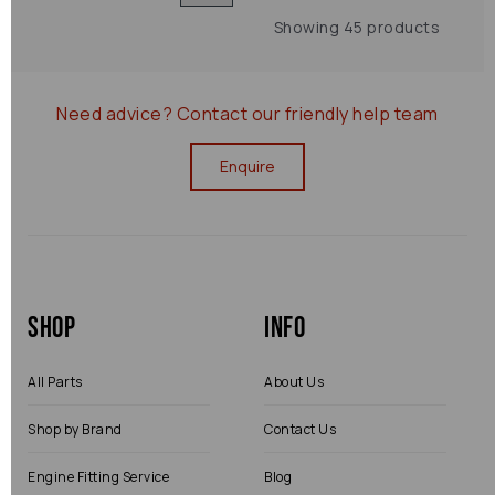
Showing 45 products
Need advice?
Contact our friendly help team
Enquire
Shop
Info
All Parts
About Us
Shop by Brand
Contact Us
Engine Fitting Service
Blog