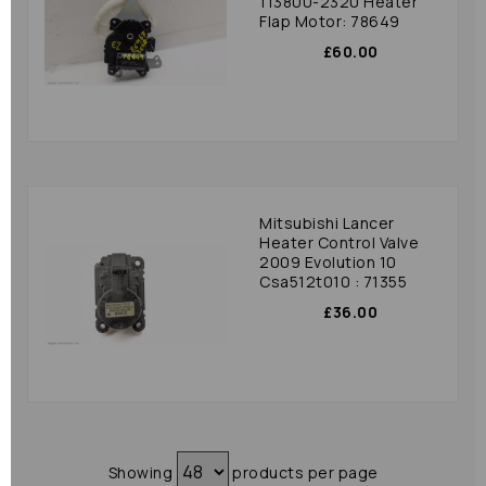
113800-2320 Heater
Flap Motor: 78649
£60.00
Mitsubishi Lancer
Heater Control Valve
2009 Evolution 10
Csa512t010 : 71355
£36.00
Showing
products per page