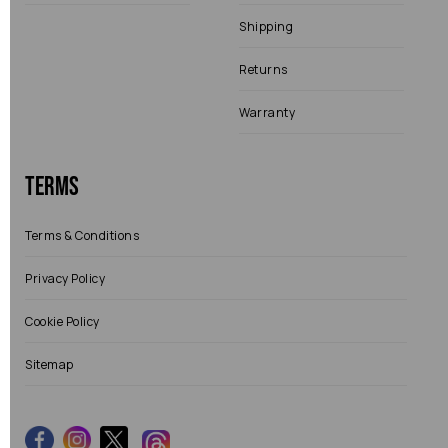
Shipping
Returns
Warranty
Terms
Terms & Conditions
Privacy Policy
Cookie Policy
Sitemap