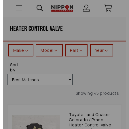
Heater Control Valve
Make
Model
Part
Year
Sort
by
Showing 45 products
Toyota Land Cruiser
Colorado / Prado
Heater Control Valve