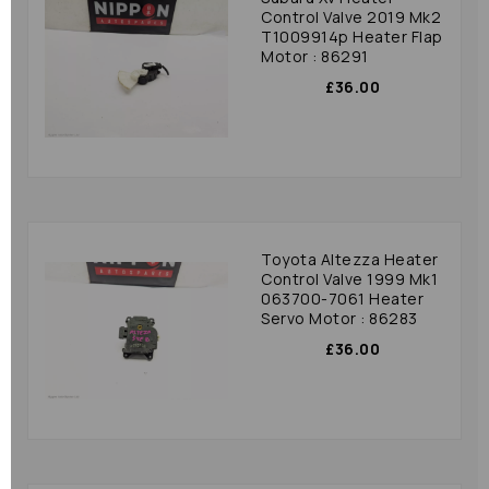
Control Valve 2019 Mk2
T1009914p Heater Flap
Motor : 86291
£36.00
Toyota Altezza Heater
Control Valve 1999 Mk1
063700-7061 Heater
Servo Motor : 86283
£36.00