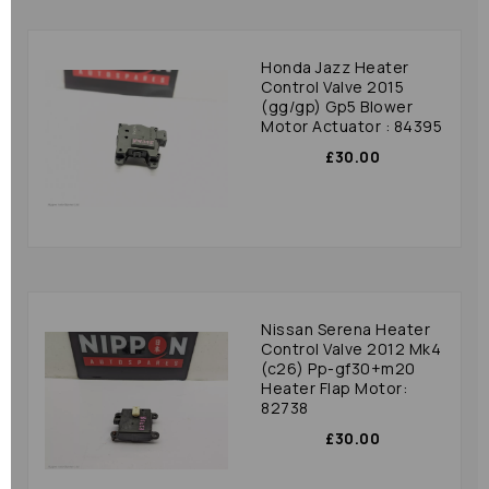
Honda Jazz Heater
Control Valve 2015
(gg/gp) Gp5 Blower
Motor Actuator : 84395
£30.00
Nissan Serena Heater
Control Valve 2012 Mk4
(c26) Pp-gf30+m20
Heater Flap Motor:
82738
£30.00