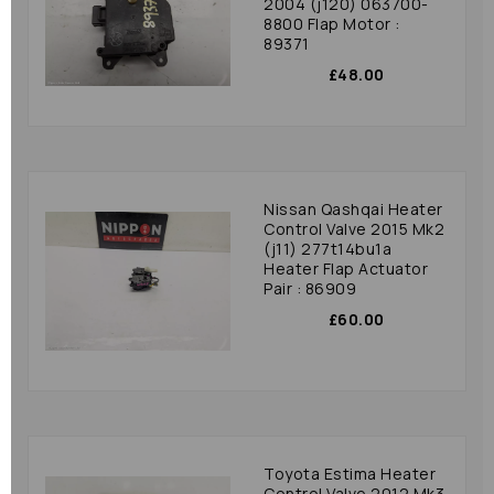
2004 (j120) 063700-
8800 Flap Motor :
89371
£48.00
Nissan Qashqai Heater
Control Valve 2015 Mk2
(j11) 277t14bu1a
Heater Flap Actuator
Pair : 86909
£60.00
Toyota Estima Heater
Control Valve 2012 Mk3