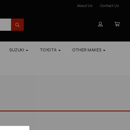
About Us
Contact Us
SUZUKI
TOYOTA
OTHER MAKES