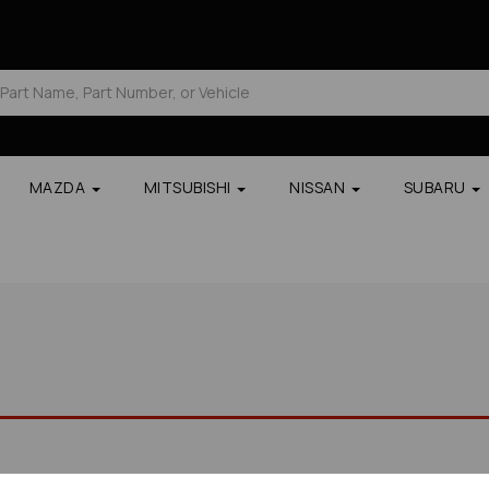
MAZDA
MITSUBISHI
NISSAN
SUBARU