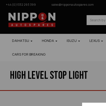
+44(0)1332 293 399
sales@nipponautospares.com
DAIHATSU
HONDA
ISUZU
LEXUS
CARS FOR BREAKING
High Level Stop Light