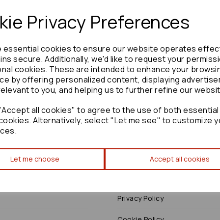
ie Privacy Preferences
e essential cookies to ensure our website operates effec
Need advice?
Contact our friendly help team
ns secure. Additionally, we'd like to request your permiss
onal cookies. These are intended to enhance your browsi
Enquire
ce by offering personalized content, displaying advertis
relevant to you, and helping us to further refine our websi
Accept all cookies" to agree to the use of both essential
cookies. Alternatively, select "Let me see" to customize y
ces.
Terms
Let me choose
Accept all cookies
Terms & Conditions
Privacy Policy
Cookie Policy