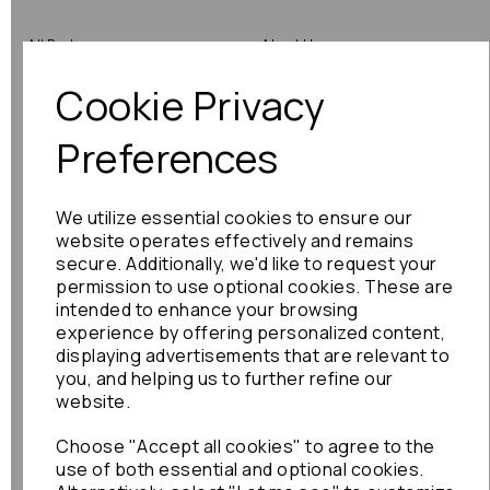
All Parts
About Us
Cookie Privacy
Shop by Brand
Contact Us
Engine Fitting Service
Blog
Preferences
Shipping
We utilize essential cookies to ensure our
Returns
website operates effectively and remains
secure. Additionally, we'd like to request your
Warranty
permission to use optional cookies. These are
intended to enhance your browsing
experience by offering personalized content,
displaying advertisements that are relevant to
Terms
you, and helping us to further refine our
website.
Terms & Conditions
Choose "Accept all cookies" to agree to the
Privacy Policy
use of both essential and optional cookies.