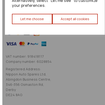
Alternatively, select "Let me see" to customize
Cookie Policy
your preferences.
Sitemap
Let me choose
Accept all cookies
VAT number: 918418117
Company number: 6028854
Registered Address:
Nippon Auto Spares Ltd,
Abingdon Business Centre,
346-356 Osmaston Rd,
Derby
DE24 8AG