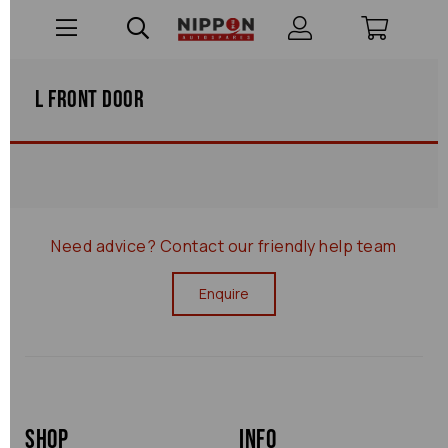
L Front Door
Need advice?
Contact our friendly help team
Enquire
Shop
Info