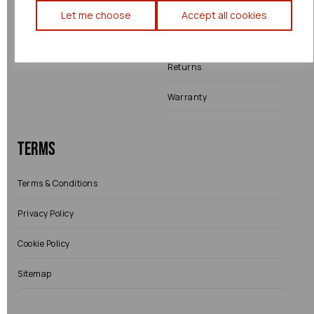
Engine Fitting Service
Blog
Let me choose
Accept all cookies
Shipping
Returns
Warranty
Terms
Terms & Conditions
Privacy Policy
Cookie Policy
Sitemap