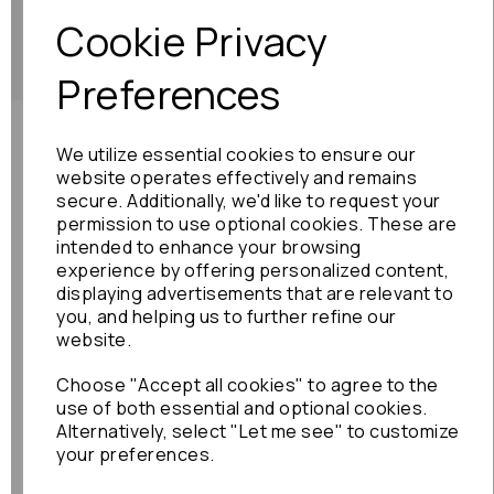
Showing
products per page
Cookie Privacy
Showing 2 products
Preferences
Need advice?
Contact our friendly help team
We utilize essential cookies to ensure our
website operates effectively and remains
Enquire
secure. Additionally, we'd like to request your
permission to use optional cookies. These are
intended to enhance your browsing
experience by offering personalized content,
displaying advertisements that are relevant to
you, and helping us to further refine our
website.
Shop
Info
Choose "Accept all cookies" to agree to the
use of both essential and optional cookies.
All Parts
About Us
Alternatively, select "Let me see" to customize
your preferences.
Shop by Brand
Contact Us