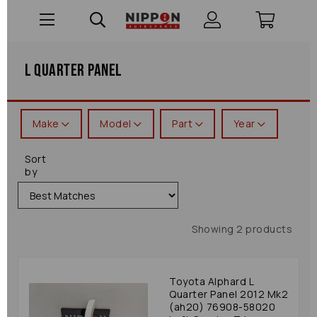
L Quarter Panel
Make
Model
Part
Year
Sort
by
Showing 2 products
Toyota Alphard L
Quarter Panel 2012 Mk2
(ah20) 76908-58020