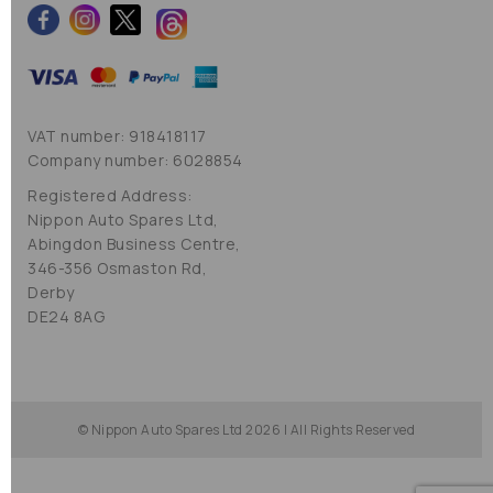
VAT number: 918418117
Company number: 6028854
Registered Address:
Nippon Auto Spares Ltd,
Abingdon Business Centre,
346-356 Osmaston Rd,
Derby
DE24 8AG
© Nippon Auto Spares Ltd 2026 | All Rights Reserved