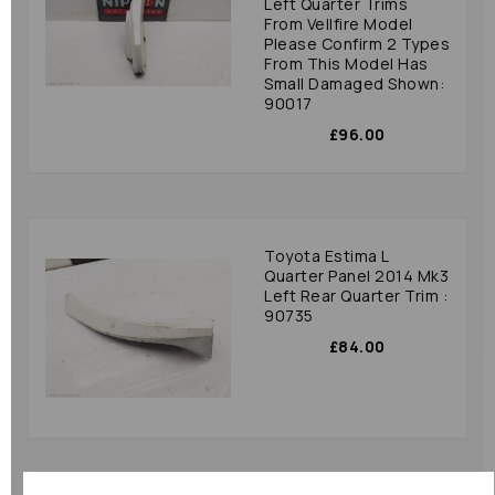
Left Quarter Trims
From Vellfire Model
Please Confirm 2 Types
From This Model Has
Small Damaged Shown:
90017
£96.00
Toyota Estima L
Quarter Panel 2014 Mk3
Left Rear Quarter Trim :
90735
£84.00