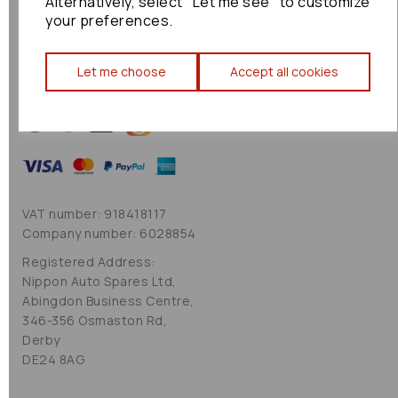
Alternatively, select "Let me see" to customize
Cookie Policy
your preferences.
Sitemap
Let me choose
Accept all cookies
VAT number: 918418117
Company number: 6028854
Registered Address:
Nippon Auto Spares Ltd,
Abingdon Business Centre,
346-356 Osmaston Rd,
Derby
DE24 8AG