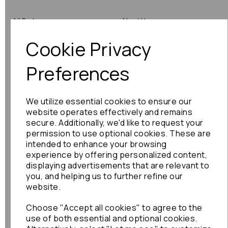
All Parts
About Us
Cookie Privacy
Shop by Brand
Contact Us
Engine Fitting Service
Blog
Preferences
Shipping
We utilize essential cookies to ensure our
Returns
website operates effectively and remains
secure. Additionally, we'd like to request your
Warranty
permission to use optional cookies. These are
intended to enhance your browsing
experience by offering personalized content,
displaying advertisements that are relevant to
Terms
you, and helping us to further refine our
website.
Terms & Conditions
Choose "Accept all cookies" to agree to the
Privacy Policy
use of both essential and optional cookies.