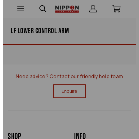
Lf Lower Control Arm
Need advice?
Contact our friendly help team
Enquire
Shop
Info