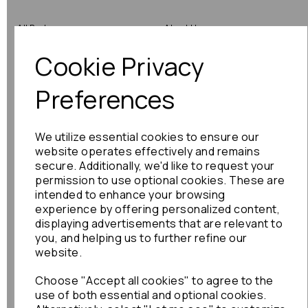
All Parts
About Us
Cookie Privacy
Shop by Brand
Contact Us
Engine Fitting Service
Blog
Preferences
Shipping
We utilize essential cookies to ensure our
Returns
website operates effectively and remains
secure. Additionally, we'd like to request your
Warranty
permission to use optional cookies. These are
intended to enhance your browsing
experience by offering personalized content,
displaying advertisements that are relevant to
Terms
you, and helping us to further refine our
website.
Terms & Conditions
Choose "Accept all cookies" to agree to the
Privacy Policy
use of both essential and optional cookies.