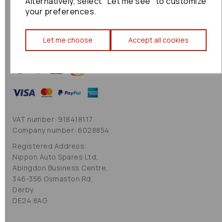
Alternatively, select "Let me see" to customize
Cookie Policy
your preferences.
Sitemap
Let me choose
Accept all cookies
VAT number: 918418117
Company number: 6028854
Registered Address:
Nippon Auto Spares Ltd,
Abingdon Business Centre,
346-356 Osmaston Rd,
Derby
DE24 8AG