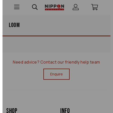
Loom
Need advice?
Contact our friendly help team
Enquire
Shop
Info