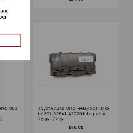
 and
our
1995 Mk6
Toyota Auris Misc. Relay 2015 Mk2
(e180) I82641-47020 Integration
88
Relay : 77461
£48.00