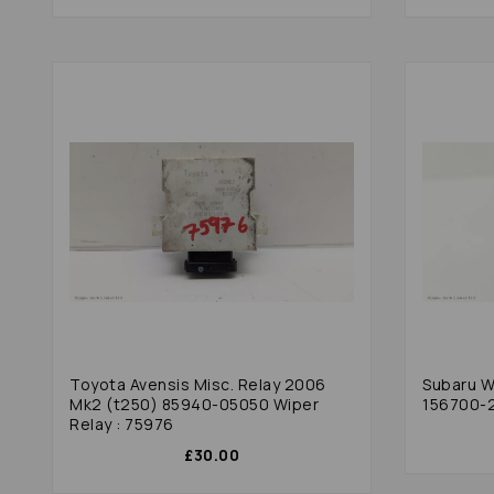
Toyota Avensis Misc. Relay 2006
Subaru Wr
Mk2 (t250) 85940-05050 Wiper
156700-2
Relay : 75976
£30.00