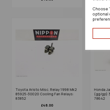
Choose "
optional 
preferen
Toyota Aristo Misc. Relay 1998 Mk2
Honda Ja
85925-30020 Cooling Fan Relays:
(gg/gp) 
83852
78642
£48.00