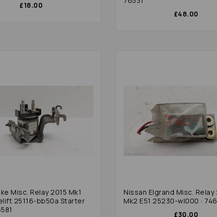
76531
£18.00
£48.00
uke Misc. Relay 2015 Mk1
Nissan Elgrand Misc. Relay
elift 25116-bb50a Starter
Mk2 E51 25230-wl000 : 74
5581
£30.00