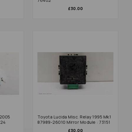
76402
£30.00
 2005
Toyota Lucida Misc. Relay 1995 Mk1
624
87989-26010 Mirror Module : 73151
£30.00