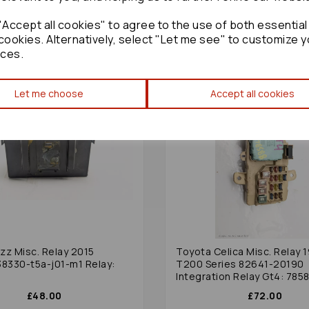
Accept all cookies" to agree to the use of both essential
cookies. Alternatively, select "Let me see" to customize y
ces.
Let me choose
Accept all cookies
zz Misc. Relay 2015
Toyota Celica Misc. Relay 
38330-t5a-j01-m1 Relay:
T200 Series 82641-20190
Integration Relay Gt4: 785
£48.00
£72.00