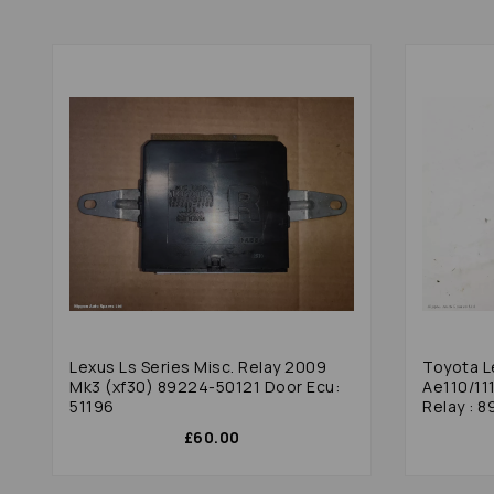
Lexus Ls Series Misc. Relay 2009
Toyota L
Mk3 (xf30) 89224-50121 Door Ecu:
Ae110/11
51196
Relay : 8
£60.00