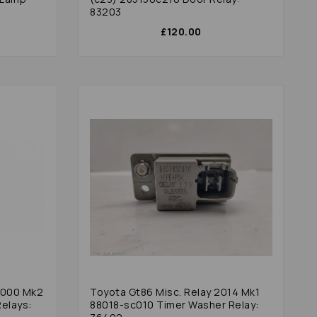
83203
£120.00
 2000 Mk2
Toyota Gt86 Misc. Relay 2014 Mk1
elays:
88018-sc010 Timer Washer Relay: