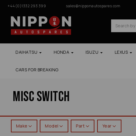
+44(0)1332 293 399
sales@nipponautospares.com
DAIHATSU
HONDA
ISUZU
LEXUS
CARS FOR BREAKING
Misc Switch
Make
Model
Part
Year