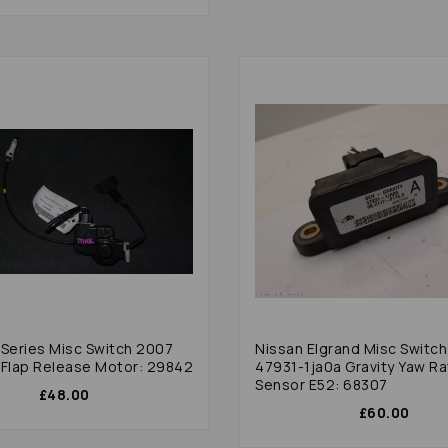
sc Switch 2007
Nissan Elgrand Misc Switc
 Flap Release Motor: 29842
47931-1ja0a Gravity Yaw R
Sensor E52: 68307
£48.00
£60.00