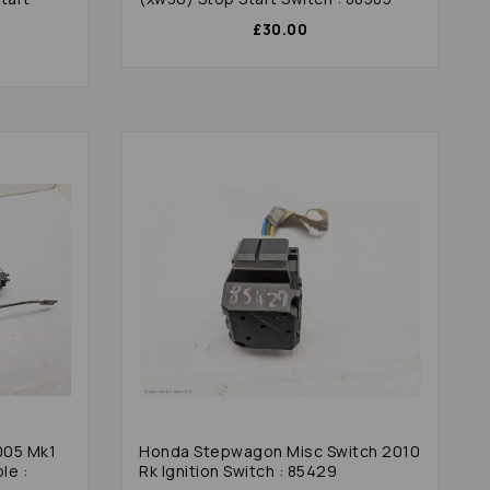
£30.00
005 Mk1
Honda Stepwagon Misc Switch 2010
le :
Rk Ignition Switch : 85429