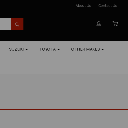
About Us
Contact Us
SUZUKI
TOYOTA
OTHER MAKES