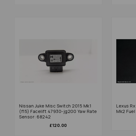
Nissan Juke Misc Switch 2015 Mk1
Lexus Rx Series Mi
(f15) Facelift 47930-jg200 Yaw Rate
Mk2 Fuel
Sensor: 68242
£120.00