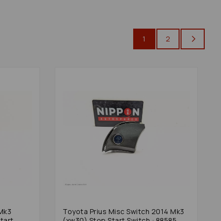
1
2
Toyota Prius Misc Switch 2014 Mk3
tart
(xw30) Stop Start Switch : 88585