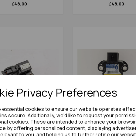
£48.00
£48.00
ie Privacy Preferences
e essential cookies to ensure our website operates effec
ns secure. Additionally, we'd like to request your permiss
hi Shogun Misc Switch 2006
Toyota Prius Misc Switch 
) Mr475078 Yaw Rate
(xw30) 89183-48030 Yaw R
onal cookies. These are intended to enhance your browsi
 77446
Sensor : 72841
ce by offering personalized content, displaying advertis
relevant to you, and helping us to further refine our websi
£36.00
£36.00