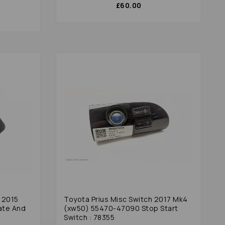
£60.00
 2015
Toyota Prius Misc Switch 2017 Mk4
ate And
(xw50) 55470-47090 Stop Start
Switch : 78355