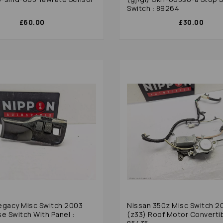
Switch : 89264
£60.00
£30.00
egacy Misc Switch 2003
Nissan 350z Misc Switch 2
e Switch With Panel :
(z33) Roof Motor Convertib