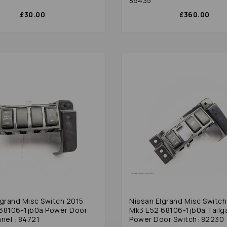
85435
£30.00
£360.00
lgrand Misc Switch 2015
Nissan Elgrand Misc Switch
68106-1jb0a Power Door
Mk3 E52 68106-1jb0a Tailg
nel : 84721
Power Door Switch: 82230