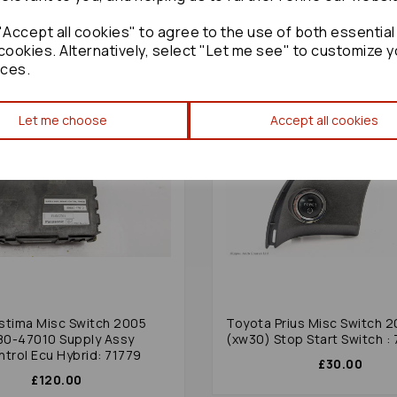
Accept all cookies" to agree to the use of both essential
cookies. Alternatively, select "Let me see" to customize y
ces.
Let me choose
Accept all cookies
stima Misc Switch 2005
Toyota Prius Misc Switch 
0-47010 Supply Assy
(xw30) Stop Start Switch :
ntrol Ecu Hybrid: 71779
£30.00
£120.00