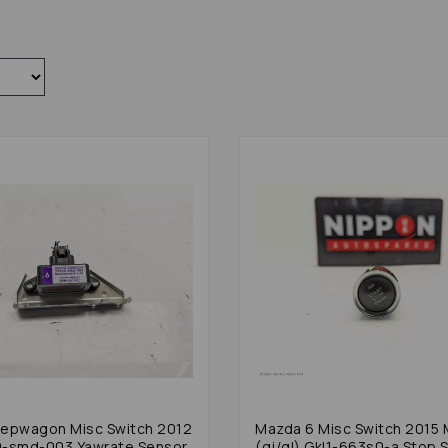
epwagon Misc Switch 2012
Mazda 6 Misc Switch 2015 Mk3
0-smd-003 Yawrate Sensor
(gj/gl) Gkl1-663s0-a Stop S