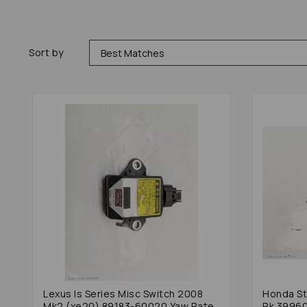
Sort by
Lexus Is Series Misc Switch 2008
Honda St
Mk2 (xe20) 89183-60020 Yaw Rate
Rk 3996