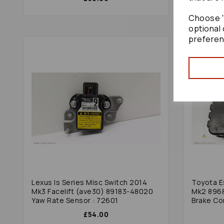
Choose "
optional 
preferen
Lexus Is Series Misc Switch 2014
Toyota E
Mk3 Facelift (ave30) 89183-48020
Mk2 8968
Yaw Rate Sensor : 72601
Brake Co
£54.00