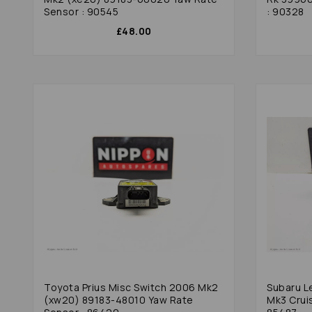
Sensor : 90545
: 90328
£48.00
Toyota Prius Misc Switch 2006 Mk2
Subaru L
(xw20) 89183-48010 Yaw Rate
Mk3 Cruis