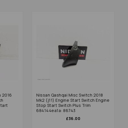
h 2016
Nissan Qashqai Misc Switch 2018
ch
Mk2 (j11) Engine Start Switch Engine
tart
Stop Start Switch Plus Trim
684144ea1a: 86743
£36.00