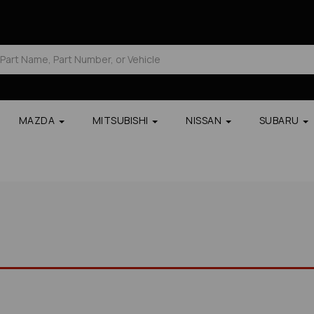
MAZDA
MITSUBISHI
NISSAN
SUBARU