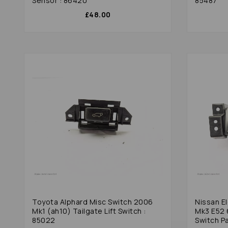
Sensor : 86420
85487
£48.00
Toyota Alphard Misc Switch 2006
Nissan E
Mk1 (ah10) Tailgate Lift Switch :
Mk3 E52 
85022
Switch Pa