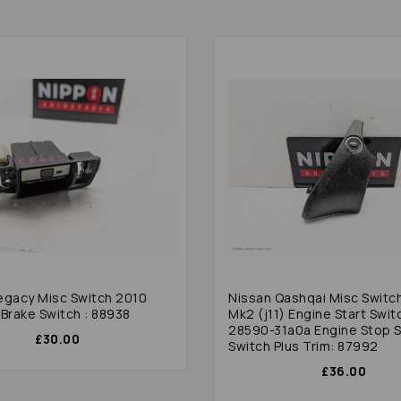
egacy Misc Switch 2010
Nissan Qashqai Misc Switc
 Brake Switch : 88938
Mk2 (j11) Engine Start Swit
28590-31a0a Engine Stop S
£30.00
Switch Plus Trim: 87992
£36.00