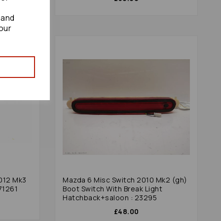
 and
our
2012 Mk3
Mazda 6 Misc Switch 2010 Mk2 (gh)
 71261
Boot Switch With Break Light
Hatchback+saloon : 23295
£48.00