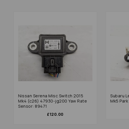
Nissan Serena Misc Switch 2015
Subaru L
Mk4 (c26) 47930-jg200 Yaw Rate
Mk5 Park
Sensor: 89471
£120.00