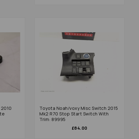
h 2010
Toyota Noah/voxy Misc Switch 2015
ate
Mk2 R70 Stop Start Switch With
Trim: 89995
£84.00