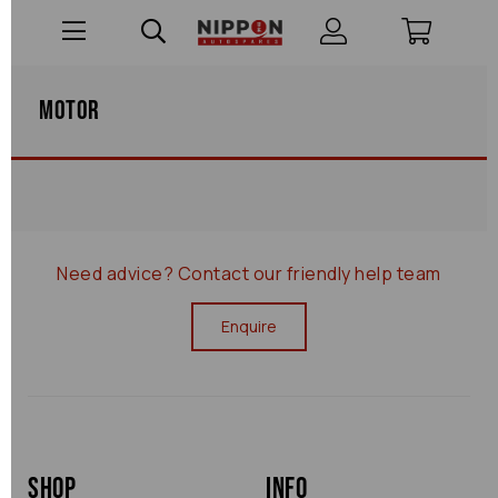
Motor
Need advice?
Contact our friendly help team
Enquire
Shop
Info