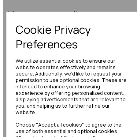
All Parts
About Us
Cookie Privacy
Shop by Brand
Contact Us
Engine Fitting Service
Blog
Preferences
Shipping
We utilize essential cookies to ensure our
Returns
website operates effectively and remains
secure. Additionally, we'd like to request your
Warranty
permission to use optional cookies. These are
intended to enhance your browsing
experience by offering personalized content,
displaying advertisements that are relevant to
Terms
you, and helping us to further refine our
website.
Terms & Conditions
Choose "Accept all cookies" to agree to the
Privacy Policy
use of both essential and optional cookies.