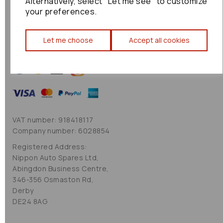
Alternatively, select "Let me see" to customize
Cookie Policy
your preferences.
Sitemap
Let me choose
Accept all cookies
VAT number: 918418117
Company number: 6028854
Registered Address:
Nippon Auto Spares Ltd,
Abingdon Business Centre,
346-356 Osmaston Rd,
Derby
DE24 8AG