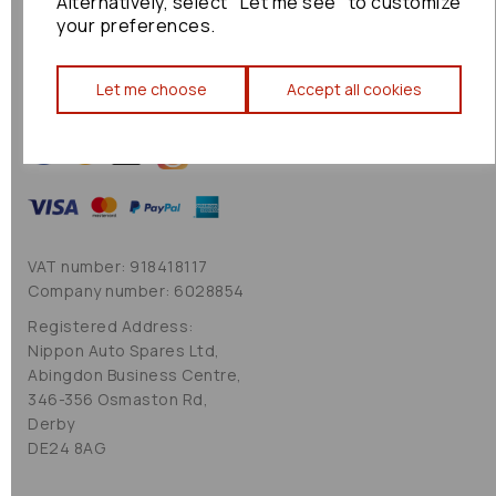
Alternatively, select "Let me see" to customize
Cookie Policy
your preferences.
Sitemap
Let me choose
Accept all cookies
VAT number: 918418117
Company number: 6028854
Registered Address:
Nippon Auto Spares Ltd,
Abingdon Business Centre,
346-356 Osmaston Rd,
Derby
DE24 8AG