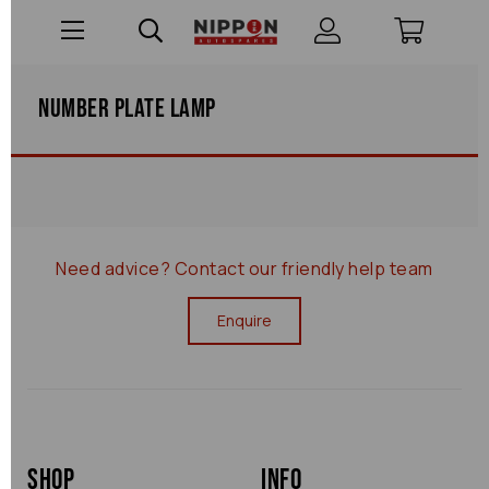
Number Plate Lamp
Need advice?
Contact our friendly help team
Enquire
Shop
Info