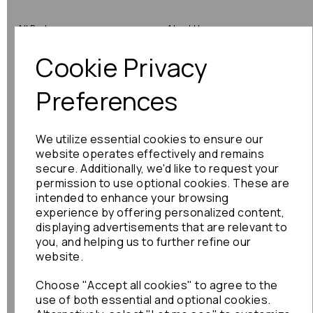
All Parts
About Us
Cookie Privacy
Shop by Brand
Contact Us
Engine Fitting Service
Blog
Preferences
Shipping
We utilize essential cookies to ensure our
Returns
website operates effectively and remains
secure. Additionally, we'd like to request your
Warranty
permission to use optional cookies. These are
intended to enhance your browsing
experience by offering personalized content,
displaying advertisements that are relevant to
Terms
you, and helping us to further refine our
website.
Terms & Conditions
Choose "Accept all cookies" to agree to the
Privacy Policy
use of both essential and optional cookies.