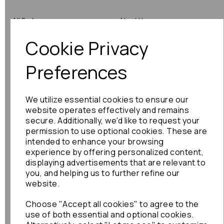
All Parts
About Us
Cookie Privacy
Shop by Brand
Contact Us
Engine Fitting Service
Blog
Preferences
Shipping
We utilize essential cookies to ensure our
Returns
website operates effectively and remains
secure. Additionally, we'd like to request your
Warranty
permission to use optional cookies. These are
intended to enhance your browsing
experience by offering personalized content,
displaying advertisements that are relevant to
Terms
you, and helping us to further refine our
website.
Terms & Conditions
Choose "Accept all cookies" to agree to the
Privacy Policy
use of both essential and optional cookies.