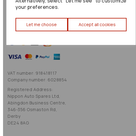
Alternatively, select "Let me see" to customize
Cookie Policy
your preferences.
Sitemap
Let me choose
Accept all cookies
VAT number: 918418117
Company number: 6028854
Registered Address:
Nippon Auto Spares Ltd,
Abingdon Business Centre,
346-356 Osmaston Rd,
Derby
DE24 8AG