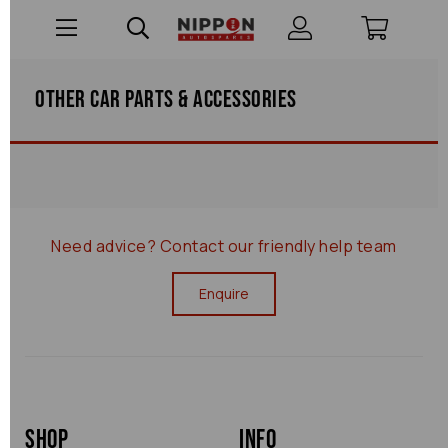
Other Car Parts & Accessories
Need advice?
Contact our friendly help team
Enquire
Shop
Info