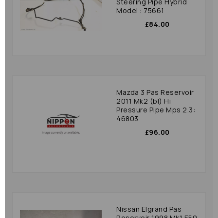
Steering Pipe Hybrid
Model : 75661
£84.00
Mazda 3 Pas Reservoir
2011 Mk2 (bl) Hi
Pressure Pipe Mps 2.3:
46803
£96.00
Nissan Elgrand Pas
Reservoir 1998 Mk1 E50