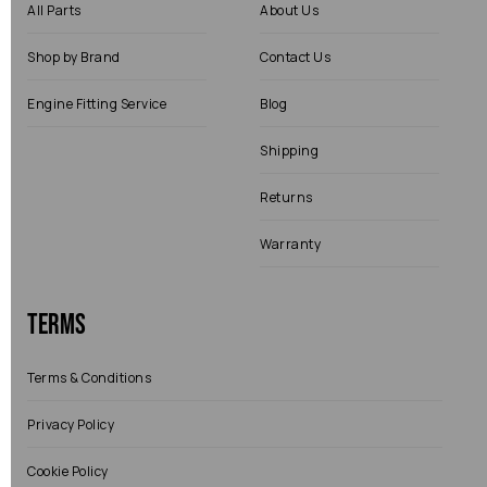
All Parts
About Us
Shop by Brand
Contact Us
Engine Fitting Service
Blog
Shipping
Returns
Warranty
Terms
Terms & Conditions
Privacy Policy
Cookie Policy