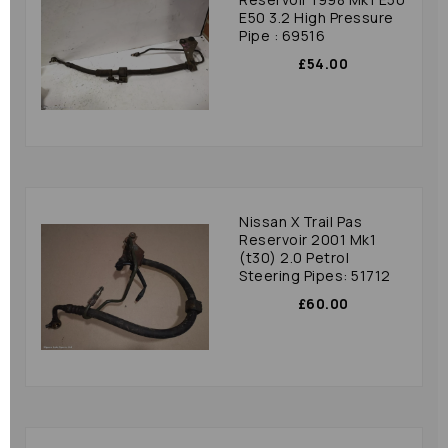
E50 3.2 High Pressure
Pipe : 69516
£54.00
Nissan X Trail Pas
Reservoir 2001 Mk1
(t30) 2.0 Petrol
Steering Pipes: 51712
£60.00