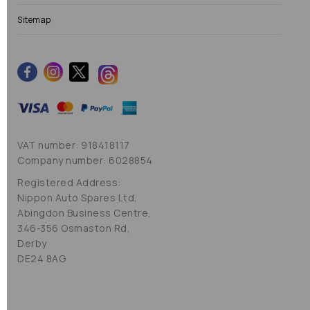
Sitemap
VAT number: 918418117
Company number: 6028854
Registered Address:
Nippon Auto Spares Ltd,
Abingdon Business Centre,
346-356 Osmaston Rd,
Derby
DE24 8AG