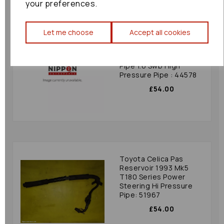
your preferences.
Let me choose
Accept all cookies
Suzuki Grand Vitara Pas
Reservoir 2009 Mk3
(jt) Power Steering
Pipe 1.6 Swb High
Pressure Pipe : 44578
£54.00
Toyota Celica Pas
Reservoir 1993 Mk5
T180 Series Power
Steering Hi Pressure
Pipe: 51967
£54.00