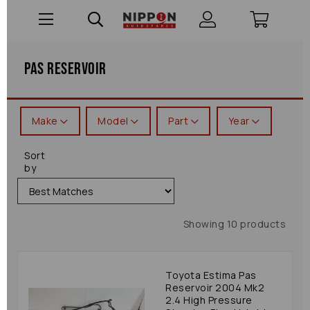
Pas Reservoir
Make
Model
Part
Year
Sort
by
Showing 10 products
Toyota Estima Pas
Reservoir 2004 Mk2
2.4 High Pressure