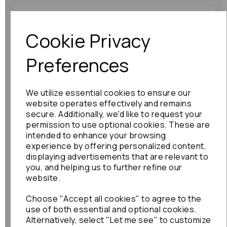
Subaru Legacy Pas
Reservoir 2007 Mk4 3.0
Cookie Privacy
Rack To Pump Pipes:
89846
Preferences
£180.00
We utilize essential cookies to ensure our
website operates effectively and remains
secure. Additionally, we'd like to request your
permission to use optional cookies. These are
intended to enhance your browsing
Toyota Aristo Pas
experience by offering personalized content,
Reservoir 2000 Mk2
displaying advertisements that are relevant to
Steering Cooler Pipe :
you, and helping us to further refine our
76426
website.
£60.00
Choose "Accept all cookies" to agree to the
use of both essential and optional cookies.
Alternatively, select "Let me see" to customize