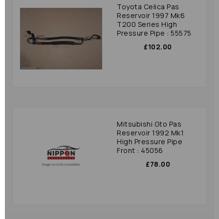
Toyota Celica Pas
Reservoir 1997 Mk6
T200 Series High
Pressure Pipe : 55575
£102.00
Mitsubishi Gto Pas
Reservoir 1992 Mk1
High Pressure Pipe
Front : 45056
£78.00