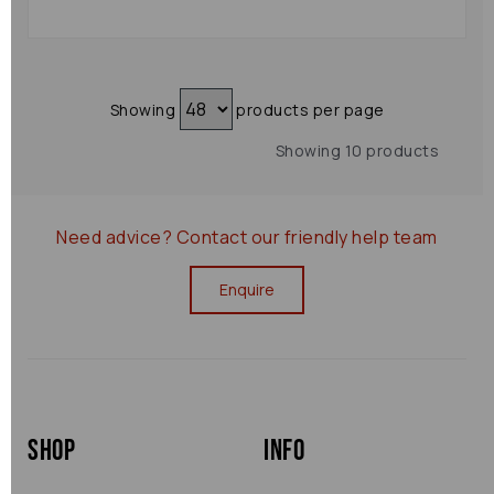
Showing
products per page
Showing 10 products
Need advice?
Contact our friendly help team
Enquire
Shop
Info