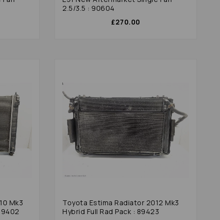
2.5/3.5 : 90604
£270.00
010 Mk3
Toyota Estima Radiator 2012 Mk3
 89402
Hybrid Full Rad Pack : 89423