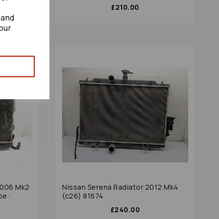
£210.00
 and
our
2006 Mk2
Nissan Serena Radiator 2012 Mk4
pe :
(c26) 81674
£240.00