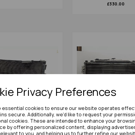
£330.00
ie Privacy Preferences
e essential cookies to ensure our website operates effec
ns secure. Additionally, we'd like to request your permiss
stima Radiator 2012 Mk3
Mazda 6 Radiator 2015 Gj 2.2td 16v
onal cookies. These are intended to enhance your browsi
Pack Non Hybrid : 86638
Dohc Diesel 2.2 Diesel Man
ce by offering personalized content, displaying advertis
Pack With Ac + Fans : 8428
relevant to you, and helping us to further refine our websi
£336.00