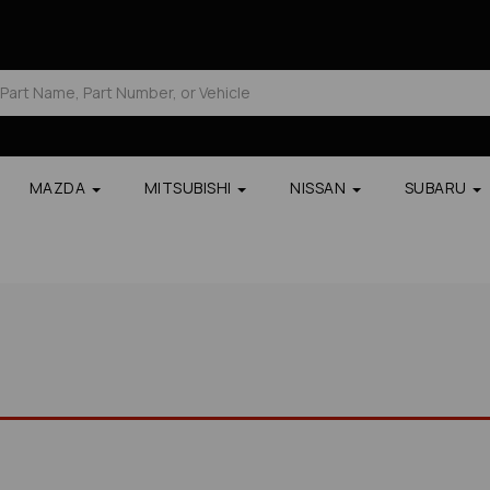
MAZDA
MITSUBISHI
NISSAN
SUBARU