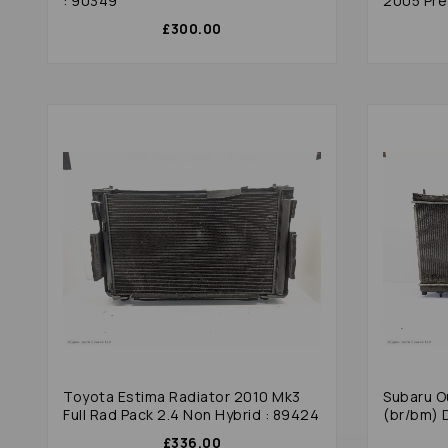
: 90349
2005 Pre 
£300.00
Toyota Estima Radiator 2010 Mk3
Subaru O
Full Rad Pack 2.4 Non Hybrid : 89424
(br/bm) 
£336.00