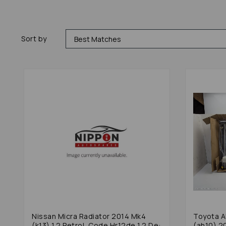
Sort by
Nissan Micra Radiator 2014 Mk4
Toyota A
(k13) 1.2 Petrol, Code Hr12de 1.2 De:
(ah10) 2