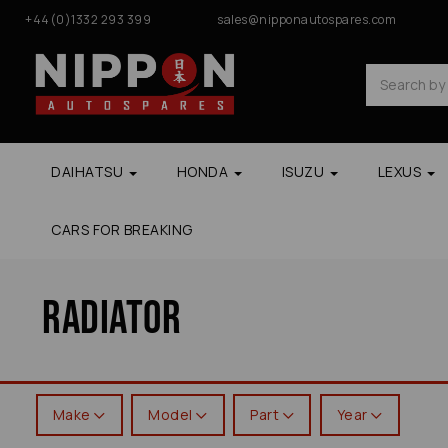
+44(0)1332 293 399
sales@nipponautospares.com
DAIHATSU
HONDA
ISUZU
LEXUS
CARS FOR BREAKING
Radiator
Make
Model
Part
Year