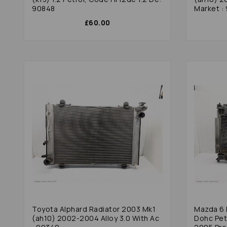
90848
Market :
£60.00
Toyota Alphard Radiator 2003 Mk1
Mazda 6 Radiator 2004 Gg 2.0 16v
(ah10) 2002-2004 Alloy 3.0 With Ac
Dohc Pet