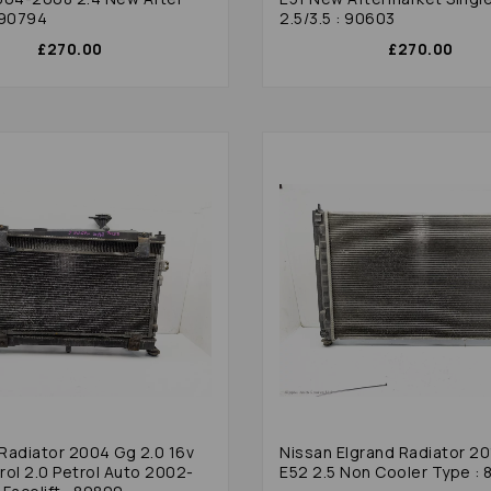
 90794
2.5/3.5 : 90603
£270.00
£270.00
Nissan Elgrand Radiator 2
rol 2.0 Petrol Auto 2002-
E52 2.5 Non Cooler Type :