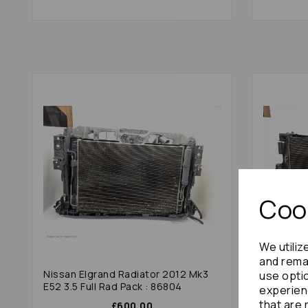
Cook
We utiliz
and remai
Nissan Elgrand Radiator 2012 Mk3
Toyota E
use opti
E52 3.5 Full Rad Pack : 86804
Full Rad 
experien
that are 
£600.00