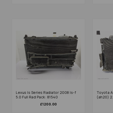
Lexus Is Series Radiator 2008 Is-f
Toyota A
5.0 Full Rad Pack: 81540
(ah20) 2.
£1200.00