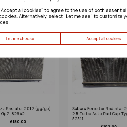
£300.00
Accept all cookies" to agree to the use of both essential
cookies. Alternatively, select "Let me see" to customize y
ces.
Let me choose
Accept all cookies
zz Radiator 2012 (gg/gp)
Subaru Forester Radiator 
ol Gp2: 82942
2.5 Turbo Auto Rad Cap Ty
82811
£180.00
£102.00