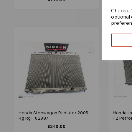
Choose "
optional 
preferen
Honda Stepwagon Radiator 2005
Honda Ja
Rg Rg1: 82997
1.2 Petr
£240.00