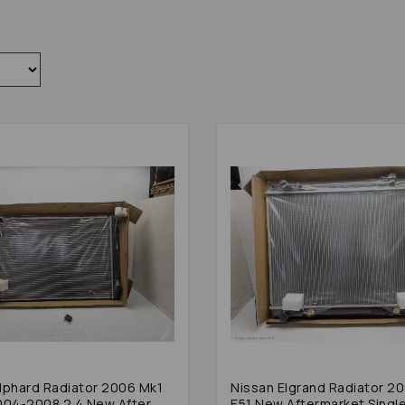
lphard Radiator 2006 Mk1
Nissan Elgrand Radiator 2
004-2008 2.4 New After
E51 New Aftermarket Singl