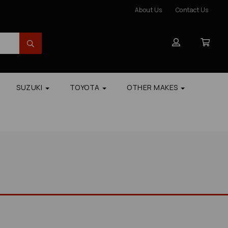
About Us
Contact Us
SUZUKI
TOYOTA
OTHER MAKES