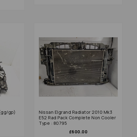
(gg/gp)
Nissan Elgrand Radiator 2010 Mk3
E52 Rad Pack Complete Non Cooler
Type : 80795
£600.00