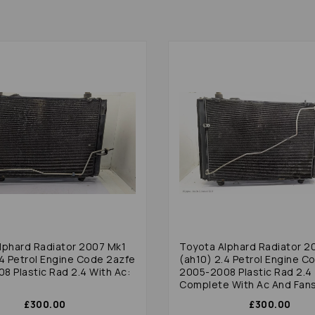
lphard Radiator 2007 Mk1
Toyota Alphard Radiator 2
.4 Petrol Engine Code 2azfe
(ah10) 2.4 Petrol Engine C
8 Plastic Rad 2.4 With Ac:
2005-2008 Plastic Rad 2.4
Complete With Ac And Fan
£300.00
£300.00