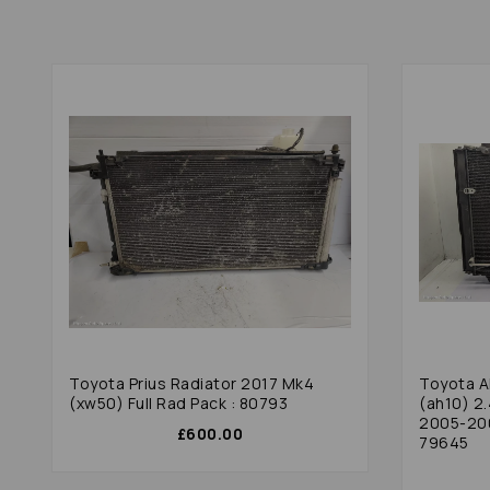
Toyota Prius Radiator 2017 Mk4
Toyota A
(xw50) Full Rad Pack : 80793
(ah10) 2
2005-200
£600.00
79645