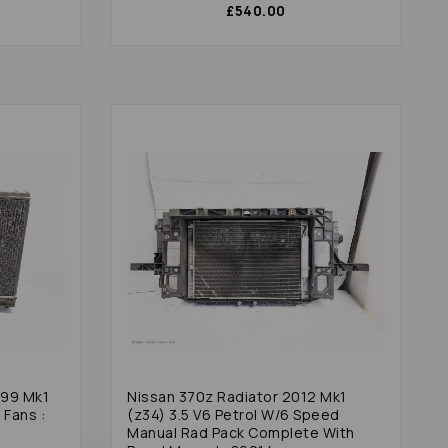
£540.00
999 Mk1
Nissan 370z Radiator 2012 Mk1
 Fans :
(z34) 3.5 V6 Petrol W/6 Speed
Manual Rad Pack Complete With