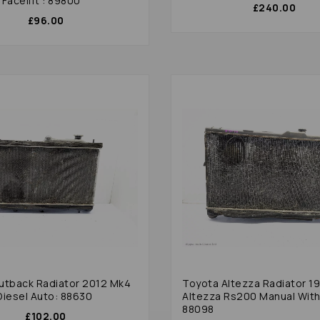
Facelift : 89800
£240.00
£96.00
utback Radiator 2012 Mk4
Toyota Altezza Radiator 1
Diesel Auto: 88630
Altezza Rs200 Manual With
88098
£102.00