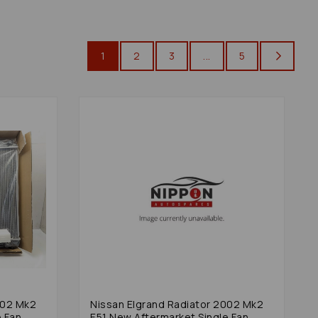
1
2
3
...
5
002 Mk2
Nissan Elgrand Radiator 2002 Mk2
e Fan
E51 New Aftermarket Single Fan