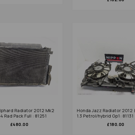
lphard Radiator 2012 Mk2
Honda Jazz Radiator 2012 
4 Rad Pack Full : 81251
1.3 Petrol/hybrid Gp1: 81131
£480.00
£180.00