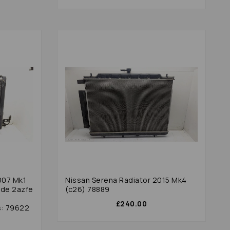
007 Mk1
Nissan Serena Radiator 2015 Mk4
ode 2azfe
(c26) 78889
£240.00
s: 79622